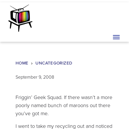
Skip to content
Main Navigation
HOME
UNCATEGORIZED
September 9, 2008
Friggin’ Geek Squad. If there wasn’t a more
poorly named bunch of maroons out there
you’ve got me.
I went to take my recycling out and noticed