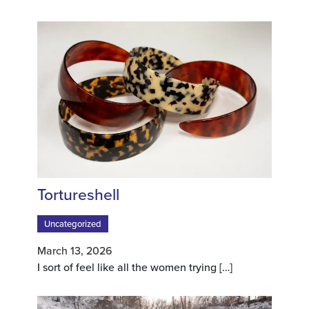
Tortureshell
Uncategorized
March 13, 2026
I sort of feel like all the women trying
[…]