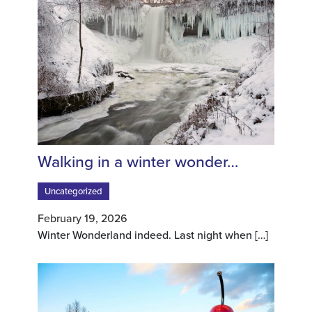
Walking in a winter wonder…
Uncategorized
February 19, 2026
Winter Wonderland indeed. Last night when
[…]