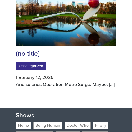
Post 10517
(no title)
Uncategorized
February 12, 2026
And so ends Operation Metro Surge. Maybe.
[…]
Shows
Home
Being Human
Doctor Who
Firefly