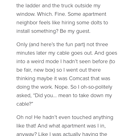
the ladder and the truck outside my
window. Which. Fine. Some apartment
neighbor feels like hiring some dolts to
install something? Be my guest.
Only (and here’s the fun part) not three
minutes later my cable goes out. And goes
into a weird mode I hadn’t seen before (to
be fair, new box) so I went out there
thinking maybe it was Comcast that was
doing the work. Nope. So I oh-so-politely
asked, “Did you… mean to take down my
cable?”
Oh no! He hadn’t even touched anything
like that! And what apartment was I in,
anyway? Like I was actually having the