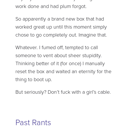
work done and had plum forgot.
So apparently a brand new box that had
worked great up until this moment simply
chose to go completely out. Imagine that.
Whatever. I fumed off, tempted to call
someone to vent about sheer stupidity.
Thinking better of it (for once) I manually
reset the box and waited an eternity for the
thing to boot up.
But seriously? Don’t fuck with a girl’s cable.
Past Rants