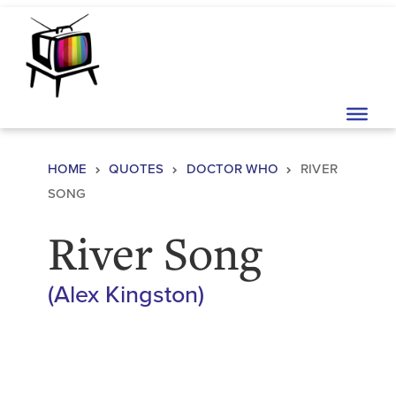
Skip to content
Main Navigation
HOME
QUOTES
DOCTOR WHO
RIVER
SONG
River Song
(
Alex Kingston
)