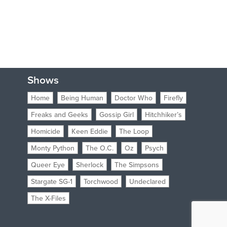
Shows
Home
Being Human
Doctor Who
Firefly
Freaks and Geeks
Gossip Girl
Hitchhiker’s
Homicide
Keen Eddie
The Loop
Monty Python
The O.C.
Oz
Psych
Queer Eye
Sherlock
The Simpsons
Stargate SG-1
Torchwood
Undeclared
The X-Files