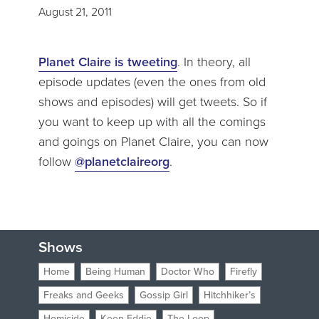
August 21, 2011
Planet Claire is tweeting
. In theory, all
episode updates (even the ones from old
shows and episodes) will get tweets. So if
you want to keep up with all the comings
and goings on Planet Claire, you can now
follow
@planetclaireorg
.
Shows
Home
Being Human
Doctor Who
Firefly
Freaks and Geeks
Gossip Girl
Hitchhiker’s
Homicide
Keen Eddie
The Loop