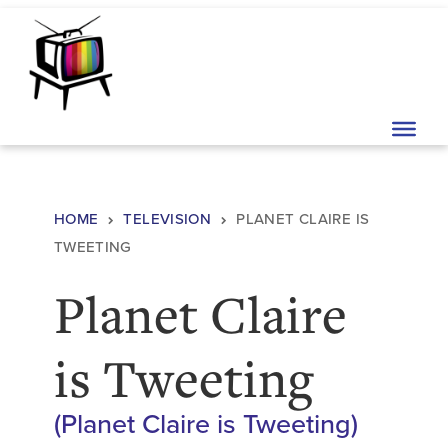
Skip to content
Main Navigation
HOME
TELEVISION
PLANET CLAIRE IS
TWEETING
Planet Claire
is Tweeting
(Planet Claire is Tweeting)