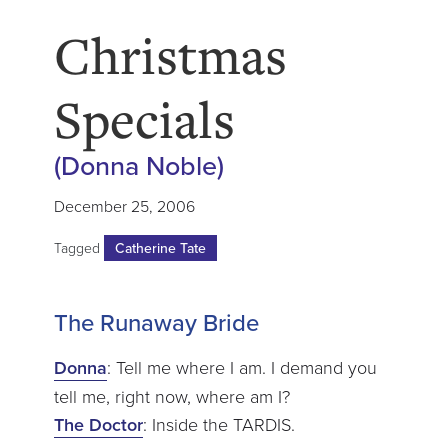
Christmas
Specials
(Donna Noble)
December 25, 2006
Tagged
Catherine Tate
The Runaway Bride
Donna
: Tell me where I am. I demand you
tell me, right now, where am I?
The Doctor
: Inside the TARDIS.