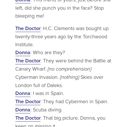
left, did she punch you in the face? Stop
bleeping me!
The Doctor
: H.C. Clements was bought up
twenty-three years ago by the Torchwood
Institute.
Donna
: Who are they?
The Doctor
: They were behind the Battle at
Canary Wharf.
{no comprehension}
Cyberman Invasion.
{nothing}
Skies over
London full of Daleks.
Donna
: I was in Spain.
The Doctor
: They had Cybermen in Spain.
Donna
: Scuba diving.
The Doctor
: That big picture, Donna, you
keep on missing it.