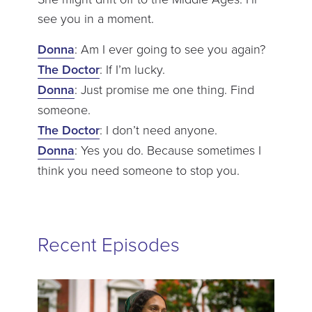
see you in a moment.
Donna
: Am I ever going to see you again?
The Doctor
: If I’m lucky.
Donna
: Just promise me one thing. Find
someone.
The Doctor
: I don’t need anyone.
Donna
: Yes you do. Because sometimes I
think you need someone to stop you.
Recent Episodes