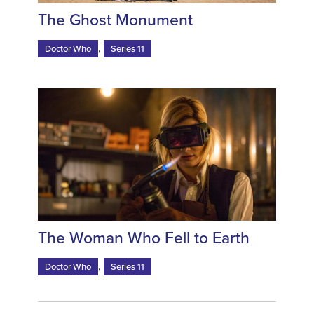
The Ghost Monument
,
Doctor Who
Series 11
The Woman Who Fell to Earth
,
Doctor Who
Series 11