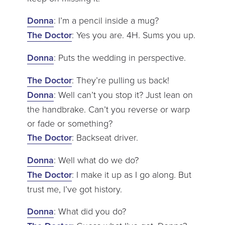
Donna
: I’m a pencil inside a mug?
The Doctor
: Yes you are. 4H. Sums you up.
Donna
: Puts the wedding in perspective.
The Doctor
: They’re pulling us back!
Donna
: Well can’t you stop it? Just lean on
the handbrake. Can’t you reverse or warp
or fade or something?
The Doctor
: Backseat driver.
Donna
: Well what do we do?
The Doctor
: I make it up as I go along. But
trust me, I’ve got history.
Donna
: What did you do?