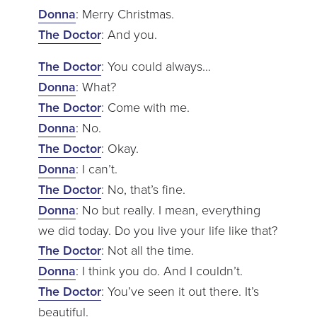
Donna
: Merry Christmas.
The Doctor
: And you.
The Doctor
: You could always…
Donna
: What?
The Doctor
: Come with me.
Donna
: No.
The Doctor
: Okay.
Donna
: I can’t.
The Doctor
: No, that’s fine.
Donna
: No but really. I mean, everything
we did today. Do you live your life like that?
The Doctor
: Not all the time.
Donna
: I think you do. And I couldn’t.
The Doctor
: You’ve seen it out there. It’s
beautiful.