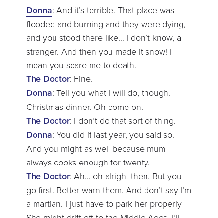
Donna
: And it’s terrible. That place was
flooded and burning and they were dying,
and you stood there like… I don’t know, a
stranger. And then you made it snow! I
mean you scare me to death.
The Doctor
: Fine.
Donna
: Tell you what I will do, though.
Christmas dinner. Oh come on.
The Doctor
: I don’t do that sort of thing.
Donna
: You did it last year, you said so.
And you might as well because mum
always cooks enough for twenty.
The Doctor
: Ah… oh alright then. But you
go first. Better warn them. And don’t say I’m
a martian. I just have to park her properly.
She might drift off to the Middle Ages. I’ll