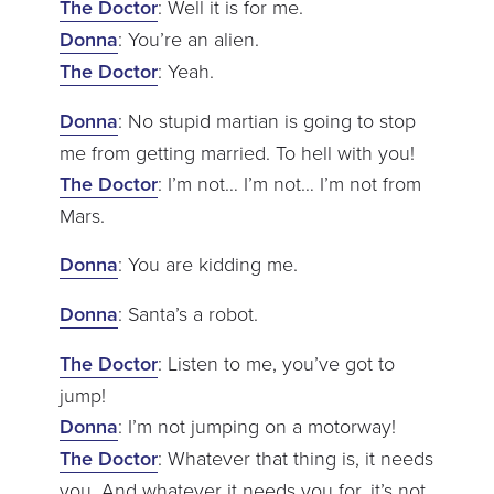
The Doctor
: Well it is for me.
Donna
: You’re an alien.
The Doctor
: Yeah.
Donna
: No stupid martian is going to stop
me from getting married. To hell with you!
The Doctor
: I’m not… I’m not… I’m not from
Mars.
Donna
: You are kidding me.
Donna
: Santa’s a robot.
The Doctor
: Listen to me, you’ve got to
jump!
Donna
: I’m not jumping on a motorway!
The Doctor
: Whatever that thing is, it needs
you. And whatever it needs you for, it’s not