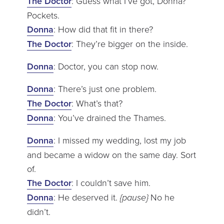
The Doctor
: Guess what I’ve got, Donna?
Pockets.
Donna
: How did that fit in there?
The Doctor
: They’re bigger on the inside.
Donna
: Doctor, you can stop now.
Donna
: There’s just one problem.
The Doctor
: What’s that?
Donna
: You’ve drained the Thames.
Donna
: I missed my wedding, lost my job
and became a widow on the same day. Sort
of.
The Doctor
: I couldn’t save him.
Donna
: He deserved it.
{pause}
No he
didn’t.