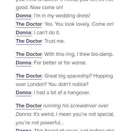
good. Now come on!
Donna
: I’m in my wedding dress!
The Doctor
: Yes. You look lovely. Come on!
Donna
: I can’t do it.
The Doctor
: Trust me.
The Doctor
: With this ring, I thee bio-damp.
Donna
: For better or for worse.
The Doctor
: Great big spaceship? Hopping
over London? You didn’t notice?
Donna
: I had a bit of a hangover.
The Doctor
running his screwdriver over
Donna:
It’s weird, I mean you’re not special,
you’re not powerful…
Donna
: This friend of yours, just before she