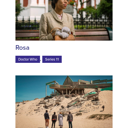
Rosa
,
Doctor Who
Series 11