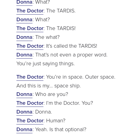
Donna
: What?
The Doctor
: The TARDIS.
Donna
: What?
The Doctor
: The TARDIS!
Donna
: The what?
The Doctor
: It’s called the TARDIS!
Donna
: That’s not even a proper word.
You’re just saying things.
The Doctor
: You’re in space. Outer space.
And this is my… space ship.
Donna
: Who are you?
The Doctor
: I’m the Doctor. You?
Donna
: Donna.
The Doctor
: Human?
Donna
: Yeah. Is that optional?