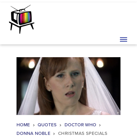
Skip to content
Main Navigation
HOME
QUOTES
DOCTOR WHO
DONNA NOBLE
CHRISTMAS SPECIALS