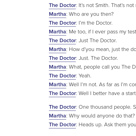
The Doctor
: It’s not Smith. That’s no
Martha
: Who are you then?
The Doctor
: I’m the Doctor.
Martha
: Me too, if I ever pass my test
The Doctor
: Just The Doctor.
Martha
: How d’you mean, just the d
The Doctor
: Just. The Doctor.
Martha
: What, people call you The D
The Doctor
: Yeah.
Martha
: Well I’m not. As far as I’m c
The Doctor
: Well I better have a star
The Doctor
: One thousand people. S
Martha
: Why would anyone do that
The Doctor
: Heads up. Ask them your