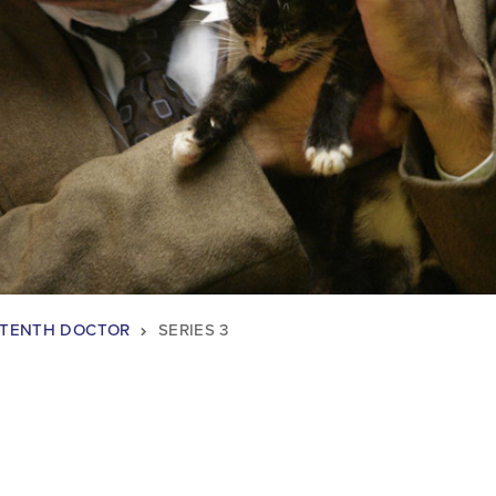
TENTH DOCTOR
SERIES 3