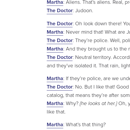
Martha
: Aliens. That’s aliens. Real, p
The Doctor
: Judoon.
The Doctor
: Oh look down there! You’v
Martha
: Never mind that! What are 
The Doctor
: They’re police. Well, po
Martha
: And they brought us to the
The Doctor
: Neutral territory. Accor
and they’ve isolated it. That rain, l
Martha
: If they’re police, are we u
The Doctor
: No. But I like that! Goo
catalog, that means they’re after s
Martha
: Why?
{he looks at her.}
Oh, y
like that.
Martha
: What’s that thing?