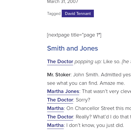
March 31, 2007
Tagged
David Tennant
[nextpage title=”page 1″]
Smith and Jones
The Doctor
popping up:
Like so.
{he t
Mr. Stoker
: John Smith. Admitted ye
see what you can find. Amaze me.
Martha Jones
: That wasn’t very clev
The Doctor
: Sorry?
Martha
: On Chancellor Street this m
The Doctor
: Really? What’d I do that 
Martha
: I don’t know, you just did.