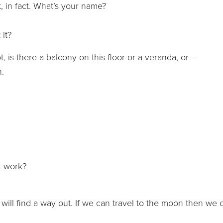
nt, in fact. What’s your name?
 it?
, is there a balcony on this floor or a veranda, or—
h.
t work?
 will find a way out. If we can travel to the moon then we 