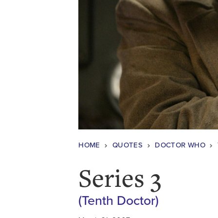
HOME
QUOTES
DOCTOR WHO
Series 3
(Tenth Doctor)