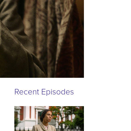
Recent Episodes