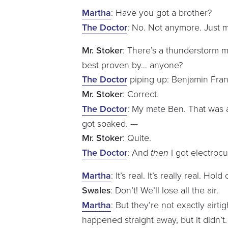
Martha
: Have you got a brother?
The Doctor
: No. Not anymore. Just 
Mr. Stoker
: There’s a thunderstorm mo
best proven by… anyone?
The Doctor
piping up: Benjamin Fran
Mr. Stoker
: Correct.
The Doctor
: My mate Ben. That was a 
got soaked. —
Mr. Stoker
: Quite.
The Doctor
: And
then
I got electrocu
Martha
: It’s real. It’s really real. Ho
Swales
: Don’t! We’ll lose all the air.
Martha
: But they’re not exactly airt
happened straight away, but it didn’