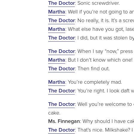
The Doctor
: Sonic screwdriver.
Martha
: Well if you’re not going to 
The Doctor
: No really, it is. It’s a sc
Martha
: What else have you got, las
The Doctor
: I did, but it was stole
The Doctor
: When I say “now,” press
Martha
: But I don’t know which one!
The Doctor
: Then find out.
Martha
: You’re completely mad.
The Doctor
: You’re right. I look daf
The Doctor
: Well you’re welcome t
cake.
Ms. Finnegan
: Why should I have cake
The Doctor
: That’s nice. Milkshake? 