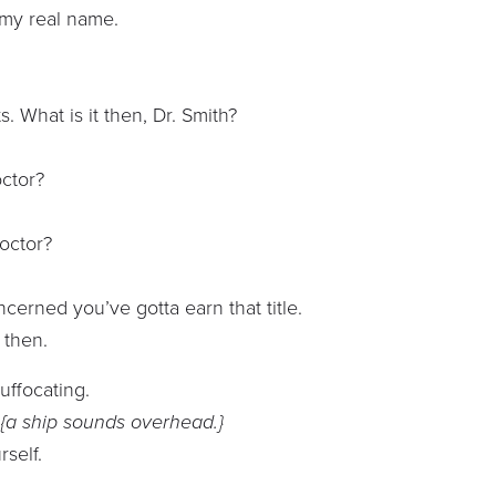
t my real name.
s. What is it then, Dr. Smith?
octor?
octor?
oncerned you’ve gotta earn that title.
t then.
uffocating.
?
{a ship sounds overhead.}
self.