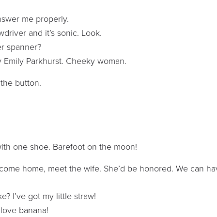
answer me properly.
rewdriver and it’s sonic. Look.
er spanner?
n by Emily Parkhurst. Cheeky woman.
 the button.
t with one shoe. Barefoot on the moon!
o come home, meet the wife. She’d be honored. We can ha
? I’ve got my little straw!
I love banana!