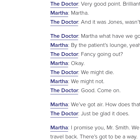
The Doctor
: Very good point. Brillia
Martha
: Martha.
The Doctor
: And it was Jones, wasn’t
The Doctor
: Martha what have we got
Martha
: By the patient’s lounge, yea
The Doctor
: Fancy going out?
Martha
: Okay.
The Doctor
: We might die.
Martha
: We might not.
The Doctor
: Good. Come on.
Martha
: We’ve got air. How does tha
The Doctor
: Just be glad it does.
Martha
: I promise you, Mr. Smith. We
travel back. There’s got to be a way.