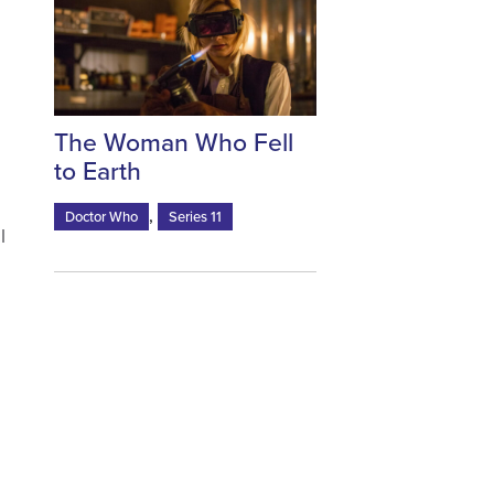
s
The Woman Who Fell
to Earth
,
Doctor Who
Series 11
I