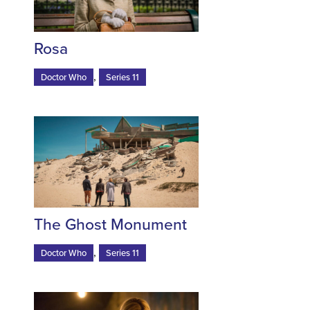
Rosa
,
Doctor Who
Series 11
The Ghost Monument
,
Doctor Who
Series 11