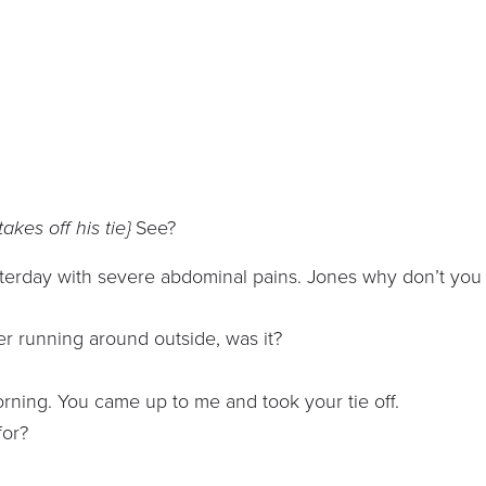
akes off his tie}
See?
sterday with severe abdominal pains. Jones why don’t you
er running around outside, was it?
orning. You came up to me and took your tie off.
for?