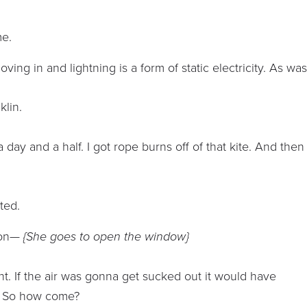
me.
ving in and lightning is a form of static electricity. As wa
klin.
day and a half. I got rope burns off of that kite. And then 
ted.
ld on—
{She goes to open the window}
ight. If the air was gonna get sucked out it would have
t. So how come?