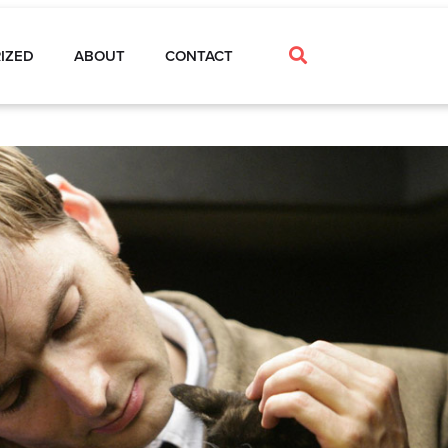
IZED
ABOUT
CONTACT