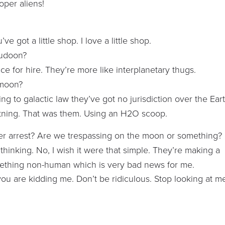
roper aliens!
e got a little shop. I love a little shop.
Judoon?
lice for hire. They’re more like interplanetary thugs.
 moon?
ding to galactic law they’ve got no jurisdiction over the Ear
ightning. That was them. Using an H2O scoop.
nder arrest? Are we trespassing on the moon or something?
d thinking. No, I wish it were that simple. They’re making a
omething non-human which is very bad news for me.
ou are kidding me. Don’t be ridiculous. Stop looking at m