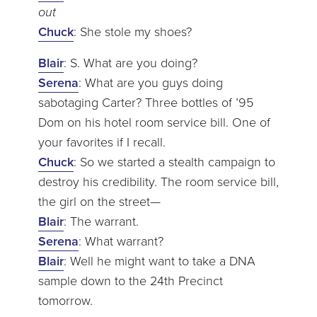
out
Chuck
: She stole my shoes?
Blair
: S. What are you doing?
Serena
: What are you guys doing
sabotaging Carter? Three bottles of ’95
Dom on his hotel room service bill. One of
your favorites if I recall.
Chuck
: So we started a stealth campaign to
destroy his credibility. The room service bill,
the girl on the street—
Blair
: The warrant.
Serena
: What warrant?
Blair
: Well he might want to take a DNA
sample down to the 24th Precinct
tomorrow.