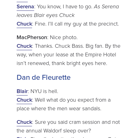
Serena
: You know, I have to go.
As Serena
leaves Blair eyes Chuck
Chuck
: Fine. I’ll call my guy at the precinct.
MacPherson
: Nice photo.
Chuck
: Thanks. Chuck Bass. Big fan. By the
way, when your lease at the Empire Hotel
isn’t renewed, thank bright eyes here.
Dan de Fleurette
Blair
: NYU is hell.
Chuck
: Well what do you expect from a
place where the men wear sandals.
Chuck
: Sure you said cram session and not
the annual Waldorf sleep over?