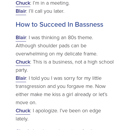
Chuck
: I’m in a meeting.
Blair
: I’ll call you later.
How to Succeed In Bassness
Blair
: I was thinking an 80s theme.
Although shoulder pads can be
overwhelming on my delicate frame.
Chuck
: This is a business, not a high school
party.
Blair
: I told you I was sorry for my little
transgression and you forgave me. Now
either make me kiss a girl already or let’s
move on.
Chuck
: I apologize. I’ve been on edge
lately.