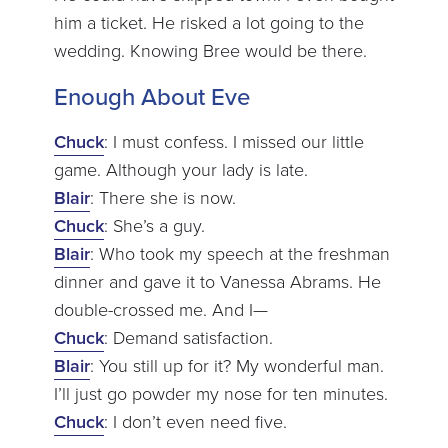
him a ticket. He risked a lot going to the
wedding. Knowing Bree would be there.
Enough About Eve
Chuck
: I must confess. I missed our little
game. Although your lady is late.
Blair
: There she is now.
Chuck
: She’s a guy.
Blair
: Who took my speech at the freshman
dinner and gave it to Vanessa Abrams. He
double-crossed me. And I—
Chuck
: Demand satisfaction.
Blair
: You still up for it? My wonderful man.
I’ll just go powder my nose for ten minutes.
Chuck
: I don’t even need five.