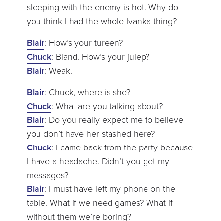
sleeping with the enemy is hot. Why do
you think I had the whole Ivanka thing?
Blair
: How’s your tureen?
Chuck
: Bland. How’s your julep?
Blair
: Weak.
Blair
: Chuck, where is she?
Chuck
: What are you talking about?
Blair
: Do you really expect me to believe
you don’t have her stashed here?
Chuck
: I came back from the party because
I have a headache. Didn’t you get my
messages?
Blair
: I must have left my phone on the
table. What if we need games? What if
without them we’re boring?