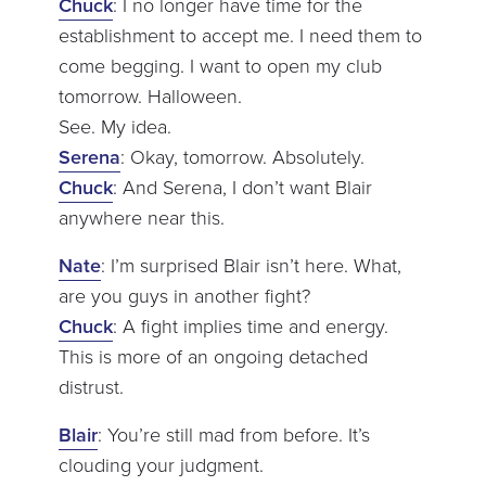
Chuck
: I no longer have time for the
establishment to accept me. I need them to
come begging. I want to open my club
tomorrow. Halloween.
See. My idea.
Serena
: Okay, tomorrow. Absolutely.
Chuck
: And Serena, I don’t want Blair
anywhere near this.
Nate
: I’m surprised Blair isn’t here. What,
are you guys in another fight?
Chuck
: A fight implies time and energy.
This is more of an ongoing detached
distrust.
Blair
: You’re still mad from before. It’s
clouding your judgment.