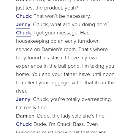
just test the product, yeah?
Chuck
: That won’t be necessary.
Jenny
: Chuck, what are you doing here?
Chuck
: I got your message. Had
housekeeping do an early turndown
service on Damien’s room. That’s where
they found his stash. I have my own
experience in the ball pond. I’m taking you
home. You and your father have until noon
to collect your luggage. After that it’s in the
river.
Jenny
: Chuck, you’re totally overreacting.
I’m really fine.
Damien
: Dude, the lady said she’s fine.
Chuck
: Dude. I’m Chuck Bass. Even
Europeans must know what that means.