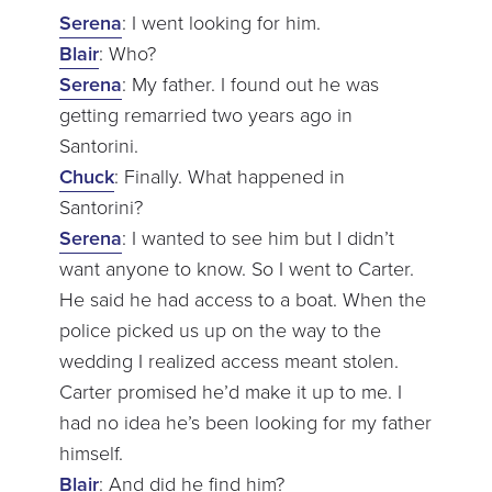
Serena
: I went looking for him.
Blair
: Who?
Serena
: My father. I found out he was
getting remarried two years ago in
Santorini.
Chuck
: Finally. What happened in
Santorini?
Serena
: I wanted to see him but I didn’t
want anyone to know. So I went to Carter.
He said he had access to a boat. When the
police picked us up on the way to the
wedding I realized access meant stolen.
Carter promised he’d make it up to me. I
had no idea he’s been looking for my father
himself.
Blair
: And did he find him?