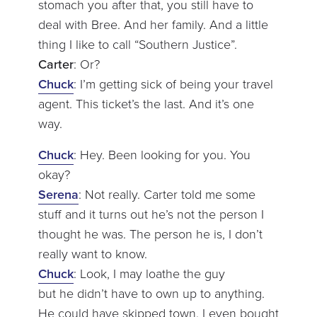
stomach you after that, you still have to
deal with Bree. And her family. And a little
thing I like to call “Southern Justice”.
Carter
: Or?
Chuck
: I’m getting sick of being your travel
agent. This ticket’s the last. And it’s one
way.
Chuck
: Hey. Been looking for you. You
okay?
Serena
: Not really. Carter told me some
stuff and it turns out he’s not the person I
thought he was. The person he is, I don’t
really want to know.
Chuck
: Look, I may loathe the guy
but he didn’t have to own up to anything.
He could have skipped town. I even bought