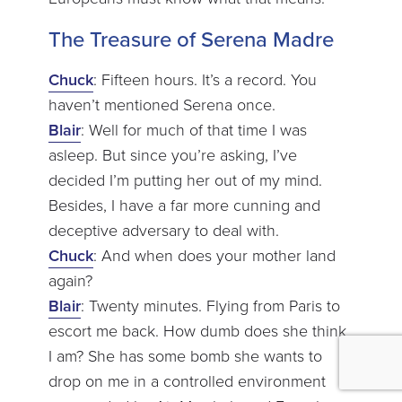
The Treasure of Serena Madre
Chuck
: Fifteen hours. It’s a record. You
haven’t mentioned Serena once.
Blair
: Well for much of that time I was
asleep. But since you’re asking, I’ve
decided I’m putting her out of my mind.
Besides, I have a far more cunning and
deceptive adversary to deal with.
Chuck
: And when does your mother land
again?
Blair
: Twenty minutes. Flying from Paris to
escort me back. How dumb does she think
I am? She has some bomb she wants to
drop on me in a controlled environment