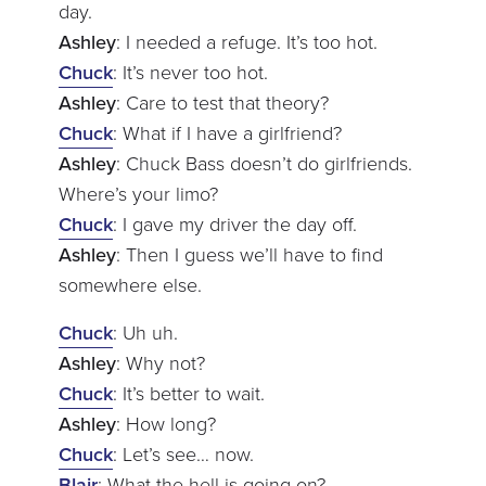
day.
Ashley
: I needed a refuge. It’s too hot.
Chuck
: It’s never too hot.
Ashley
: Care to test that theory?
Chuck
: What if I have a girlfriend?
Ashley
: Chuck Bass doesn’t do girlfriends.
Where’s your limo?
Chuck
: I gave my driver the day off.
Ashley
: Then I guess we’ll have to find
somewhere else.
Chuck
: Uh uh.
Ashley
: Why not?
Chuck
: It’s better to wait.
Ashley
: How long?
Chuck
: Let’s see… now.
Blair
: What the hell is going on?