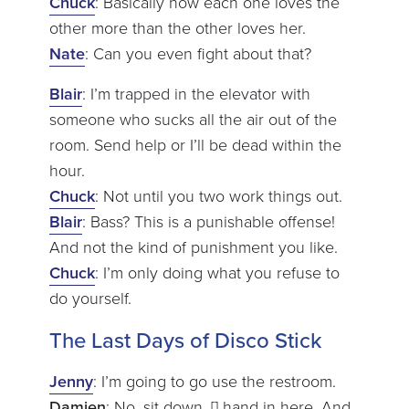
Chuck
: Basically how each one loves the
other more than the other loves her.
Nate
: Can you even fight about that?
Blair
: I’m trapped in the elevator with
someone who sucks all the air out of the
room. Send help or I’ll be dead within the
hour.
Chuck
: Not until you two work things out.
Blair
: Bass? This is a punishable offense!
And not the kind of punishment you like.
Chuck
: I’m only doing what you refuse to
do yourself.
The Last Days of Disco Stick
Jenny
: I’m going to go use the restroom.
Damien
: No, sit down. [] hand in here. And