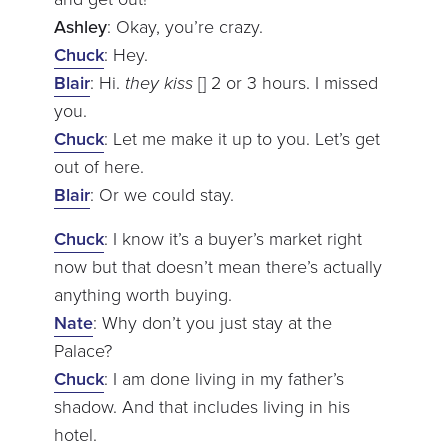
Ashley
: Okay, you’re crazy.
Chuck
: Hey.
Blair
: Hi.
they kiss
[] 2 or 3 hours. I missed
you.
Chuck
: Let me make it up to you. Let’s get
out of here.
Blair
: Or we could stay.
Chuck
: I know it’s a buyer’s market right
now but that doesn’t mean there’s actually
anything worth buying.
Nate
: Why don’t you just stay at the
Palace?
Chuck
: I am done living in my father’s
shadow. And that includes living in his
hotel.