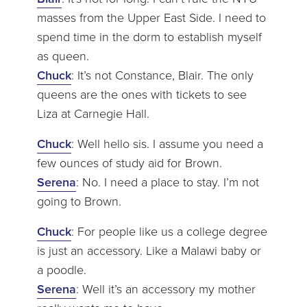
masses from the Upper East Side. I need to
spend time in the dorm to establish myself
as queen.
Chuck
: It’s not Constance, Blair. The only
queens are the ones with tickets to see
Liza at Carnegie Hall.
Chuck
: Well hello sis. I assume you need a
few ounces of study aid for Brown.
Serena
: No. I need a place to stay. I’m not
going to Brown.
Chuck
: For people like us a college degree
is just an accessory. Like a Malawi baby or
a poodle.
Serena
: Well it’s an accessory my mother