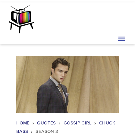
Skip to content
Main Navigation
HOME
QUOTES
GOSSIP GIRL
CHUCK
BASS
SEASON 3