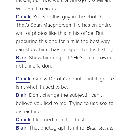
myself, but they want a vintage MacMillan.
Who am I to argue.
Chuck
: You see this guy in the photo?
That’s Sean Macpherson. He has an entire
wall of photos like this in his office. But
procuring this one for him is the best way I
can show him I have respect for his history.
Blair
: Show him respect? He’s a club owner,
not a mafia don.
Chuck
: Guess Dorota’s counter-intelligence
isn’t what it used to be.
Blair
: Don’t change the subject! I can’t
believe you lied to me. Trying to use sex to
distract me.
Chuck
: I learned from the best.
Blair
: That photograph is mine!
Blair storms