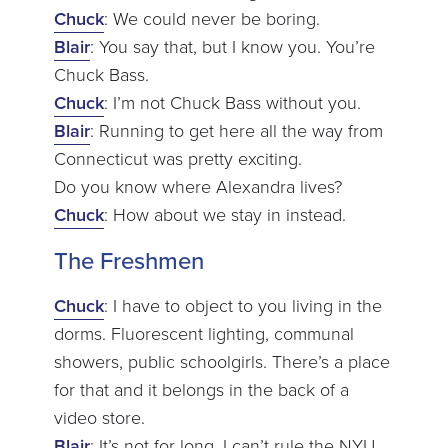
Chuck
: We could never be boring.
Blair
: You say that, but I know you. You’re
Chuck Bass.
Chuck
: I’m not Chuck Bass without you.
Blair
: Running to get here all the way from
Connecticut was pretty exciting.
Do you know where Alexandra lives?
Chuck
: How about we stay in instead.
The Freshmen
Chuck
: I have to object to you living in the
dorms. Fluorescent lighting, communal
showers, public schoolgirls. There’s a place
for that and it belongs in the back of a
video store.
Blair
: It’s not for long. I can’t rule the NYU