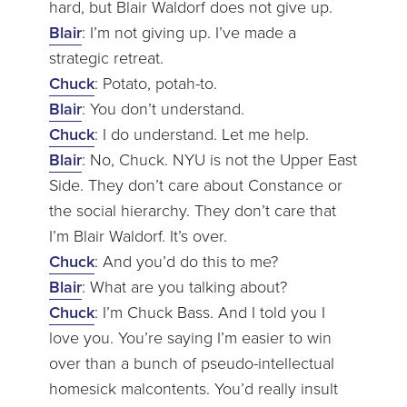
hard, but Blair Waldorf does not give up.
Blair
: I’m not giving up. I’ve made a
strategic retreat.
Chuck
: Potato, potah-to.
Blair
: You don’t understand.
Chuck
: I do understand. Let me help.
Blair
: No, Chuck. NYU is not the Upper East
Side. They don’t care about Constance or
the social hierarchy. They don’t care that
I’m Blair Waldorf. It’s over.
Chuck
: And you’d do this to me?
Blair
: What are you talking about?
Chuck
: I’m Chuck Bass. And I told you I
love you. You’re saying I’m easier to win
over than a bunch of pseudo-intellectual
homesick malcontents. You’d really insult