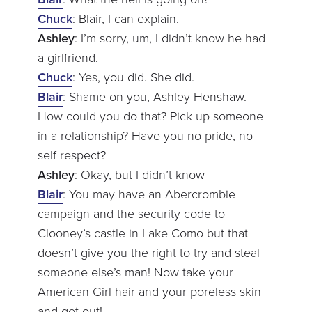
Chuck
: Blair, I can explain.
Ashley
: I’m sorry, um, I didn’t know he had
a girlfriend.
Chuck
: Yes, you did. She did.
Blair
: Shame on you, Ashley Henshaw.
How could you do that? Pick up someone
in a relationship? Have you no pride, no
self respect?
Ashley
: Okay, but I didn’t know—
Blair
: You may have an Abercrombie
campaign and the security code to
Clooney’s castle in Lake Como but that
doesn’t give you the right to try and steal
someone else’s man! Now take your
American Girl hair and your poreless skin
and get out!