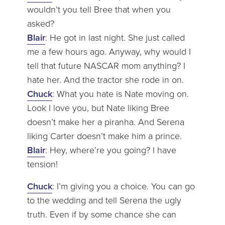
wouldn’t you tell Bree that when you
asked?
Blair
: He got in last night. She just called
me a few hours ago. Anyway, why would I
tell that future NASCAR mom anything? I
hate her. And the tractor she rode in on.
Chuck
: What you hate is Nate moving on.
Look I love you, but Nate liking Bree
doesn’t make her a piranha. And Serena
liking Carter doesn’t make him a prince.
Blair
: Hey, where’re you going? I have
tension!
Chuck
: I’m giving you a choice. You can go
to the wedding and tell Serena the ugly
truth. Even if by some chance she can