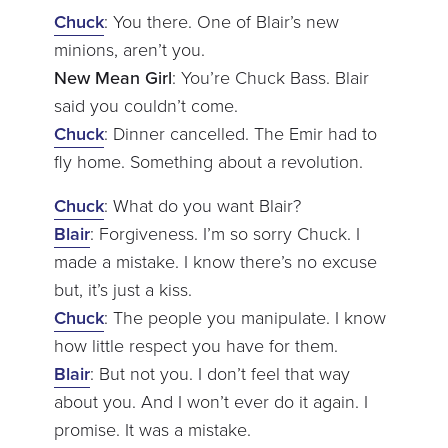
Chuck
: You there. One of Blair’s new
minions, aren’t you.
New Mean Girl
: You’re Chuck Bass. Blair
said you couldn’t come.
Chuck
: Dinner cancelled. The Emir had to
fly home. Something about a revolution.
Chuck
: What do you want Blair?
Blair
: Forgiveness. I’m so sorry Chuck. I
made a mistake. I know there’s no excuse
but, it’s just a kiss.
Chuck
: The people you manipulate. I know
how little respect you have for them.
Blair
: But not you. I don’t feel that way
about you. And I won’t ever do it again. I
promise. It was a mistake.