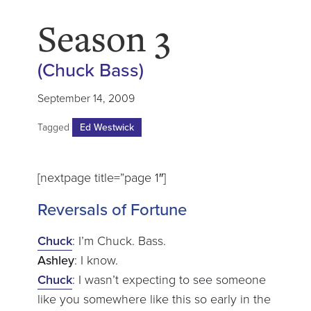
Season 3
(Chuck Bass)
September 14, 2009
Tagged
Ed Westwick
[nextpage title=”page 1″]
Reversals of Fortune
Chuck
: I’m Chuck. Bass.
Ashley
: I know.
Chuck
: I wasn’t expecting to see someone
like you somewhere like this so early in the