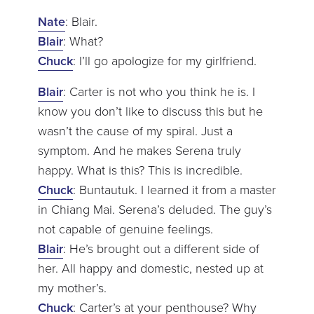
Nate
: Blair.
Blair
: What?
Chuck
: I’ll go apologize for my girlfriend.
Blair
: Carter is not who you think he is. I
know you don’t like to discuss this but he
wasn’t the cause of my spiral. Just a
symptom. And he makes Serena truly
happy. What is this? This is incredible.
Chuck
: Buntautuk. I learned it from a master
in Chiang Mai. Serena’s deluded. The guy’s
not capable of genuine feelings.
Blair
: He’s brought out a different side of
her. All happy and domestic, nested up at
my mother’s.
Chuck
: Carter’s at your penthouse? Why