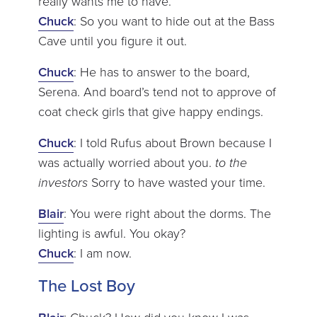
really wants me to have.
Chuck
: So you want to hide out at the Bass
Cave until you figure it out.
Chuck
: He has to answer to the board,
Serena. And board’s tend not to approve of
coat check girls that give happy endings.
Chuck
: I told Rufus about Brown because I
was actually worried about you.
to the
investors
Sorry to have wasted your time.
Blair
: You were right about the dorms. The
lighting is awful. You okay?
Chuck
: I am now.
The Lost Boy