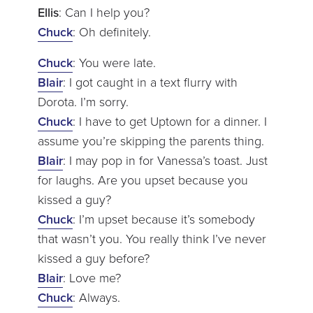
Ellis
: Can I help you?
Chuck
: Oh definitely.
Chuck
: You were late.
Blair
: I got caught in a text flurry with
Dorota. I’m sorry.
Chuck
: I have to get Uptown for a dinner. I
assume you’re skipping the parents thing.
Blair
: I may pop in for Vanessa’s toast. Just
for laughs. Are you upset because you
kissed a guy?
Chuck
: I’m upset because it’s somebody
that wasn’t you. You really think I’ve never
kissed a guy before?
Blair
: Love me?
Chuck
: Always.