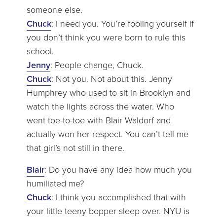
someone else.
Chuck
: I need you. You’re fooling yourself if
you don’t think you were born to rule this
school.
Jenny
: People change, Chuck.
Chuck
: Not you. Not about this. Jenny
Humphrey who used to sit in Brooklyn and
watch the lights across the water. Who
went toe-to-toe with Blair Waldorf and
actually won her respect. You can’t tell me
that girl’s not still in there.
Blair
: Do you have any idea how much you
humiliated me?
Chuck
: I think you accomplished that with
your little teeny bopper sleep over. NYU is