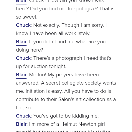
Blair
: Chuck? How did you know I was
here? Did you find me to apologize? That is
so sweet.
Chuck
: Not exactly. Though I am sorry. I
know I have been all work lately.
Blair
: If you didn’t find me what are you
doing here?
Chuck
: There’s a photograph I need that’s
up for auction tonight.
Blair
: Me too! My prayers have been
answered. A secret collegiate society wants
me. Initiation is easy. All you have to do is
contribute to their Salon’s art collection as a
fee, so—
Chuck
: You’ve got to be kidding me.
Blair
: I’m more of a Helmut Newton girl