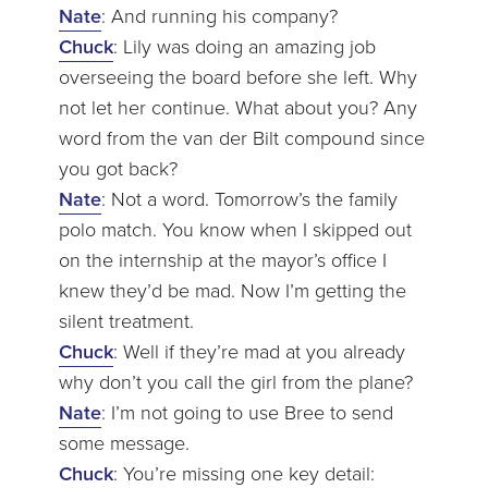
Nate
: And running his company?
Chuck
: Lily was doing an amazing job
overseeing the board before she left. Why
not let her continue. What about you? Any
word from the van der Bilt compound since
you got back?
Nate
: Not a word. Tomorrow’s the family
polo match. You know when I skipped out
on the internship at the mayor’s office I
knew they’d be mad. Now I’m getting the
silent treatment.
Chuck
: Well if they’re mad at you already
why don’t you call the girl from the plane?
Nate
: I’m not going to use Bree to send
some message.
Chuck
: You’re missing one key detail: