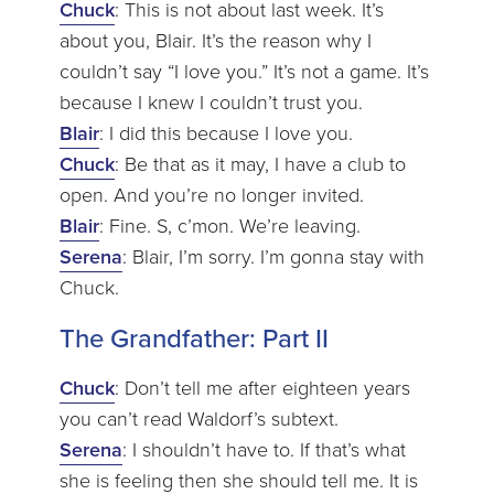
Chuck
: This is not about last week. It’s
about you, Blair. It’s the reason why I
couldn’t say “I love you.” It’s not a game. It’s
because I knew I couldn’t trust you.
Blair
: I did this because I love you.
Chuck
: Be that as it may, I have a club to
open. And you’re no longer invited.
Blair
: Fine. S, c’mon. We’re leaving.
Serena
: Blair, I’m sorry. I’m gonna stay with
Chuck.
The Grandfather: Part II
Chuck
: Don’t tell me after eighteen years
you can’t read Waldorf’s subtext.
Serena
: I shouldn’t have to. If that’s what
she is feeling then she should tell me. It is