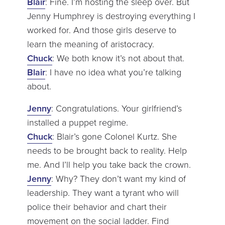
Blair
: Fine. I’m hosting the sleep over. But
Jenny Humphrey is destroying everything I
worked for. And those girls deserve to
learn the meaning of aristocracy.
Chuck
: We both know it’s not about that.
Blair
: I have no idea what you’re talking
about.
Jenny
: Congratulations. Your girlfriend’s
installed a puppet regime.
Chuck
: Blair’s gone Colonel Kurtz. She
needs to be brought back to reality. Help
me. And I’ll help you take back the crown.
Jenny
: Why? They don’t want my kind of
leadership. They want a tyrant who will
police their behavior and chart their
movement on the social ladder. Find