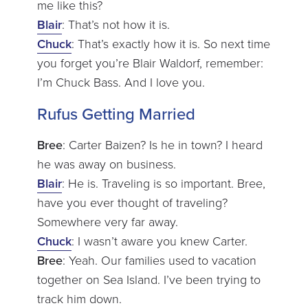
me like this?
Blair
: That’s not how it is.
Chuck
: That’s exactly how it is. So next time
you forget you’re Blair Waldorf, remember:
I’m Chuck Bass. And I love you.
Rufus Getting Married
Bree
: Carter Baizen? Is he in town? I heard
he was away on business.
Blair
: He is. Traveling is so important. Bree,
have you ever thought of traveling?
Somewhere very far away.
Chuck
: I wasn’t aware you knew Carter.
Bree
: Yeah. Our families used to vacation
together on Sea Island. I’ve been trying to
track him down.