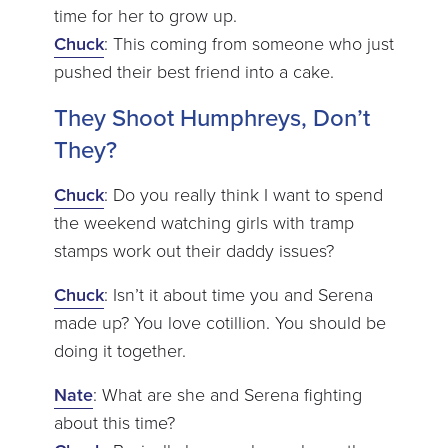
time for her to grow up.
Chuck
: This coming from someone who just
pushed their best friend into a cake.
They Shoot Humphreys, Don’t
They?
Chuck
: Do you really think I want to spend
the weekend watching girls with tramp
stamps work out their daddy issues?
Chuck
: Isn’t it about time you and Serena
made up? You love cotillion. You should be
doing it together.
Nate
: What are she and Serena fighting
about this time?