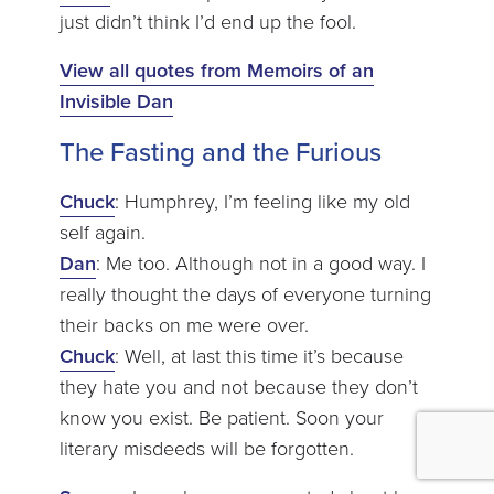
just didn’t think I’d end up the fool.
View all quotes from Memoirs of an
Invisible Dan
The Fasting and the Furious
Chuck
: Humphrey, I’m feeling like my old
self again.
Dan
: Me too. Although not in a good way. I
really thought the days of everyone turning
their backs on me were over.
Chuck
: Well, at last this time it’s because
they hate you and not because they don’t
know you exist. Be patient. Soon your
literary misdeeds will be forgotten.