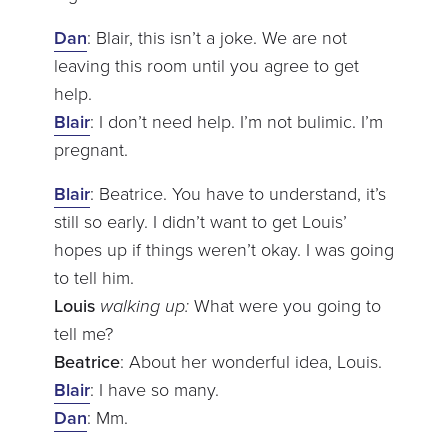
Dan
: Blair, this isn’t a joke. We are not
leaving this room until you agree to get
help.
Blair
: I don’t need help. I’m not bulimic. I’m
pregnant.
Blair
: Beatrice. You have to understand, it’s
still so early. I didn’t want to get Louis’
hopes up if things weren’t okay. I was going
to tell him.
Louis
walking up:
What were you going to
tell me?
Beatrice
: About her wonderful idea, Louis.
Blair
: I have so many.
Dan
: Mm.