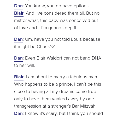
Dan
: You know, you do have options.
Blair
: And I’ve considered them all. But no
matter what, this baby was conceived out
of love and… I’m gonna keep it.
Dan
: Um, have you not told Louis because
it might be Chuck’s?
Dan
: Even Blair Waldorf can not bend DNA
to her will.
Blair
: I am about to marry a fabulous man.
Who happens to be a prince. I can’t be this
close to having all my dreams come true
only to have them yanked away by one
transgression at a stranger’s Bar Mitzvah.
Dan
: I know it’s scary, but I think you should