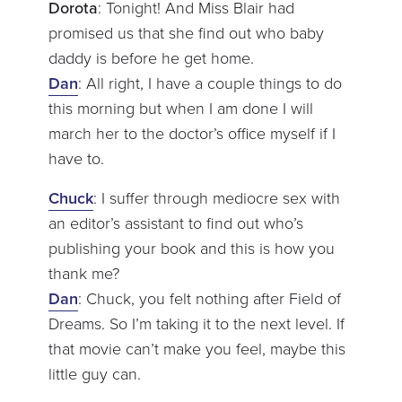
Dorota
: Tonight! And Miss Blair had
promised us that she find out who baby
daddy is before he get home.
Dan
: All right, I have a couple things to do
this morning but when I am done I will
march her to the doctor’s office myself if I
have to.
Chuck
: I suffer through mediocre sex with
an editor’s assistant to find out who’s
publishing your book and this is how you
thank me?
Dan
: Chuck, you felt nothing after Field of
Dreams. So I’m taking it to the next level. If
that movie can’t make you feel, maybe this
little guy can.