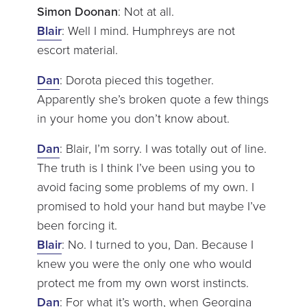
Simon Doonan
: Not at all.
Blair
: Well I mind. Humphreys are not
escort material.
Dan
: Dorota pieced this together.
Apparently she’s broken quote a few things
in your home you don’t know about.
Dan
: Blair, I’m sorry. I was totally out of line.
The truth is I think I’ve been using you to
avoid facing some problems of my own. I
promised to hold your hand but maybe I’ve
been forcing it.
Blair
: No. I turned to you, Dan. Because I
knew you were the only one who would
protect me from my own worst instincts.
Dan
: For what it’s worth, when Georgina