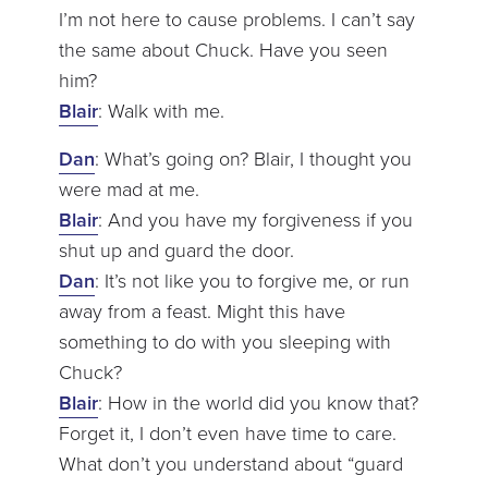
I’m not here to cause problems. I can’t say
the same about Chuck. Have you seen
him?
Blair
: Walk with me.
Dan
: What’s going on? Blair, I thought you
were mad at me.
Blair
: And you have my forgiveness if you
shut up and guard the door.
Dan
: It’s not like you to forgive me, or run
away from a feast. Might this have
something to do with you sleeping with
Chuck?
Blair
: How in the world did you know that?
Forget it, I don’t even have time to care.
What don’t you understand about “guard