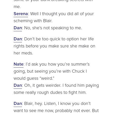
me.
Serena
: Well I thought you did all of your
scheming with Blair.
Dan
: No, she’s not speaking to me.
Dan
: Don’t be too quick to option her life
rights before you make sure she make on
her meds.
Nate
: I’d ask you how you’re summer’s
going, but seeing you’re with Chuck I
would guess “weird.”
Dan
: Oh, it gets weirder. I found him paying
some really rough dudes to fight him.
Dan
: Blair, hey. Listen, I know you don’t
want to see me now, probably not ever. But