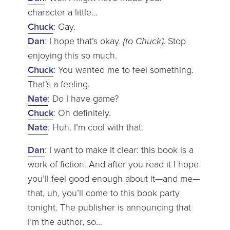
character a little…
Chuck
: Gay.
Dan
: I hope that’s okay.
{to Chuck}
. Stop
enjoying this so much.
Chuck
: You wanted me to feel something.
That’s a feeling.
Nate
: Do I have game?
Chuck
: Oh definitely.
Nate
: Huh. I’m cool with that.
Dan
: I want to make it clear: this book is a
work of fiction. And after you read it I hope
you’ll feel good enough about it—and me—
that, uh, you’ll come to this book party
tonight. The publisher is announcing that
I’m the author, so…