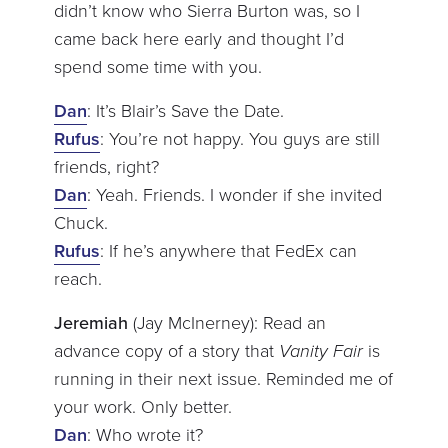
didn’t know who Sierra Burton was, so I
came back here early and thought I’d
spend some time with you.
Dan
: It’s Blair’s Save the Date.
Rufus
: You’re not happy. You guys are still
friends, right?
Dan
: Yeah. Friends. I wonder if she invited
Chuck.
Rufus
: If he’s anywhere that FedEx can
reach.
Jeremiah
(Jay McInerney): Read an
advance copy of a story that
Vanity Fair
is
running in their next issue. Reminded me of
your work. Only better.
Dan
: Who wrote it?