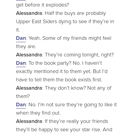
get before it explodes?
Alessandra
: Half the buys are probably
Upper East Siders dying to see if they’re in
it.
Dan
: Yeah. Some of my friends might feel
they are.
Alessandra
: They’re coming tonight, right?
Dan
: To the book party? No. I haven’t
exactly mentioned it to them yet. But I’d
have to tell them the book exists first.
Alessandra
: They don’t know? Not any of
them?
Dan
: No. I’m not sure they’re going to like it
when they find out.
Alessandra
: If they’re really your friends
they’ll be happy to see your star rise. And