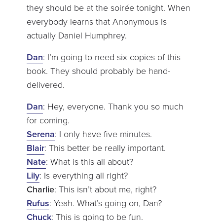
they should be at the soirée tonight. When
everybody learns that Anonymous is
actually Daniel Humphrey.
Dan
: I’m going to need six copies of this
book. They should probably be hand-
delivered.
Dan
: Hey, everyone. Thank you so much
for coming.
Serena
: I only have five minutes.
Blair
: This better be really important.
Nate
: What is this all about?
Lily
: Is everything all right?
Charlie
: This isn’t about me, right?
Rufus
: Yeah. What’s going on, Dan?
Chuck
: This is going to be fun.