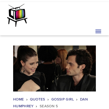
Skip to content
Main Navigation
HOME
QUOTES
GOSSIP GIRL
DAN
HUMPHREY
SEASON 5