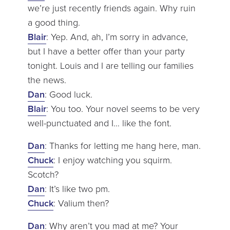
we’re just recently friends again. Why ruin
a good thing.
Blair
: Yep. And, ah, I’m sorry in advance,
but I have a better offer than your party
tonight. Louis and I are telling our families
the news.
Dan
: Good luck.
Blair
: You too. Your novel seems to be very
well-punctuated and I… like the font.
Dan
: Thanks for letting me hang here, man.
Chuck
: I enjoy watching you squirm.
Scotch?
Dan
: It’s like two pm.
Chuck
: Valium then?
Dan
: Why aren’t you mad at me? Your