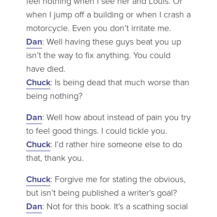
feel nothing when I see her and Louis. Or
when I jump off a building or when I crash a
motorcycle. Even you don’t irritate me.
Dan
: Well having these guys beat you up
isn’t the way to fix anything. You could
have died.
Chuck
: Is being dead that much worse than
being nothing?
Dan
: Well how about instead of pain you try
to feel good things. I could tickle you.
Chuck
: I’d rather hire someone else to do
that, thank you.
Chuck
: Forgive me for stating the obvious,
but isn’t being published a writer’s goal?
Dan
: Not for this book. It’s a scathing social