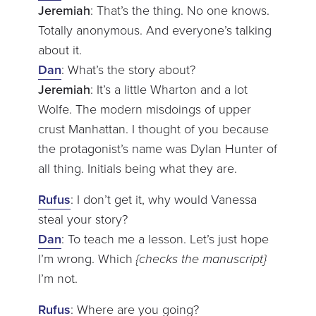
Jeremiah
: That’s the thing. No one knows.
Totally anonymous. And everyone’s talking
about it.
Dan
: What’s the story about?
Jeremiah
: It’s a little Wharton and a lot
Wolfe. The modern misdoings of upper
crust Manhattan. I thought of you because
the protagonist’s name was Dylan Hunter of
all thing. Initials being what they are.
Rufus
: I don’t get it, why would Vanessa
steal your story?
Dan
: To teach me a lesson. Let’s just hope
I’m wrong. Which
{checks the manuscript}
I’m not.
Rufus
: Where are you going?