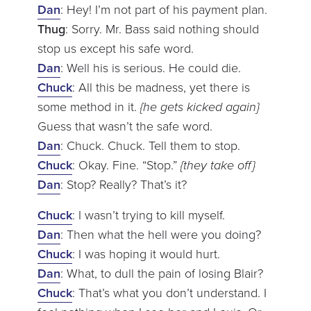
Dan
: Hey! I’m not part of his payment plan.
Thug
: Sorry. Mr. Bass said nothing should
stop us except his safe word.
Dan
: Well his is serious. He could die.
Chuck
: All this be madness, yet there is
some method in it.
{he gets kicked again}
Guess that wasn’t the safe word.
Dan
: Chuck. Chuck. Tell them to stop.
Chuck
: Okay. Fine. “Stop.”
{they take off}
Dan
: Stop? Really? That’s it?
Chuck
: I wasn’t trying to kill myself.
Dan
: Then what the hell were you doing?
Chuck
: I was hoping it would hurt.
Dan
: What, to dull the pain of losing Blair?
Chuck
: That’s what you don’t understand. I