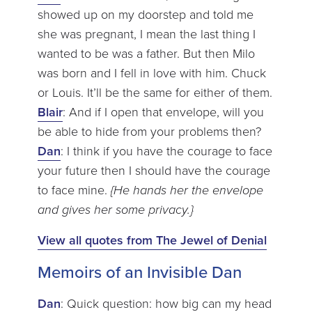
showed up on my doorstep and told me
she was pregnant, I mean the last thing I
wanted to be was a father. But then Milo
was born and I fell in love with him. Chuck
or Louis. It’ll be the same for either of them.
Blair
: And if I open that envelope, will you
be able to hide from your problems then?
Dan
: I think if you have the courage to face
your future then I should have the courage
to face mine.
{He hands her the envelope
and gives her some privacy.}
View all quotes from The Jewel of Denial
Memoirs of an Invisible Dan
Dan
: Quick question: how big can my head