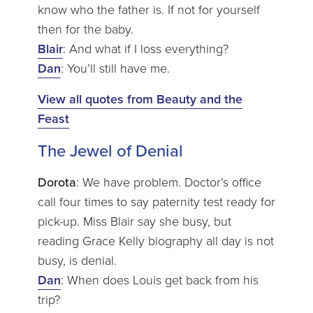
know who the father is. If not for yourself
then for the baby.
Blair
: And what if I loss everything?
Dan
: You’ll still have me.
View all quotes from Beauty and the
Feast
The Jewel of Denial
Dorota
: We have problem. Doctor’s office
call four times to say paternity test ready for
pick-up. Miss Blair say she busy, but
reading Grace Kelly biography all day is not
busy, is denial.
Dan
: When does Louis get back from his
trip?