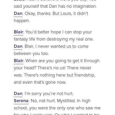
said yourself that Dan has no imagination.
Dan
: Okay, thanks. But Louis, it didn’t
happen.
Blair
: You’d better hope I can stop your
fantasy life from destroying my real one.
Dan
: Blair, I never wanted us to come
between you too.
Blair
: When are you going to get it through
your head? There’s no us! There never
was. There’s nothing here but friendship,
and even that’s gone now.
Dan
: I’m sorry you’re not hurt.
Serena
: No, not hurt. Mystified. In high
school, you were the only one who saw me
for who I really was. Or who I wanted to be.