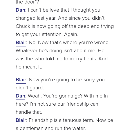
the door”?
Dan
: I can’t believe that I thought you
changed last year. And since you didn’t,
Chuck is now going off the deep end trying
to get your attention. Again.
Blair
: No. Now that’s where you’re wrong.
Whatever he’s doing isn’t about me. He
was the who told me to marry Louis. And
he meant it.
Blair
: Now you’re going to be sorry you
didn’t guard.
Dan
: Woah. You’re gonna go? With me in
here? I’m not sure our friendship can
handle that.
Blair
: Friendship is a tenuous term. Now be
a gentleman and run the water.