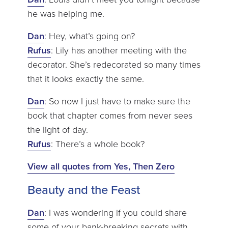
he was helping me.
Dan
: Hey, what’s going on?
Rufus
: Lily has another meeting with the
decorator. She’s redecorated so many times
that it looks exactly the same.
Dan
: So now I just have to make sure the
book that chapter comes from never sees
the light of day.
Rufus
: There’s a whole book?
View all quotes from Yes, Then Zero
Beauty and the Feast
Dan
: I was wondering if you could share
some of your bank-breaking secrets with