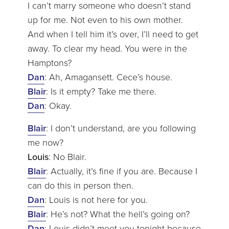
I can’t marry someone who doesn’t stand
up for me. Not even to his own mother.
And when I tell him it’s over, I’ll need to get
away. To clear my head. You were in the
Hamptons?
Dan
: Ah, Amagansett. Cece’s house.
Blair
: Is it empty? Take me there.
Dan
: Okay.
Blair
: I don’t understand, are you following
me now?
Louis
: No Blair.
Blair
: Actually, it’s fine if you are. Because I
can do this in person then.
Dan
: Louis is not here for you.
Blair
: He’s not? What the hell’s going on?
Dan
: Louis didn’t meet you tonight because