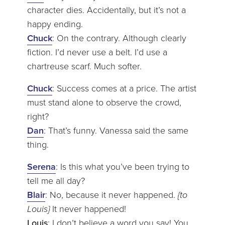
character dies. Accidentally, but it’s not a
happy ending.
Chuck
: On the contrary. Although clearly
fiction. I’d never use a belt. I’d use a
chartreuse scarf. Much softer.
Chuck
: Success comes at a price. The artist
must stand alone to observe the crowd,
right?
Dan
: That’s funny. Vanessa said the same
thing.
Serena
: Is this what you’ve been trying to
tell me all day?
Blair
: No, because it never happened.
{to
Louis}
It never happened!
Louis
: I don’t believe a word you say! You