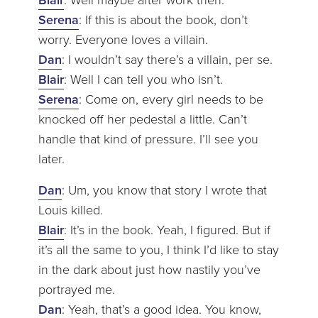
Serena
: If this is about the book, don’t
worry. Everyone loves a villain.
Dan
: I wouldn’t say there’s a villain, per se.
Blair
: Well I can tell you who isn’t.
Serena
: Come on, every girl needs to be
knocked off her pedestal a little. Can’t
handle that kind of pressure. I’ll see you
later.
Dan
: Um, you know that story I wrote that
Louis killed.
Blair
: It’s in the book. Yeah, I figured. But if
it’s all the same to you, I think I’d like to stay
in the dark about just how nastily you’ve
portrayed me.
Dan
: Yeah, that’s a good idea. You know,