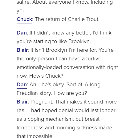
satire. About everyone I know, including
you.
Chuck
: The return of Charlie Trout.
Dan
: If I didn’t know any better, I’d think
you’re starting to like Brooklyn.
Blair
: It isn’t Brooklyn I’m here for. You’re
the only person I can have a furtive,
emotionally-loaded conversation with right
now. How’s Chuck?
Dan
: Ah… he’s okay. Sort of. A long,
Freudian story. How are you?
Blair
: Pregnant. That makes it sound more
real. I had hoped denial would last longer
as a coping mechanism, but breast
tenderness and morning sickness made
that impossible.