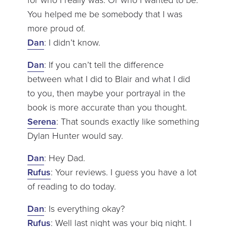
You helped me be somebody that I was
more proud of.
Dan
: I didn’t know.
Dan
: If you can’t tell the difference
between what I did to Blair and what I did
to you, then maybe your portrayal in the
book is more accurate than you thought.
Serena
: That sounds exactly like something
Dylan Hunter would say.
Dan
: Hey Dad.
Rufus
: Your reviews. I guess you have a lot
of reading to do today.
Dan
: Is everything okay?
Rufus
: Well last night was your big night. I