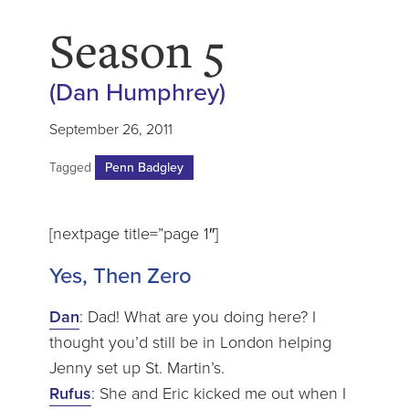
Season 5
(Dan Humphrey)
September 26, 2011
Tagged
Penn Badgley
[nextpage title=”page 1″]
Yes, Then Zero
Dan
: Dad! What are you doing here? I
thought you’d still be in London helping
Jenny set up St. Martin’s.
Rufus
: She and Eric kicked me out when I