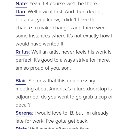
Nate
: Yeah. Of course we’ll be there.
Dan
: Well read it first. And then decide,
because, you know, I didn’t have the
chance to make changes and there were
some instances where it’s not exactly how I
would have wanted it.
Rufus
: Well an artist never feels his work is
perfect. It’s good to always strive for more. I
am so proud of you, son.
Blair
: So. now that this unnecessary
meeting about America’s future doorstop is
adjourned, do you want to go grab a cup of
decaf?
Serena
: I would love to, B, but I’m already
late for work. I’ve gotta get back.
Blair
: Well maybe after work then.