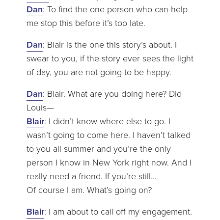
Dan
: To find the one person who can help
me stop this before it’s too late.
Dan
: Blair is the one this story’s about. I
swear to you, if the story ever sees the light
of day, you are not going to be happy.
Dan
: Blair. What are you doing here? Did
Louis—
Blair
: I didn’t know where else to go. I
wasn’t going to come here. I haven’t talked
to you all summer and you’re the only
person I know in New York right now. And I
really need a friend. If you’re still…
Of course I am. What’s going on?
Blair
: I am about to call off my engagement.