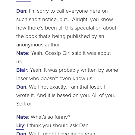
Dan
: I’m sorry to call everyone here on
such short notice, but… Alright, you know
how there’s been all this speculation about
the book that’s being published by an
anonymous author.
Nate
: Yeah. Gossip Girl said it was about
us.
Blair
: Yeah, it was probably written by some
loser who doesn’t even know us.
Dan
: Well not exactly. I am that loser. I
wrote it. And it is based on you. All of you.
Sort of.
Nate
: What’s so funny?
Lily
: I think you should ask Dan.
Dan
: Well I might have made your