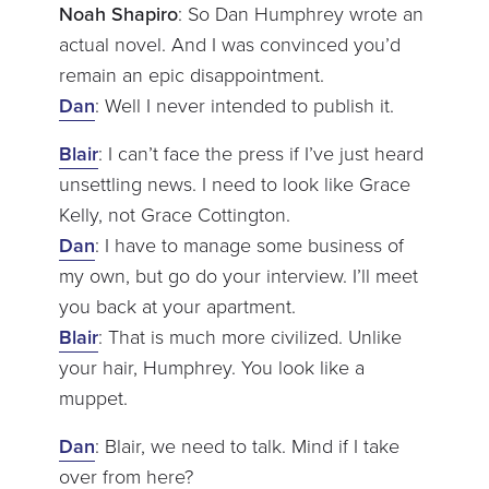
Noah Shapiro
: So Dan Humphrey wrote an
actual novel. And I was convinced you’d
remain an epic disappointment.
Dan
: Well I never intended to publish it.
Blair
: I can’t face the press if I’ve just heard
unsettling news. I need to look like Grace
Kelly, not Grace Cottington.
Dan
: I have to manage some business of
my own, but go do your interview. I’ll meet
you back at your apartment.
Blair
: That is much more civilized. Unlike
your hair, Humphrey. You look like a
muppet.
Dan
: Blair, we need to talk. Mind if I take
over from here?