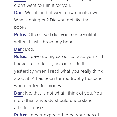
didn’t want to ruin it for you.
Dan
: Well it kind of went down on its own.
What’s going on? Did you not like the
book?
Rufus
: Of course I did, you’re a beautiful
writer. It just… broke my heart.
Dan
: Dad.
Rufus
: I gave up my career to raise you and
I never regretted it, not once. Until
yesterday when I read what you really think
about it. A has-been turned trophy husband
who married for money.
Dan
: No, that is not what I think of you. You
more than anybody should understand
artistic license.
Rufus
: I never expected to be your hero. I