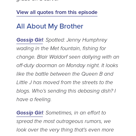
View all quotes from this episode
All About My Brother
Gossip Girl
: Spotted: Jenny Humphrey
wading in the Met fountain, fishing for
change. Blair Waldorf seen dallying with an
off-duty doorman on Monday night. It looks
like the battle between the Queen B and
Little J has moved from the streets to the
blogs. Who’s sending this debasing dish? I
have a feeling.
Gossip Girl
: Sometimes, in an effort to
spread the most outrageous rumors, we
look over the very thing that’s even more