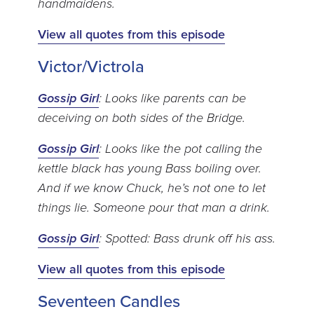
handmaidens.
View all quotes from this episode
Victor/Victrola
Gossip Girl
: Looks like parents can be
deceiving on both sides of the Bridge.
Gossip Girl
: Looks like the pot calling the
kettle black has young Bass boiling over.
And if we know Chuck, he’s not one to let
things lie. Someone pour that man a drink.
Gossip Girl
: Spotted: Bass drunk off his ass.
View all quotes from this episode
Seventeen Candles