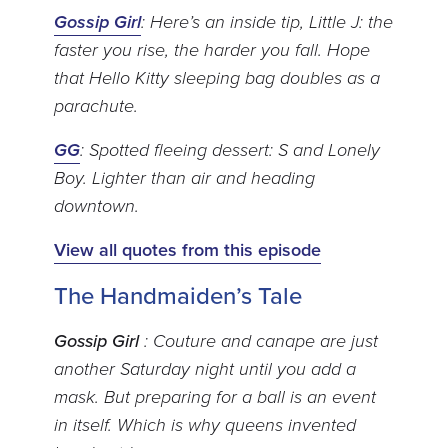
Gossip Girl
: Here’s an inside tip, Little J: the
faster you rise, the harder you fall. Hope
that Hello Kitty sleeping bag doubles as a
parachute.
GG
: Spotted fleeing dessert: S and Lonely
Boy. Lighter than air and heading
downtown.
View all quotes from this episode
The Handmaiden’s Tale
Gossip Girl
: Couture and canape are just
another Saturday night until you add a
mask. But preparing for a ball is an event
in itself. Which is why queens invented