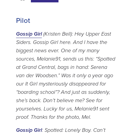
Pilot
Gossip Girl
(Kristen Bell): Hey Upper East
Siders. Gossip Girl here. And I have the
biggest news ever. One of my many
sources, Melanie91, sends us this: “Spotted
at Grand Central, bags in hand: Serena
van der Woodsen.” Was it only a year ago
our It Girl mysteriously disappeared for
“boarding school”? And just as suddenly,
she’s back. Don’t believe me? See for
yourselves. Lucky for us, Melanie91 sent
proof. Thanks for the photo, Mel.
Gossip Girl
: Spotted: Lonely Boy. Can’t