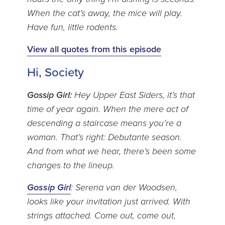
When the cat’s away, the mice will play.
Have fun, little rodents.
View all quotes from this episode
Hi, Society
Gossip Girl:
Hey Upper East Siders, it’s that
time of year again. When the mere act of
descending a staircase means you’re a
woman. That’s right: Debutante season.
And from what we hear, there’s been some
changes to the lineup.
Gossip Girl
: Serena van der Woodsen,
looks like your invitation just arrived. With
strings attached. Come out, come out,