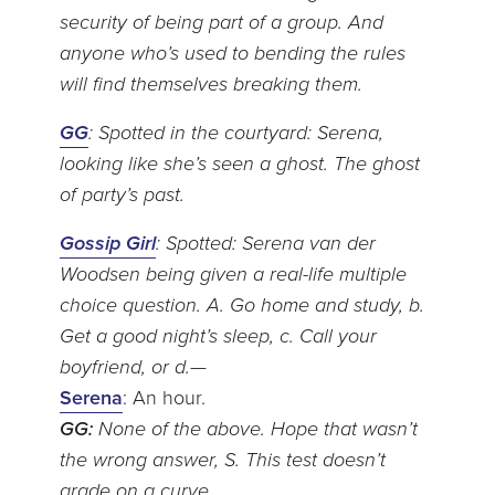
security of being part of a group. And
anyone who’s used to bending the rules
will find themselves breaking them.
GG
: Spotted in the courtyard: Serena,
looking like she’s seen a ghost. The ghost
of party’s past.
Gossip Girl
: Spotted: Serena van der
Woodsen being given a real-life multiple
choice question. A. Go home and study, b.
Get a good night’s sleep, c. Call your
boyfriend, or d.—
Serena
: An hour.
GG:
None of the above. Hope that wasn’t
the wrong answer, S. This test doesn’t
grade on a curve.