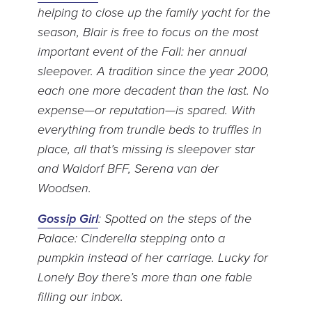
helping to close up the family yacht for the
season, Blair is free to focus on the most
important event of the Fall: her annual
sleepover. A tradition since the year 2000,
each one more decadent than the last. No
expense—or reputation—is spared. With
everything from trundle beds to truffles in
place, all that’s missing is sleepover star
and Waldorf BFF, Serena van der
Woodsen.
Gossip Girl
: Spotted on the steps of the
Palace: Cinderella stepping onto a
pumpkin instead of her carriage. Lucky for
Lonely Boy there’s more than one fable
filling our inbox.