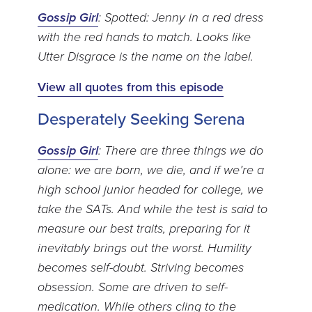
Gossip Girl
: Spotted: Jenny in a red dress
with the red hands to match. Looks like
Utter Disgrace is the name on the label.
View all quotes from this episode
Desperately Seeking Serena
Gossip Girl
: There are three things we do
alone: we are born, we die, and if we’re a
high school junior headed for college, we
take the SATs. And while the test is said to
measure our best traits, preparing for it
inevitably brings out the worst. Humility
becomes self-doubt. Striving becomes
obsession. Some are driven to self-
medication. While others cling to the