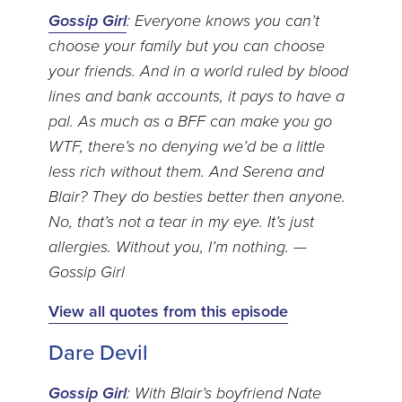
Gossip Girl
: Everyone knows you can’t
choose your family but you can choose
your friends. And in a world ruled by blood
lines and bank accounts, it pays to have a
pal. As much as a BFF can make you go
WTF, there’s no denying we’d be a little
less rich without them. And Serena and
Blair? They do besties better then anyone.
No, that’s not a tear in my eye. It’s just
allergies. Without you, I’m nothing. —
Gossip Girl
View all quotes from this episode
Dare Devil
Gossip Girl
: With Blair’s boyfriend Nate