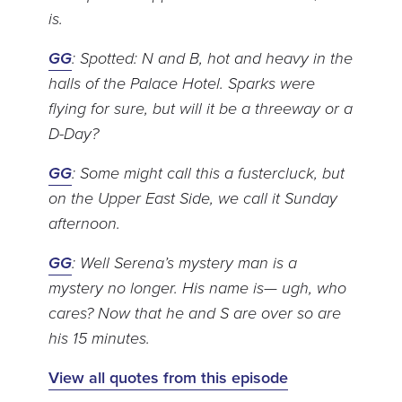
is.
GG
: Spotted: N and B, hot and heavy in the
halls of the Palace Hotel. Sparks were
flying for sure, but will it be a threeway or a
D-Day?
GG
: Some might call this a fustercluck, but
on the Upper East Side, we call it Sunday
afternoon.
GG
: Well Serena’s mystery man is a
mystery no longer. His name is— ugh, who
cares? Now that he and S are over so are
his 15 minutes.
View all quotes from this episode