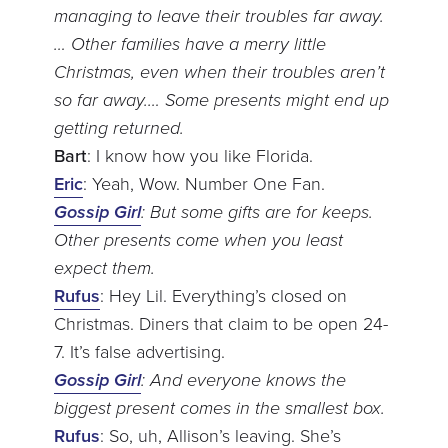
managing to leave their troubles far away.
… Other families have a merry little
Christmas, even when their troubles aren’t
so far away.… Some presents might end up
getting returned.
Bart
: I know how you like Florida.
Eric
: Yeah, Wow. Number One Fan.
Gossip Girl
: But some gifts are for keeps.
Other presents come when you least
expect them.
Rufus
: Hey Lil. Everything’s closed on
Christmas. Diners that claim to be open 24-
7. It’s false advertising.
Gossip Girl
: And everyone knows the
biggest present comes in the smallest box.
Rufus
: So, uh, Allison’s leaving. She’s