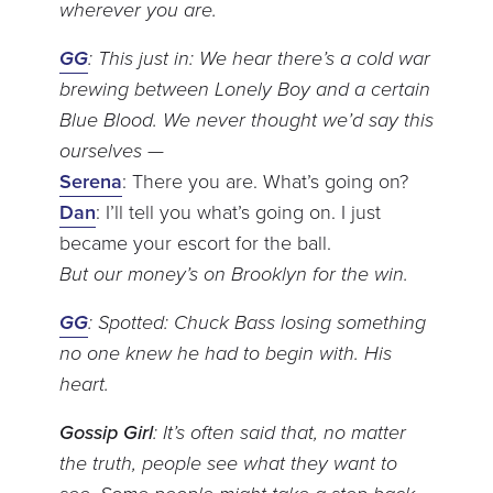
wherever you are.
GG
: This just in: We hear there’s a cold war
brewing between Lonely Boy and a certain
Blue Blood. We never thought we’d say this
ourselves —
Serena
: There you are. What’s going on?
Dan
: I’ll tell you what’s going on. I just
became your escort for the ball.
But our money’s on Brooklyn for the win.
GG
: Spotted: Chuck Bass losing something
no one knew he had to begin with. His
heart.
Gossip Girl
: It’s often said that, no matter
the truth, people see what they want to