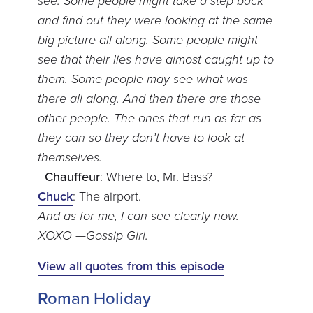
see. Some people might take a step back
and find out they were looking at the same
big picture all along. Some people might
see that their lies have almost caught up to
them. Some people may see what was
there all along. And then there are those
other people. The ones that run as far as
they can so they don’t have to look at
themselves.
Chauffeur
: Where to, Mr. Bass?
Chuck
: The airport.
And as for me, I can see clearly now.
XOXO —Gossip Girl.
View all quotes from this episode
Roman Holiday