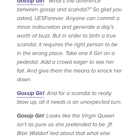
Gossip Girl
: “What’s the difference
between gossip and scandal?” So glad you
asked, UESForever. Anyone can commit a
minor indiscretion and generate a day’s
worth of buzz. But in order to birth a true
scandal, it requires the right person to be
in the wrong place. Take one It Girl on a
pedestal. Add a crowd eager to see her
fall. And give them the means to knock her
down.
Gossip Girl
: And for a scandal to really
blow up, all it needs is an unexpected turn.
Gossip Girl:
Looks like the Virgin Queen
isn’t as pure as she pretended to be. [If
Blair Waldorf lied about that what else