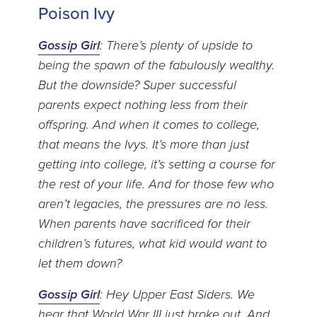
Poison Ivy
Gossip Girl
: There’s plenty of upside to
being the spawn of the fabulously wealthy.
But the downside? Super successful
parents expect nothing less from their
offspring. And when it comes to college,
that means the Ivys. It’s more than just
getting into college, it’s setting a course for
the rest of your life. And for those few who
aren’t legacies, the pressures are no less.
When parents have sacrificed for their
children’s futures, what kid would want to
let them down?
Gossip Girl
: Hey Upper East Siders. We
hear that World War III just broke out. And