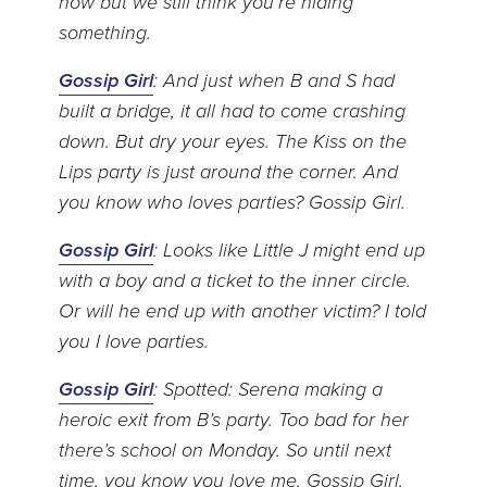
now but we still think you’re hiding
something.
Gossip Girl
: And just when B and S had
built a bridge, it all had to come crashing
down. But dry your eyes. The Kiss on the
Lips party is just around the corner. And
you know who loves parties? Gossip Girl.
Gossip Girl
: Looks like Little J might end up
with a boy and a ticket to the inner circle.
Or will he end up with another victim? I told
you I love parties.
Gossip Girl
:
Spotted: Serena making a
heroic exit from B’s party. Too bad for her
there’s school on Monday. So until next
time, you know you love me. Gossip Girl.