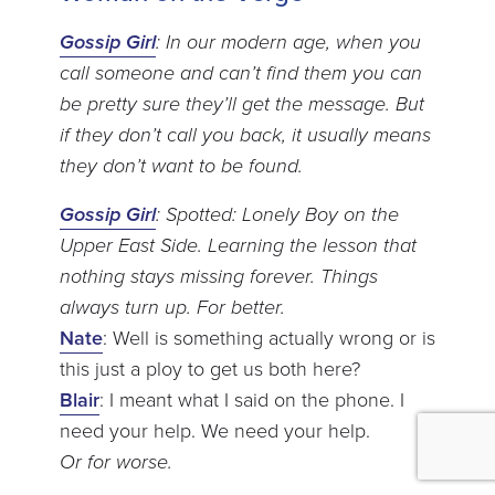
Gossip Girl
: In our modern age, when you
call someone and can’t find them you can
be pretty sure they’ll get the message. But
if they don’t call you back, it usually means
they don’t want to be found.
Gossip Girl
: Spotted: Lonely Boy on the
Upper East Side. Learning the lesson that
nothing stays missing forever. Things
always turn up. For better.
Nate
: Well is something actually wrong or is
this just a ploy to get us both here?
Blair
: I meant what I said on the phone. I
need your help. We need your help.
Or for worse.