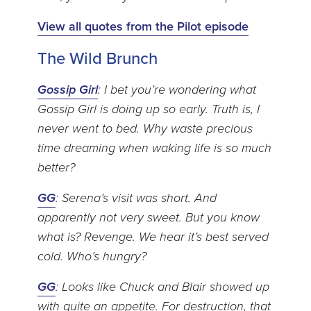
View all quotes from the Pilot episode
The Wild Brunch
Gossip Girl
: I bet you’re wondering what
Gossip Girl is doing up so early. Truth is, I
never went to bed. Why waste precious
time dreaming when waking life is so much
better?
GG
: Serena’s visit was short. And
apparently not very sweet. But you know
what is? Revenge. We hear it’s best served
cold. Who’s hungry?
GG
: Looks like Chuck and Blair showed up
with quite an appetite. For destruction, that