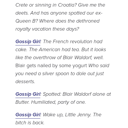
Crete or sinning in Croatia? Give me the
deets. And has anyone spotted our ex-
Queen B? Where does the dethroned
royalty vacation these days?
Gossip Girl
: The French revolution had
cake. The American had tea. But it looks
like the overthrow of Blair Waldorf, well.
Blair gets nailed by some yogurt
Who said
you need a silver spoon to dole out just
desserts.
Gossip Girl
: Spotted: Blair Waldorf alone at
Butter. Humiliated, party of one.
Gossip Girl
: Wake up, Little Jenny. The
bitch is back.