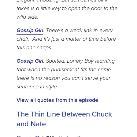
takes is a little key to open the door to the
wild side.
Gossip Girl
: There’s a weak link in every
chain. And it’s just a matter of time before
this one snaps.
Gossip Girl
: Spotted: Lonely Boy learning
that when the punishment fits the crime
there is no reason you can’t serve your
sentence in style.
View all quotes from this episode
The Thin Line Between Chuck
and Nate