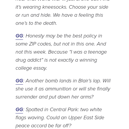
it’s wearing kneesocks. Choose your side
or run and hide. We have a feeling this
one’s to the death.
GG
: Honesty may be the best policy in
some ZIP codes, but not in this one. And
not this week. Because “I was a teenage
drug addict” is not exactly a winning
college essay.
GG
: Another bomb lands in Blair’s lap. Will
she use it as ammunition or will she finally
surrender and put down her arms?
GG
: Spotted in Central Park: two white
flags waving. Could an Upper East Side
peace accord be far off?