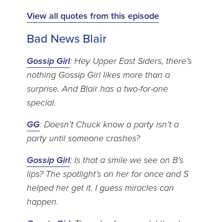
View all quotes from this episode
Bad News Blair
Gossip Girl
: Hey Upper East Siders, there’s
nothing Gossip Girl likes more than a
surprise. And Blair has a two-for-one
special.
GG
: Doesn’t Chuck know a party isn’t a
party until someone crashes?
Gossip Girl
: Is that a smile we see on B’s
lips? The spotlight’s on her for once and S
helped her get it. I guess miracles can
happen.