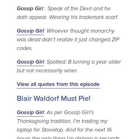
Gossip Girl
: Speak of the Devil and he
doth appear. Wearing his trademark scarf.
Gossip Girl
: Whoever thought monarchy
was dead didn’t realize it just changed ZIP
codes.
Gossip Girl
: Spotted: B turning a year older
but not necessarily wiser.
View all quotes from this episode
Blair Waldorf Must Pie!
Gossip Girl
: As per Gossip Girl’s
Thanksgiving tradition, I’m trading my
laptop for Stovetop. And for the next 16
hours the only thing I’m dishing is seconds.