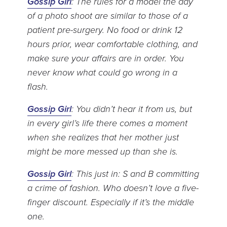
Gossip Girl
: The rules for a model the day
of a photo shoot are similar to those of a
patient pre-surgery. No food or drink 12
hours prior, wear comfortable clothing, and
make sure your affairs are in order. You
never know what could go wrong in a
flash.
Gossip Girl
: You didn’t hear it from us, but
in every girl’s life there comes a moment
when she realizes that her mother just
might be more messed up than she is.
Gossip Girl
: This just in: S and B committing
a crime of fashion. Who doesn’t love a five-
finger discount. Especially if it’s the middle
one.