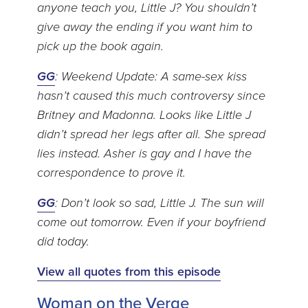
anyone teach you, Little J? You shouldn’t
give away the ending if you want him to
pick up the book again.
GG
: Weekend Update: A same-sex kiss
hasn’t caused this much controversy since
Britney and Madonna. Looks like Little J
didn’t spread her legs after all. She spread
lies instead. Asher is gay and I have the
correspondence to prove it.
GG
: Don’t look so sad, Little J. The sun will
come out tomorrow. Even if your boyfriend
did today.
View all quotes from this episode
Woman on the Verge