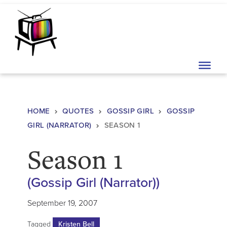
Skip to content
Main Navigation
HOME
QUOTES
GOSSIP GIRL
GOSSIP
GIRL (NARRATOR)
SEASON 1
Season 1
(Gossip Girl (Narrator))
September 19, 2007
Tagged
Kristen Bell