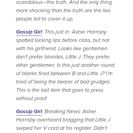
scandalous—the truth. And the only thing
more shocking than the truth are the lies
people tell to cover it up.
Gossip Girl
: This just in: Asher Hornsby
spotted locking lips before class, but not
with his girlfriend. Looks like gentlemen
don’t prefer blondes, Little J. They prefer
other gentlemen. Is this just another round
of blanks fired between B and Little J? I’m
tired of being the bearer of bad grudges.
This is the last item that goes to press
without proof.
Gossip Girl
: Breaking News: Asher
Hornsby overheard bragging that Little J
swiped her V card at his register. Didn’t