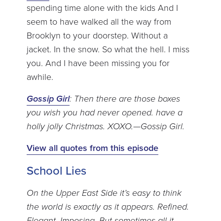
spending time alone with the kids And I
seem to have walked all the way from
Brooklyn to your doorstep. Without a
jacket. In the snow. So what the hell. I miss
you. And I have been missing you for
awhile.
Gossip Girl
: Then there are those boxes
you wish you had never opened. have a
holly jolly Christmas. XOXO.—Gossip Girl.
View all quotes from this episode
School Lies
On the Upper East Side it’s easy to think
the world is exactly as it appears. Refined.
Elegant. Imposing. But sometimes all it