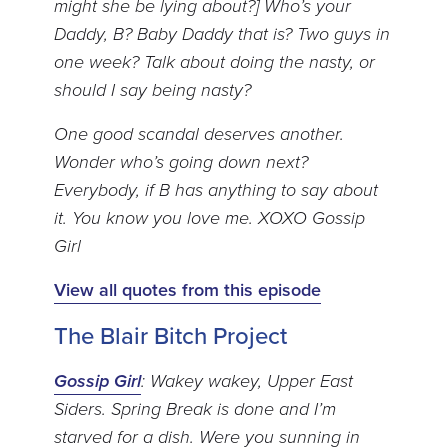
might she be lying about?] Who’s your
Daddy, B? Baby Daddy that is? Two guys in
one week? Talk about doing the nasty, or
should I say being nasty?
One good scandal deserves another.
Wonder who’s going down next?
Everybody, if B has anything to say about
it. You know you love me. XOXO Gossip
Girl
View all quotes from this episode
The Blair Bitch Project
Gossip Girl
: Wakey wakey, Upper East
Siders. Spring Break is done and I’m
starved for a dish. Were you sunning in