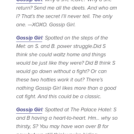
return? Send me all the deets. And who am
I? That’s the secret I’ll never tell. The only
one. —XOXO. Gossip Girl.
Gossip Girl
: Spotted on the steps of the
Met: an S. and B. power struggle.Did S
think she could waltz home and things
would be just like they were? Did B think S
would go down without a fight? Or can
these two hotties work it out? There’s
nothing Gossip Girl likes more than a good
cat fight. And this could be a classic.
Gossip Girl
:
Spotted at The Palace Hotel: S
and B having a heart-to-heart. Hm… why so
thirsty, S? You may have won over B for