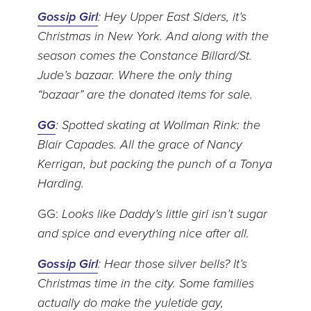
Gossip Girl
: Hey Upper East Siders, it’s
Christmas in New York. And along with the
season comes the Constance Billard/St.
Jude’s bazaar. Where the only thing
“bazaar” are the donated items for sale.
GG
: Spotted skating at Wollman Rink: the
Blair Capades. All the grace of Nancy
Kerrigan, but packing the punch of a Tonya
Harding.
GG:
Looks like Daddy’s little girl isn’t sugar
and spice and everything nice after all.
Gossip Girl
: Hear those silver bells? It’s
Christmas time in the city. Some families
actually do make the yuletide gay,