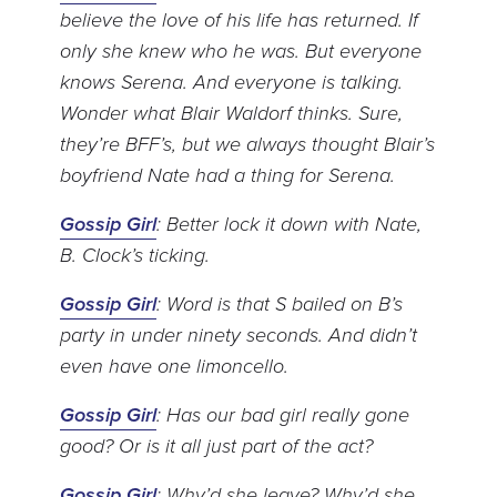
believe the love of his life has returned. If
only she knew who he was. But everyone
knows Serena. And everyone is talking.
Wonder what Blair Waldorf thinks. Sure,
they’re BFF’s, but we always thought Blair’s
boyfriend Nate had a thing for Serena.
Gossip Girl
: Better lock it down with Nate,
B. Clock’s ticking.
Gossip Girl
: Word is that S bailed on B’s
party in under ninety seconds. And didn’t
even have one limoncello.
Gossip Girl
: Has our bad girl really gone
good? Or is it all just part of the act?
Gossip Girl
: Why’d she leave? Why’d she