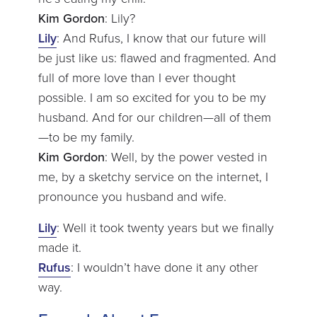
Kim Gordon
: Lily?
Lily
: And Rufus, I know that our future will
be just like us: flawed and fragmented. And
full of more love than I ever thought
possible. I am so excited for you to be my
husband. And for our children—all of them
—to be my family.
Kim Gordon
: Well, by the power vested in
me, by a sketchy service on the internet, I
pronounce you husband and wife.
Lily
: Well it took twenty years but we finally
made it.
Rufus
: I wouldn’t have done it any other
way.