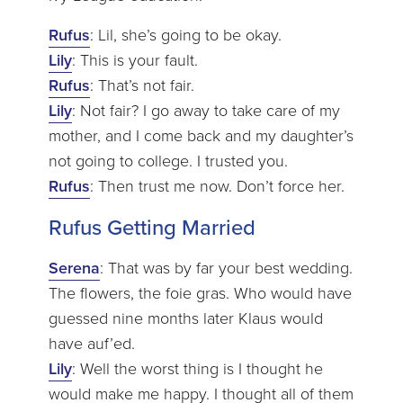
Rufus
: Lil, she’s going to be okay.
Lily
: This is your fault.
Rufus
: That’s not fair.
Lily
: Not fair? I go away to take care of my
mother, and I come back and my daughter’s
not going to college. I trusted you.
Rufus
: Then trust me now. Don’t force her.
Rufus Getting Married
Serena
: That was by far your best wedding.
The flowers, the foie gras. Who would have
guessed nine months later Klaus would
have auf’ed.
Lily
: Well the worst thing is I thought he
would make me happy. I thought all of them