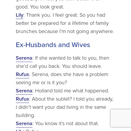
good. You look great.
Lily
: Thank you. I feel great. So you had
better be prepared for a lifetime of family
brunches because I’m not going anywhere.
Ex-Husbands and Wives
Serena
: If she wanted to talk to you, then
she’d call you back. You should leave.
Rufus
: Serena, does she have a problem
seeing me or is it you?
Serena
: Holland told me what happened.
Rufus
: About the sublet? I told you already,
I didn’t want your dad living in the same
building.
Serena
: You know it’s not about that.