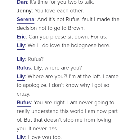
Dan
: It’s time for you two to talk.
Jenny
: You love each other.
Serena
: And it’s not Rufus’ fault I made the
decision not to go to Brown.
Eric
: Can you please sit down. For us.
Lily
: Well I do love the bolognese here.
Lily
: Rufus?
Rufus
: Lily, where are you?
Lily
: Where are you?! I’m at the loft. I came
to apologize. I don’t know why I got so
crazy.
Rufus
: You are right. I am never going to
really understand this world I am now part
of. But that doesn’t stop me from loving
you. It never has.
Lily
: I love you too.