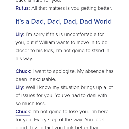
Rufus
: All that matters is you getting better.
It’s a Dad, Dad, Dad, Dad World
Lily
: I’m sorry if this is uncomfortable for
you, but if William wants to move in to be
closer to his kids, I’m not going to stand in
his way.
Chuck
: I want to apologize. My absence has
been inexcusable.
Lily
: Well I know my situation brings up a lot
of issues for you. You’ve had to deal with
so much loss.
Chuck
: I’m not going to lose you. I’m here
for you. Every step of the way. You look
good, Lily. In fact you look better than