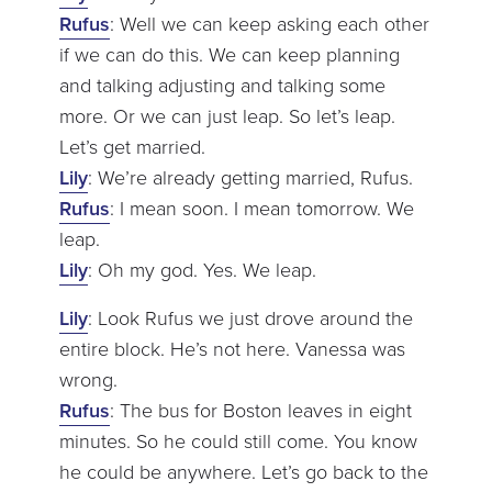
Rufus
: Well we can keep asking each other
if we can do this. We can keep planning
and talking adjusting and talking some
more. Or we can just leap. So let’s leap.
Let’s get married.
Lily
: We’re already getting married, Rufus.
Rufus
: I mean soon. I mean tomorrow. We
leap.
Lily
: Oh my god. Yes. We leap.
Lily
: Look Rufus we just drove around the
entire block. He’s not here. Vanessa was
wrong.
Rufus
: The bus for Boston leaves in eight
minutes. So he could still come. You know
he could be anywhere. Let’s go back to the