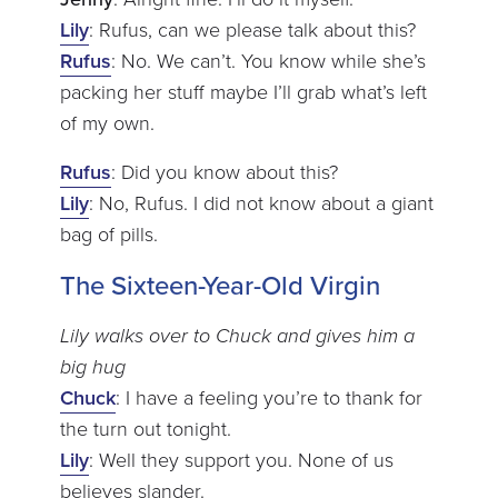
Lily
: Rufus, can we please talk about this?
Rufus
: No. We can’t. You know while she’s
packing her stuff maybe I’ll grab what’s left
of my own.
Rufus
: Did you know about this?
Lily
: No, Rufus. I did not know about a giant
bag of pills.
The Sixteen-Year-Old Virgin
Lily walks over to Chuck and gives him a
big hug
Chuck
: I have a feeling you’re to thank for
the turn out tonight.
Lily
: Well they support you. None of us
believes slander.