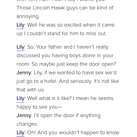
Those Lincoln Hawk guys can be kind of
annoying.
Lily
: Well he was so excited when it came
up I couldn’t stand for him to miss out.
Lily
: So. Your father and I haven’t really
discussed you having boys alone in your
room. So maybe just keep the door open?
Jenny
: Lily, if we wanted to have sex we’d
just go to a hotel. And seriously, it’s not like
that with us.
Lily
: Well what is it like? I mean he seems
happy to see you—
Jenny
: I’ll open the door if anything
changes.
Lily
: Oh! And you wouldn’t happen to know