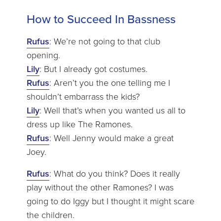
How to Succeed In Bassness
Rufus
: We’re not going to that club
opening.
Lily
: But I already got costumes.
Rufus
: Aren’t you the one telling me I
shouldn’t embarrass the kids?
Lily
: Well that’s when you wanted us all to
dress up like The Ramones.
Rufus
: Well Jenny would make a great
Joey.
Rufus
: What do you think? Does it really
play without the other Ramones? I was
going to do Iggy but I thought it might scare
the children.