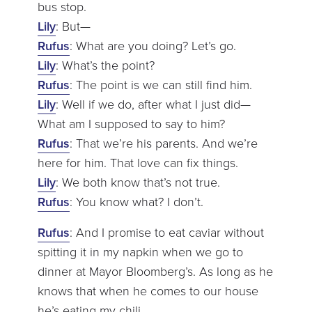
bus stop.
Lily
: But—
Rufus
: What are you doing? Let’s go.
Lily
: What’s the point?
Rufus
: The point is we can still find him.
Lily
: Well if we do, after what I just did—
What am I supposed to say to him?
Rufus
: That we’re his parents. And we’re
here for him. That love can fix things.
Lily
: We both know that’s not true.
Rufus
: You know what? I don’t.
Rufus
: And I promise to eat caviar without
spitting it in my napkin when we go to
dinner at Mayor Bloomberg’s. As long as he
knows that when he comes to our house
he’s eating my chili.