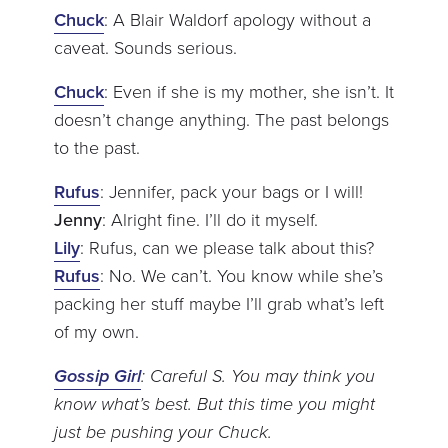
Chuck
: A Blair Waldorf apology without a
caveat. Sounds serious.
Chuck
: Even if she is my mother, she isn’t. It
doesn’t change anything. The past belongs
to the past.
Rufus
: Jennifer, pack your bags or I will!
Jenny
: Alright fine. I’ll do it myself.
Lily
: Rufus, can we please talk about this?
Rufus
: No. We can’t. You know while she’s
packing her stuff maybe I’ll grab what’s left
of my own.
Gossip Girl
: Careful S. You may think you
know what’s best. But this time you might
just be pushing your Chuck.