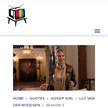
Skip to content
Main Navigation
HOME
QUOTES
GOSSIP GIRL
LILY VAN
DER WOODSEN
SEASON 3