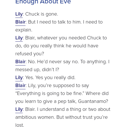
Enough About Eve
Lily
: Chuck is gone.
Blair
: But I need to talk to him. I need to
explain.
Lily
: Blair, whatever you needed Chuck to
do, do you really think he would have
refused you?
Blair
: No. He’d never say no. To anything. I
messed up, didn’t I?
Lily
: Yes. Yes you really did.
Blair
: Lily, you’re supposed to say
“Everything is going to be fine.” Where did
you learn to give a pep talk, Guantanamo?
Lily
: Blair. I understand a thing or two about
ambitious women. But without trust you’re
lost.