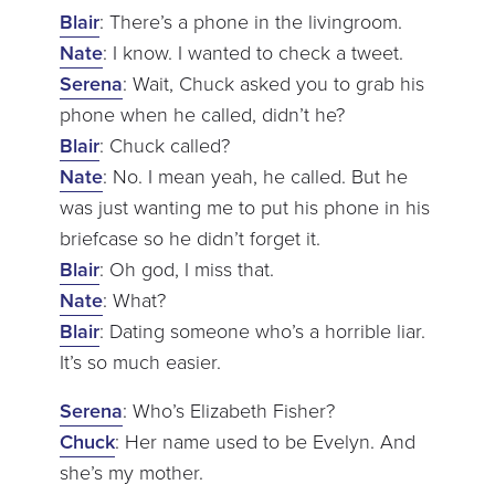
Blair
: There’s a phone in the livingroom.
Nate
: I know. I wanted to check a tweet.
Serena
: Wait, Chuck asked you to grab his
phone when he called, didn’t he?
Blair
: Chuck called?
Nate
: No. I mean yeah, he called. But he
was just wanting me to put his phone in his
briefcase so he didn’t forget it.
Blair
: Oh god, I miss that.
Nate
: What?
Blair
: Dating someone who’s a horrible liar.
It’s so much easier.
Serena
: Who’s Elizabeth Fisher?
Chuck
: Her name used to be Evelyn. And
she’s my mother.