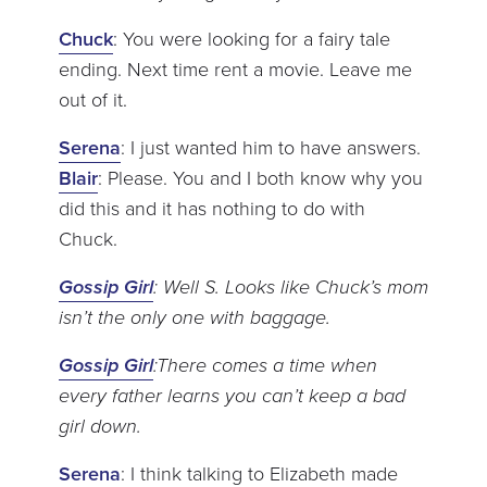
Chuck
: You were looking for a fairy tale
ending. Next time rent a movie. Leave me
out of it.
Serena
: I just wanted him to have answers.
Blair
: Please. You and I both know why you
did this and it has nothing to do with
Chuck.
Gossip Girl
: Well S. Looks like Chuck’s mom
isn’t the only one with baggage.
Gossip Girl
:There comes a time when
every father learns you can’t keep a bad
girl down.
Serena
: I think talking to Elizabeth made