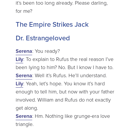
it’s been too long already. Please darling,
for me?
The Empire Strikes Jack
Dr. Estrangeloved
Serena
: You ready?
Lily
: To explain to Rufus the real reason I’ve
been lying to him? No. But I know I have to.
Serena
: Well it’s Rufus. He’ll understand.
Lily
: Yeah, let’s hope. You know it’s hard
enough to tell him, but now with your father
involved. William and Rufus do not exactly
get along.
Serena
: Hm. Nothing like grunge-era love
triangle.