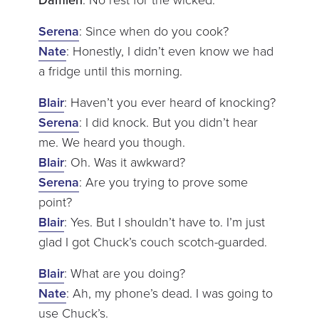
Serena
: Since when do you cook?
Nate
: Honestly, I didn’t even know we had
a fridge until this morning.
Blair
: Haven’t you ever heard of knocking?
Serena
: I did knock. But you didn’t hear
me. We heard you though.
Blair
: Oh. Was it awkward?
Serena
: Are you trying to prove some
point?
Blair
: Yes. But I shouldn’t have to. I’m just
glad I got Chuck’s couch scotch-guarded.
Blair
: What are you doing?
Nate
: Ah, my phone’s dead. I was going to
use Chuck’s.