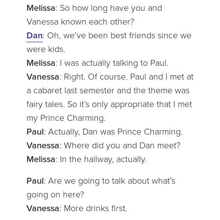
Melissa
: So how long have you and
Vanessa known each other?
Dan
: Oh, we’ve been best friends since we
were kids.
Melissa
: I was actually talking to Paul.
Vanessa
: Right. Of course. Paul and I met at
a cabaret last semester and the theme was
fairy tales. So it’s only appropriate that I met
my Prince Charming.
Paul
: Actually, Dan was Prince Charming.
Vanessa
: Where did you and Dan meet?
Melissa
: In the hallway, actually.
Paul
: Are we going to talk about what’s
going on here?
Vanessa
: More drinks first.