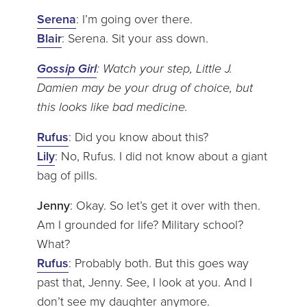
Serena
: I’m going over there.
Blair
: Serena. Sit your ass down.
Gossip Girl
: Watch your step, Little J.
Damien may be your drug of choice, but
this looks like bad medicine.
Rufus
: Did you know about this?
Lily
: No, Rufus. I did not know about a giant
bag of pills.
Jenny
: Okay. So let’s get it over with then.
Am I grounded for life? Military school?
What?
Rufus
: Probably both. But this goes way
past that, Jenny. See, I look at you. And I
don’t see my daughter anymore.