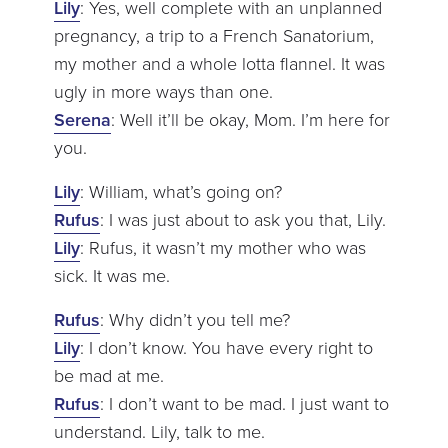
Lily
: Yes, well complete with an unplanned
pregnancy, a trip to a French Sanatorium,
my mother and a whole lotta flannel. It was
ugly in more ways than one.
Serena
: Well it’ll be okay, Mom. I’m here for
you.
Lily
: William, what’s going on?
Rufus
: I was just about to ask you that, Lily.
Lily
: Rufus, it wasn’t my mother who was
sick. It was me.
Rufus
: Why didn’t you tell me?
Lily
: I don’t know. You have every right to
be mad at me.
Rufus
: I don’t want to be mad. I just want to
understand. Lily, talk to me.