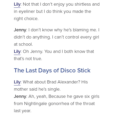
Lily
: Not that I don’t enjoy you shirtless and
in eyeliner but I do think you made the
right choice.
Jenny
: I don’t know why he’s blaming me. I
didn’t do anything. I can’t control every girl
at school.
Lily
: Oh Jenny. You and I both know that
that’s not true.
The Last Days of Disco Stick
Lily
: What about Brad Alexander? His
mother said he’s single.
Jenny
: Ah, yeah, Because he gave six girls
from Nightingale gonorrhea of the throat
last year.