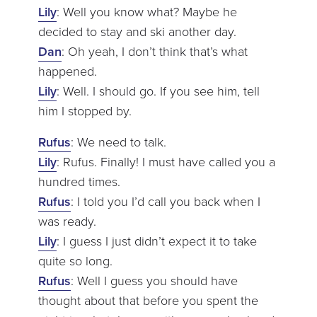
Lily
: Well you know what? Maybe he
decided to stay and ski another day.
Dan
: Oh yeah, I don’t think that’s what
happened.
Lily
: Well. I should go. If you see him, tell
him I stopped by.
Rufus
: We need to talk.
Lily
: Rufus. Finally! I must have called you a
hundred times.
Rufus
: I told you I’d call you back when I
was ready.
Lily
: I guess I just didn’t expect it to take
quite so long.
Rufus
: Well I guess you should have
thought about that before you spent the