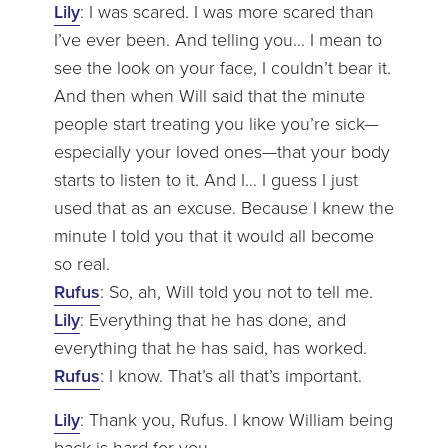
Lily
: I was scared. I was more scared than
I’ve ever been. And telling you… I mean to
see the look on your face, I couldn’t bear it.
And then when Will said that the minute
people start treating you like you’re sick—
especially your loved ones—that your body
starts to listen to it. And I… I guess I just
used that as an excuse. Because I knew the
minute I told you that it would all become
so real.
Rufus
: So, ah, Will told you not to tell me.
Lily
: Everything that he has done, and
everything that he has said, has worked.
Rufus
: I know. That’s all that’s important.
Lily
: Thank you, Rufus. I know William being
back is hard for you.