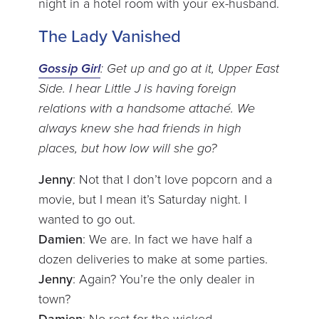
night in a hotel room with your ex-husband.
The Lady Vanished
Gossip Girl
: Get up and go at it, Upper East
Side. I hear Little J is having foreign
relations with a handsome attaché. We
always knew she had friends in high
places, but how low will she go?
Jenny
: Not that I don’t love popcorn and a
movie, but I mean it’s Saturday night. I
wanted to go out.
Damien
: We are. In fact we have half a
dozen deliveries to make at some parties.
Jenny
: Again? You’re the only dealer in
town?
Damien
: No rest for the wicked.