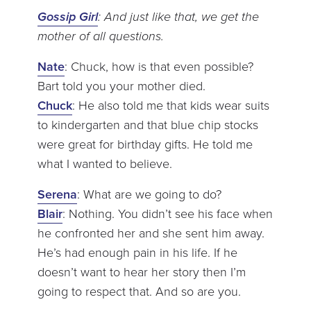
Gossip Girl
: And just like that, we get the
mother of all questions.
Nate
: Chuck, how is that even possible?
Bart told you your mother died.
Chuck
: He also told me that kids wear suits
to kindergarten and that blue chip stocks
were great for birthday gifts. He told me
what I wanted to believe.
Serena
: What are we going to do?
Blair
: Nothing. You didn’t see his face when
he confronted her and she sent him away.
He’s had enough pain in his life. If he
doesn’t want to hear her story then I’m
going to respect that. And so are you.