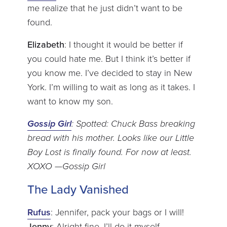
me realize that he just didn’t want to be
found.
Elizabeth
: I thought it would be better if
you could hate me. But I think it’s better if
you know me. I’ve decided to stay in New
York. I’m willing to wait as long as it takes. I
want to know my son.
Gossip Girl
: Spotted: Chuck Bass breaking
bread with his mother. Looks like our Little
Boy Lost is finally found. For now at least.
XOXO —Gossip Girl
The Lady Vanished
Rufus
: Jennifer, pack your bags or I will!
Jenny
: Alright fine. I’ll do it myself.