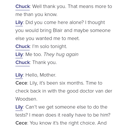
Chuck
: Well thank you. That means more to
me than you know.
Lily
: Did you come here alone? I thought
you would bring Blair and maybe someone
else you wanted me to meet.
Chuck
: I’m solo tonight.
Lily
: Me too.
They hug again
Chuck
: Thank you.
Lily
: Hello, Mother.
Cece
: Lily, it’s been six months. Time to
check back in with the good doctor van der
Woodsen.
Lily
: Can’t we get someone else to do the
tests? I mean does it really have to be him?
Cece
: You know it’s the right choice. And