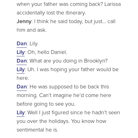
when your father was coming back? Larissa
accidentally lost the itinerary.
Jenny
: I think he said today, but just… call
him and ask.
Dan
: Lily.
Lily
: Oh, hello Daniel.
Dan
: What are you doing in Brooklyn?
Lily
: Uh. I was hoping your father would be
here.
Dan
: He was supposed to be back this
morning. Can’t imagine he’d come here
before going to see you.
Lily
: Well I just figured since he hadn’t seen
you over the holidays. You know how
sentimental he is.