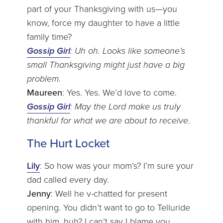
part of your Thanksgiving with us—you
know, force my daughter to have a little
family time?
Gossip Girl
: Uh oh. Looks like someone’s
small Thanksgiving might just have a big
problem.
Maureen
: Yes. Yes. We’d love to come.
Gossip Girl
: May the Lord make us truly
thankful for what we are about to receive
.
The Hurt Locket
Lily
: So how was your mom’s? I’m sure your
dad called every day.
Jenny
: Well he v-chatted for present
opening. You didn’t want to go to Telluride
with him, huh? I can’t say I blame you.