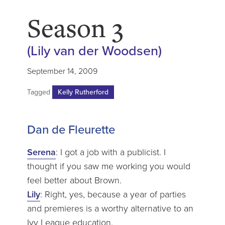
Season 3
(Lily van der Woodsen)
September 14, 2009
Tagged
Kelly Rutherford
Dan de Fleurette
Serena
: I got a job with a publicist. I
thought if you saw me working you would
feel better about Brown.
Lily
: Right, yes, because a year of parties
and premieres is a worthy alternative to an
Ivy League education.