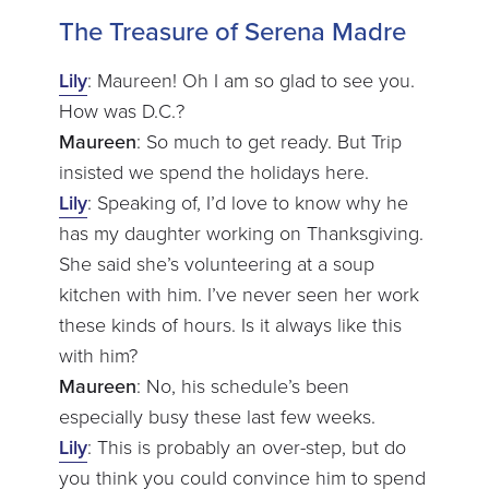
The Treasure of Serena Madre
Lily
: Maureen! Oh I am so glad to see you.
How was D.C.?
Maureen
: So much to get ready. But Trip
insisted we spend the holidays here.
Lily
: Speaking of, I’d love to know why he
has my daughter working on Thanksgiving.
She said she’s volunteering at a soup
kitchen with him. I’ve never seen her work
these kinds of hours. Is it always like this
with him?
Maureen
: No, his schedule’s been
especially busy these last few weeks.
Lily
: This is probably an over-step, but do
you think you could convince him to spend