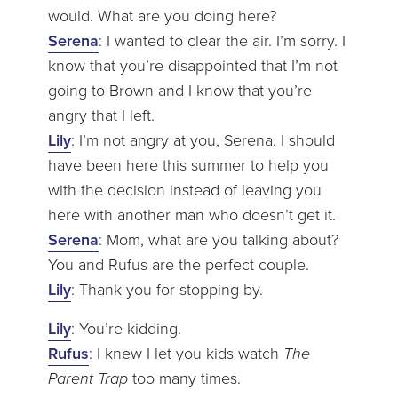
would. What are you doing here?
Serena
: I wanted to clear the air. I’m sorry. I
know that you’re disappointed that I’m not
going to Brown and I know that you’re
angry that I left.
Lily
: I’m not angry at you, Serena. I should
have been here this summer to help you
with the decision instead of leaving you
here with another man who doesn’t get it.
Serena
: Mom, what are you talking about?
You and Rufus are the perfect couple.
Lily
: Thank you for stopping by.
Lily
: You’re kidding.
Rufus
: I knew I let you kids watch
The
Parent Trap
too many times.