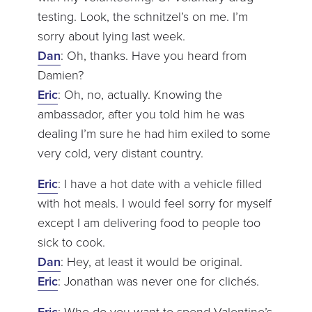
testing. Look, the schnitzel’s on me. I’m
sorry about lying last week.
Dan
: Oh, thanks. Have you heard from
Damien?
Eric
: Oh, no, actually. Knowing the
ambassador, after you told him he was
dealing I’m sure he had him exiled to some
very cold, very distant country.
Eric
: I have a hot date with a vehicle filled
with hot meals. I would feel sorry for myself
except I am delivering food to people too
sick to cook.
Dan
: Hey, at least it would be original.
Eric
: Jonathan was never one for clichés.
Eric
: Who do you want to spend Valentine’s