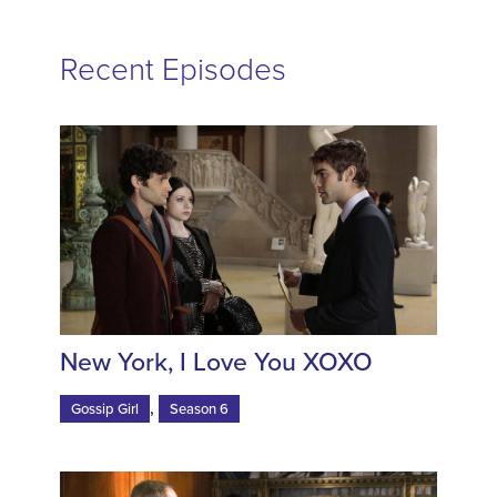
Recent Episodes
New York, I Love You XOXO
,
Gossip Girl
Season 6