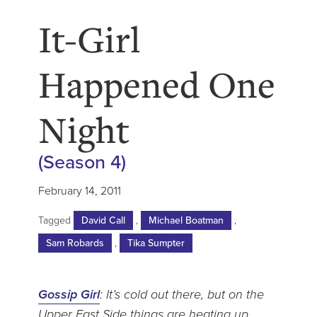
It-Girl
Happened One
Night
(Season 4)
February 14, 2011
Tagged
David Call
,
Michael Boatman
,
Sam Robards
,
Tika Sumpter
Gossip Girl
: It’s cold out there, but on the
Upper East Side things are heating up.