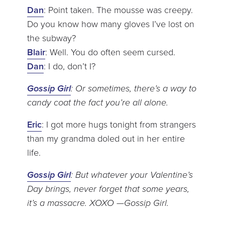
Dan
: Point taken. The mousse was creepy.
Do you know how many gloves I’ve lost on
the subway?
Blair
: Well. You do often seem cursed.
Dan
: I do, don’t I?
Gossip Girl
: Or sometimes, there’s a way to
candy coat the fact you’re all alone.
Eric
: I got more hugs tonight from strangers
than my grandma doled out in her entire
life.
Gossip Girl
: But whatever your Valentine’s
Day brings, never forget that some years,
it’s a massacre. XOXO —Gossip Girl.