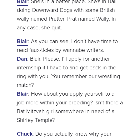
Blair
: She’s in a better place. She’s in Bali
doing Downward Dogs with some British
wally named Pratter. Prat named Wally. In
any case, she quit.
Blair
: As you can see, I don’t have time to
read faux-ticles by wannabe writers.
Dan
: Blair. Please. I’ll apply for another
internship if I have to and get back in the
ring with you. You remember our wrestling
match?
Blair
: How about you apply yourself to a
job more within your breeding? Isn’t there a
Bat Mitzvah girl somewhere in need of a
Shirley Temple?
Chuck
: Do you actually know why your