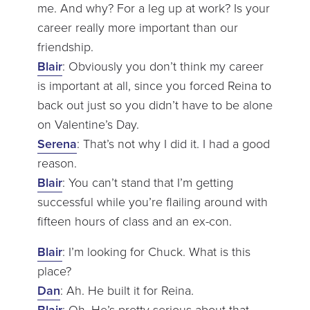
me. And why? For a leg up at work? Is your
career really more important than our
friendship.
Blair
: Obviously you don’t think my career
is important at all, since you forced Reina to
back out just so you didn’t have to be alone
on Valentine’s Day.
Serena
: That’s not why I did it. I had a good
reason.
Blair
: You can’t stand that I’m getting
successful while you’re flailing around with
fifteen hours of class and an ex-con.
Blair
: I’m looking for Chuck. What is this
place?
Dan
: Ah. He built it for Reina.
Blair
: Oh. He’s pretty serious about that