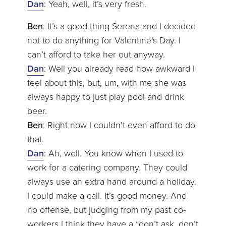
Dan
: Yeah, well, it’s very fresh.
Ben
: It’s a good thing Serena and I decided
not to do anything for Valentine’s Day. I
can’t afford to take her out anyway.
Dan
: Well you already read how awkward I
feel about this, but, um, with me she was
always happy to just play pool and drink
beer.
Ben
: Right now I couldn’t even afford to do
that.
Dan
: Ah, well. You know when I used to
work for a catering company. They could
always use an extra hand around a holiday.
I could make a call. It’s good money. And
no offense, but judging from my past co-
workers I think they have a “don’t ask, don’t