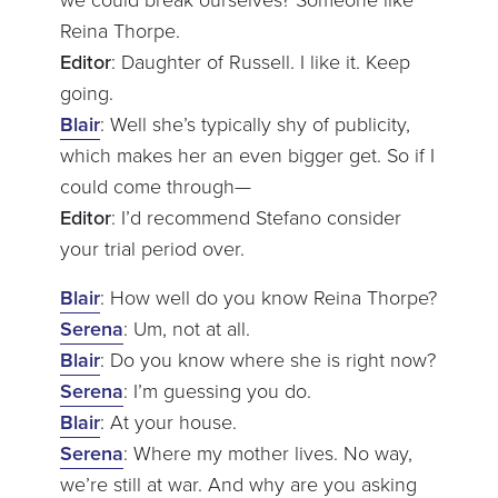
Reina Thorpe.
Editor
: Daughter of Russell. I like it. Keep
going.
Blair
: Well she’s typically shy of publicity,
which makes her an even bigger get. So if I
could come through—
Editor
: I’d recommend Stefano consider
your trial period over.
Blair
: How well do you know Reina Thorpe?
Serena
: Um, not at all.
Blair
: Do you know where she is right now?
Serena
: I’m guessing you do.
Blair
: At your house.
Serena
: Where my mother lives. No way,
we’re still at war. And why are you asking