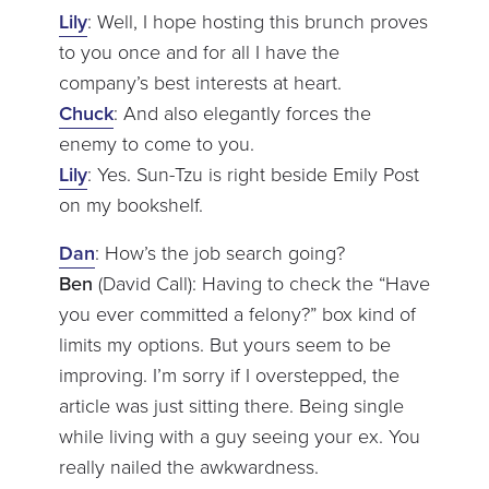
Lily
: Well, I hope hosting this brunch proves
to you once and for all I have the
company’s best interests at heart.
Chuck
: And also elegantly forces the
enemy to come to you.
Lily
: Yes. Sun-Tzu is right beside Emily Post
on my bookshelf.
Dan
: How’s the job search going?
Ben
(David Call): Having to check the “Have
you ever committed a felony?” box kind of
limits my options. But yours seem to be
improving. I’m sorry if I overstepped, the
article was just sitting there. Being single
while living with a guy seeing your ex. You
really nailed the awkwardness.