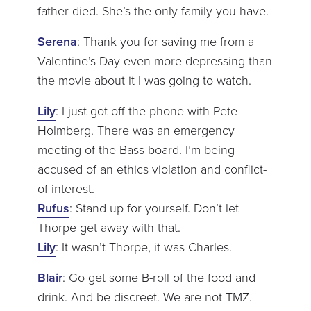
father died. She’s the only family you have.
Serena
: Thank you for saving me from a
Valentine’s Day even more depressing than
the movie about it I was going to watch.
Lily
: I just got off the phone with Pete
Holmberg. There was an emergency
meeting of the Bass board. I’m being
accused of an ethics violation and conflict-
of-interest.
Rufus
: Stand up for yourself. Don’t let
Thorpe get away with that.
Lily
: It wasn’t Thorpe, it was Charles.
Blair
: Go get some B-roll of the food and
drink. And be discreet. We are not TMZ.