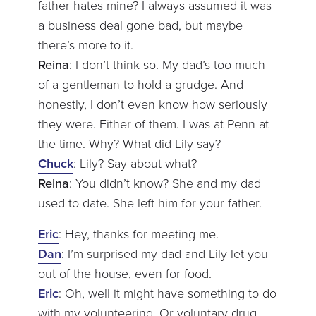
father hates mine? I always assumed it was
a business deal gone bad, but maybe
there’s more to it.
Reina
: I don’t think so. My dad’s too much
of a gentleman to hold a grudge. And
honestly, I don’t even know how seriously
they were. Either of them. I was at Penn at
the time. Why? What did Lily say?
Chuck
: Lily? Say about what?
Reina
: You didn’t know? She and my dad
used to date. She left him for your father.
Eric
: Hey, thanks for meeting me.
Dan
: I’m surprised my dad and Lily let you
out of the house, even for food.
Eric
: Oh, well it might have something to do
with my volunteering. Or voluntary drug