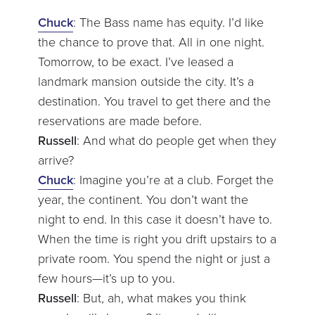
Chuck
: The Bass name has equity. I’d like
the chance to prove that. All in one night.
Tomorrow, to be exact. I’ve leased a
landmark mansion outside the city. It’s a
destination. You travel to get there and the
reservations are made before.
Russell
: And what do people get when they
arrive?
Chuck
: Imagine you’re at a club. Forget the
year, the continent. You don’t want the
night to end. In this case it doesn’t have to.
When the time is right you drift upstairs to a
private room. You spend the night or just a
few hours—it’s up to you.
Russell
: But, ah, what makes you think