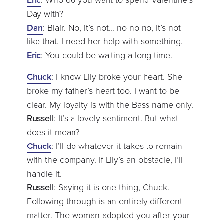
Day with?
Dan
: Blair. No, it’s not… no no no, It’s not
like that. I need her help with something.
Eric
: You could be waiting a long time.
Chuck
: I know Lily broke your heart. She
broke my father’s heart too. I want to be
clear. My loyalty is with the Bass name only.
Russell
: It’s a lovely sentiment. But what
does it mean?
Chuck
: I’ll do whatever it takes to remain
with the company. If Lily’s an obstacle, I’ll
handle it.
Russell
: Saying it is one thing, Chuck.
Following through is an entirely different
matter. The woman adopted you after your