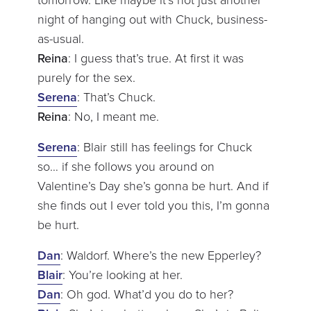
night of hanging out with Chuck, business-
as-usual.
Reina
: I guess that’s true. At first it was
purely for the sex.
Serena
: That’s Chuck.
Reina
: No, I meant me.
Serena
: Blair still has feelings for Chuck
so… if she follows you around on
Valentine’s Day she’s gonna be hurt. And if
she finds out I ever told you this, I’m gonna
be hurt.
Dan
: Waldorf. Where’s the new Epperley?
Blair
: You’re looking at her.
Dan
: Oh god. What’d you do to her?