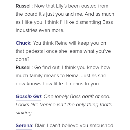
Russell
: Now that Lily’s been ousted from
the board it’s just you and me. And as much
as I like you, I think I’ll like dismantling Bass
Industries even more.
Chuck
: You think Reina will keep you on
that pedestal once she learns what you’ve
done?
Russell
: Go find out. I think you know how
much family means to Reina. Just as she
now knows how little it means to you.
Gossip Girl
: One lonely Bass adrift at sea.
Looks like Venice isn’t the only thing that’s
sinking.
Serena
: Blair. I can’t believe you ambushed