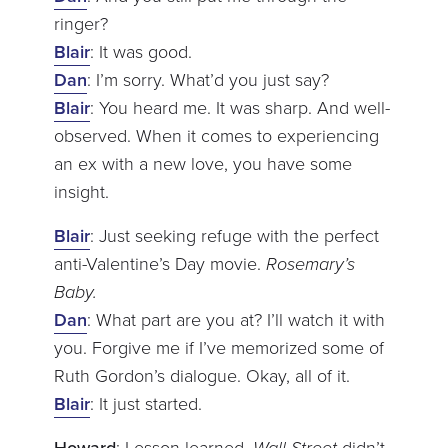
ringer?
Blair
: It was good.
Dan
: I’m sorry. What’d you just say?
Blair
: You heard me. It was sharp. And well-
observed. When it comes to experiencing
an ex with a new love, you have some
insight.
Blair
: Just seeking refuge with the perfect
anti-Valentine’s Day movie.
Rosemary’s
Baby.
Dan
: What part are you at? I’ll watch it with
you. Forgive me if I’ve memorized some of
Ruth Gordon’s dialogue. Okay, all of it.
Blair
: It just started.
Howard
: Lesson learned.
Wall Street
didn’t