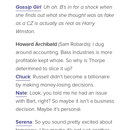
Gossip Girl
: Uh oh. B’s in for a shock when
she finds out what she thought was as fake
as a CZ is actually as real as Harry
Winston.
Howard Archibald
(Sam Robards): I dug
around accounting. Bass Industries is more
profitable kept whole. So why is Thorpe
determined to slice it up?
Chuck
: Russell didn’t become a billionaire
by making money-losing decisions.
Nate
: Look, you told me he had an issue
with Bart, right? So maybe it isn’t a business
decision. Maybe it’s personal.
Serena
: So you sound pretty excited about
tomorrow. LIke maybe it’s not just another