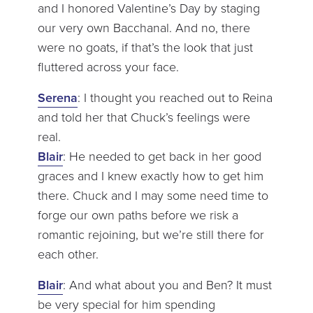
and I honored Valentine’s Day by staging
our very own Bacchanal. And no, there
were no goats, if that’s the look that just
fluttered across your face.
Serena
: I thought you reached out to Reina
and told her that Chuck’s feelings were
real.
Blair
: He needed to get back in her good
graces and I knew exactly how to get him
there. Chuck and I may some need time to
forge our own paths before we risk a
romantic rejoining, but we’re still there for
each other.
Blair
: And what about you and Ben? It must
be very special for him spending