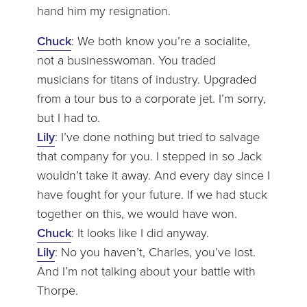
hand him my resignation.
Chuck
: We both know you’re a socialite,
not a businesswoman. You traded
musicians for titans of industry. Upgraded
from a tour bus to a corporate jet. I’m sorry,
but I had to.
Lily
: I’ve done nothing but tried to salvage
that company for you. I stepped in so Jack
wouldn’t take it away. And every day since I
have fought for your future. If we had stuck
together on this, we would have won.
Chuck
: It looks like I did anyway.
Lily
: No you haven’t, Charles, you’ve lost.
And I’m not talking about your battle with
Thorpe.