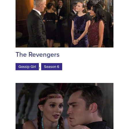
The Revengers
,
Gossip Girl
Season 6