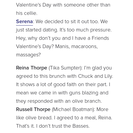
Valentine’s Day with someone other than
his cellie.
Serena
: We decided to sit it out too. We
just started dating. It’s too much pressure.
Hey, why don’t you and I have a Friends
Valentine’s Day? Manis, macaroons,
massages?
Reina Thorpe
(Tika Sumpter): I’m glad you
agreed to this brunch with Chuck and Lily.
It shows a lot of good faith on their part. I
mean we came in with guns blazing and
they responded with an olive branch.
Russell Thorpe
(Michael Boatman): More
like olive bread. I agreed to a meal, Reina.
That’s it. I don’t trust the Basses.