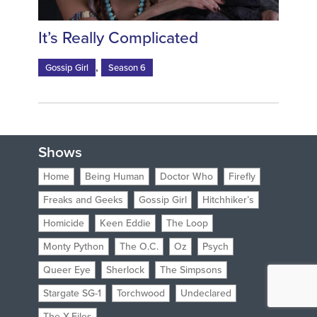
It’s Really Complicated
,
Gossip Girl
Season 6
Shows
Home
Being Human
Doctor Who
Firefly
Freaks and Geeks
Gossip Girl
Hitchhiker’s
Homicide
Keen Eddie
The Loop
Monty Python
The O.C.
Oz
Psych
Queer Eye
Sherlock
The Simpsons
Stargate SG-1
Torchwood
Undeclared
The X-Files