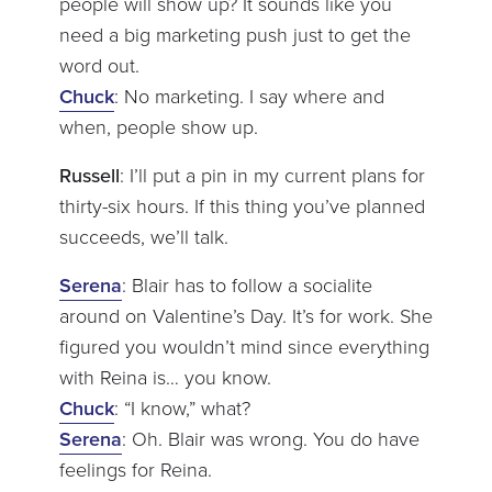
people will show up? It sounds like you
need a big marketing push just to get the
word out.
Chuck
: No marketing. I say where and
when, people show up.
Russell
: I’ll put a pin in my current plans for
thirty-six hours. If this thing you’ve planned
succeeds, we’ll talk.
Serena
: Blair has to follow a socialite
around on Valentine’s Day. It’s for work. She
figured you wouldn’t mind since everything
with Reina is… you know.
Chuck
: “I know,” what?
Serena
: Oh. Blair was wrong. You do have
feelings for Reina.