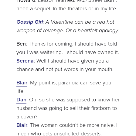
need a sequel. In the theaters or in my life.
Gossip Girl
: A Valentine can be a red hot
weapon of revenge. Or a heartfelt apology.
Ben
: Thanks for coming. I should have told
you I was waitering. I should have owned it.
Serena
: Well I should have given you a
chance and not put words in your mouth.
Blair
: My point is, paranoia can save your
life.
Dan
: Oh, so she was supposed to know her
husband was going to sell their firstborn to
a coven?
Blair
: The woman couldn’t be more naive. I
mean who eats unsolicited desserts.