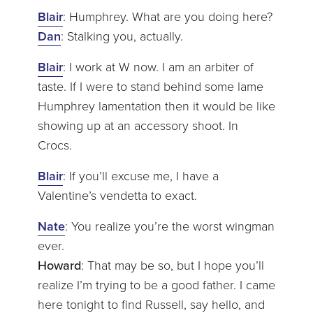
Blair
: Humphrey. What are you doing here?
Dan
: Stalking you, actually.
Blair
: I work at W now. I am an arbiter of
taste. If I were to stand behind some lame
Humphrey lamentation then it would be like
showing up at an accessory shoot. In
Crocs.
Blair
: If you’ll excuse me, I have a
Valentine’s vendetta to exact.
Nate
: You realize you’re the worst wingman
ever.
Howard
: That may be so, but I hope you’ll
realize I’m trying to be a good father. I came
here tonight to find Russell, say hello, and