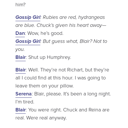
him?
Gossip Girl
: Rubies are red, hydrangeas
are blue. Chuck’s given his heart away—
Dan
: Wow, he’s good.
Gossip Girl
: But guess what, Blair? Not to
you.
Blair
: Shut up Humphrey.
Blair
: Well. They’re not Richart, but they’re
all I could find at this hour. I was going to
leave them on your pillow.
Serena
: Blair, please. It’s been a long night.
I’m tired.
Blair
: You were right. Chuck and Reina are
real. Were real anyway.