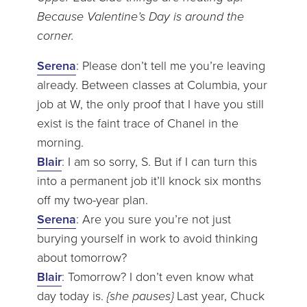
Because Valentine’s Day is around the
corner.
Serena
: Please don’t tell me you’re leaving
already. Between classes at Columbia, your
job at W, the only proof that I have you still
exist is the faint trace of Chanel in the
morning.
Blair
: I am so sorry, S. But if I can turn this
into a permanent job it’ll knock six months
off my two-year plan.
Serena
: Are you sure you’re not just
burying yourself in work to avoid thinking
about tomorrow?
Blair
: Tomorrow? I don’t even know what
day today is.
{she pauses}
Last year, Chuck