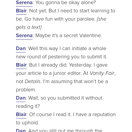
Serena
: You gonna be okay alone?
Blair
: Not yet. But I need to start learning to
be. Go have fun with your parolee.
{she
gets a text}
Serena
: Maybe it’s a secret Valentine.
Dan
: Well this way I can initiate a whole
new round of pestering you to submit it.
Blair
: But I already did. Yesterday. I gave
your article to a junior editor. At
Vanity Fair
,
not
Details
. I’m assuming that won’t be a
problem.
Dan
: Wait, so you submitted it without
reading it?
Blair
: Of course I read it. I have a reputation
to uphold.
Dan
: And you still put me through the