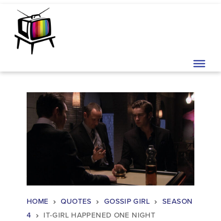
Skip to content
Main Navigation
HOME
QUOTES
GOSSIP GIRL
SEASON
4
IT-GIRL HAPPENED ONE NIGHT