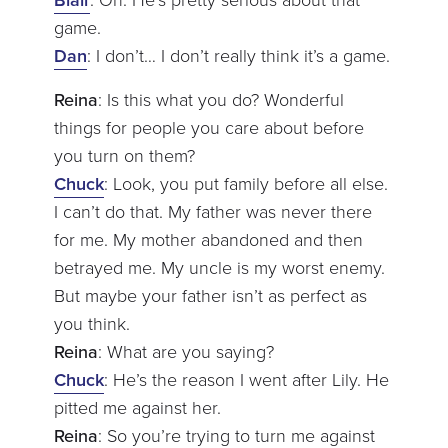
game.
Dan
: I don’t… I don’t really think it’s a game.
Reina
: Is this what you do? Wonderful
things for people you care about before
you turn on them?
Chuck
: Look, you put family before all else.
I can’t do that. My father was never there
for me. My mother abandoned and then
betrayed me. My uncle is my worst enemy.
But maybe your father isn’t as perfect as
you think.
Reina
: What are you saying?
Chuck
: He’s the reason I went after Lily. He
pitted me against her.
Reina
: So you’re trying to turn me against