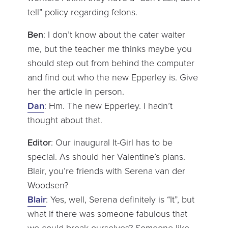
tell” policy regarding felons.
Ben
: I don’t know about the cater waiter
me, but the teacher me thinks maybe you
should step out from behind the computer
and find out who the new Epperley is. Give
her the article in person.
Dan
: Hm. The new Epperley. I hadn’t
thought about that.
Editor
: Our inaugural It-Girl has to be
special. As should her Valentine’s plans.
Blair, you’re friends with Serena van der
Woodsen?
Blair
: Yes, well, Serena definitely is “It”, but
what if there was someone fabulous that
we could break ourselves? Someone like