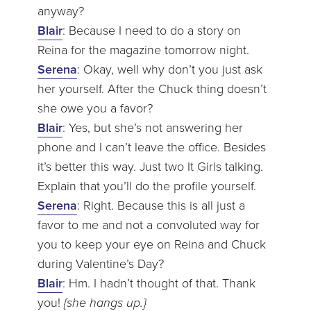
anyway?
Blair
: Because I need to do a story on
Reina for the magazine tomorrow night.
Serena
: Okay, well why don’t you just ask
her yourself. After the Chuck thing doesn’t
she owe you a favor?
Blair
: Yes, but she’s not answering her
phone and I can’t leave the office. Besides
it’s better this way. Just two It Girls talking.
Explain that you’ll do the profile yourself.
Serena
: Right. Because this is all just a
favor to me and not a convoluted way for
you to keep your eye on Reina and Chuck
during Valentine’s Day?
Blair
: Hm. I hadn’t thought of that. Thank
you!
{she hangs up.}