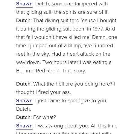
Shawn
: Dutch, someone tampered with
that gliding suit, the spirits are sure of it.
Dutch
: That diving suit tore ’cause I bought
it during the gliding suit boom in 1977. And
that fall wouldn’t have killed me! Damn, one
time I jumped out of a blimp, five hundred
feet in the sky. Had a heart attack on the
way down. Two hours later I was eating a
BLT in a Red Robin. True story.
Dutch
: What the hell are you doing here? I
thought I fired your ass.
Shawn
: I just came to apologize to you,
Dutch.
Dutch
: For what?
Shawn
: I was wrong about you. All this time