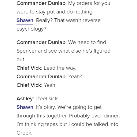
Commander Dunlap
: My orders for you
were to stay put and do nothing.
Shawn
: Really? That wasn’t reverse
psychology?
Commander Dunlap
: We need to find
Spencer and see what else he’s figured
out.
Chief Vick
: Lead the way.
Commander Dunlap
: Yeah?
Chief Vick
: Yeah.
Ashley
: I feel sick.
Shawn
: It’s okay. We’re going to get
through this together. Probably over dinner.
I’m thinking tapas but I could be talked into
Greek.