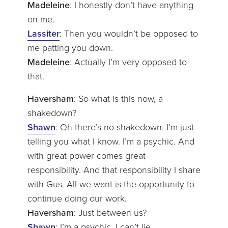
Madeleine
: I honestly don’t have anything
on me.
Lassiter
: Then you wouldn’t be opposed to
me patting you down.
Madeleine
: Actually I’m very opposed to
that.
Haversham
: So what is this now, a
shakedown?
Shawn
: Oh there’s no shakedown. I’m just
telling you what I know. I’m a psychic. And
with great power comes great
responsibility. And that responsibility I share
with Gus. All we want is the opportunity to
continue doing our work.
Haversham
: Just between us?
Shawn
: I’m a psychic. I can’t lie.