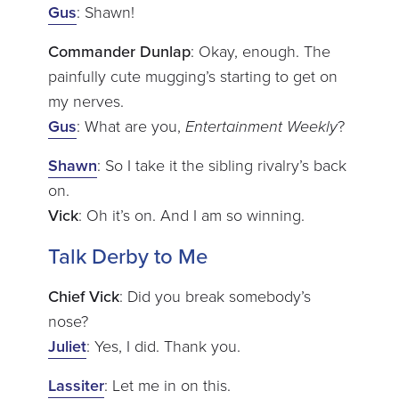
Gus
: Shawn!
Commander Dunlap
: Okay, enough. The
painfully cute mugging’s starting to get on
my nerves.
Gus
: What are you,
Entertainment Weekly
?
Shawn
: So I take it the sibling rivalry’s back
on.
Vick
: Oh it’s on. And I am so winning.
Talk Derby to Me
Chief Vick
: Did you break somebody’s
nose?
Juliet
: Yes, I did. Thank you.
Lassiter
: Let me in on this.