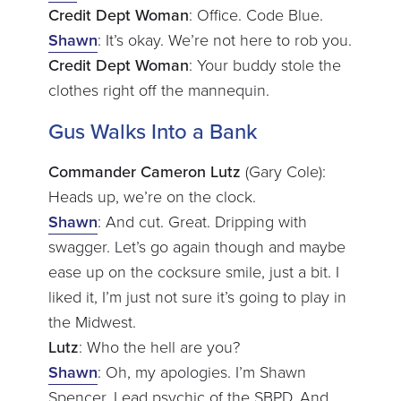
Credit Dept Woman
: Office. Code Blue.
Shawn
: It’s okay. We’re not here to rob you.
Credit Dept Woman
: Your buddy stole the
clothes right off the mannequin.
Gus Walks Into a Bank
Commander Cameron Lutz
(Gary Cole):
Heads up, we’re on the clock.
Shawn
: And cut. Great. Dripping with
swagger. Let’s go again though and maybe
ease up on the cocksure smile, just a bit. I
liked it, I’m just not sure it’s going to play in
the Midwest.
Lutz
: Who the hell are you?
Shawn
: Oh, my apologies. I’m Shawn
Spencer. Lead psychic of the SBPD. And