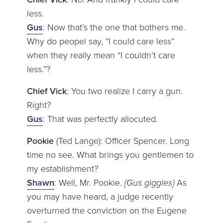
less.
Gus
: Now that’s the one that bothers me.
Why do peopel say, “I could care less”
when they really mean “I couldn’t care
less.”?
Chief Vick
: You two realize I carry a gun.
Right?
Gus
: That was perfectly allocuted.
Pookie
(Ted Lange): Officer Spencer. Long
time no see. What brings you gentlemen to
my establishment?
Shawn
: Well, Mr. Pookie.
{Gus giggles}
As
you may have heard, a judge recently
overturned the conviction on the Eugene