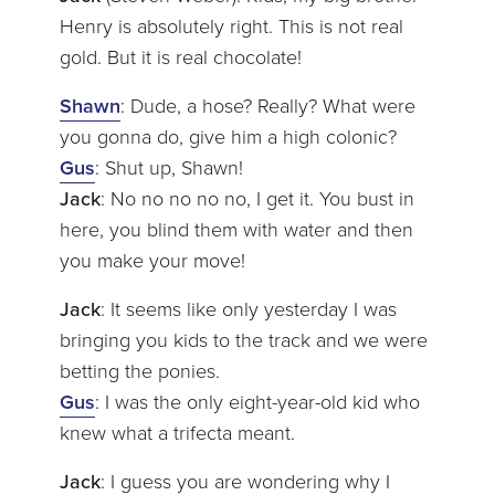
Henry is absolutely right. This is not real
gold. But it is real chocolate!
Shawn
: Dude, a hose? Really? What were
you gonna do, give him a high colonic?
Gus
: Shut up, Shawn!
Jack
: No no no no no, I get it. You bust in
here, you blind them with water and then
you make your move!
Jack
: It seems like only yesterday I was
bringing you kids to the track and we were
betting the ponies.
Gus
: I was the only eight-year-old kid who
knew what a trifecta meant.
Jack
: I guess you are wondering why I