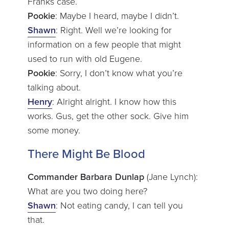
Franks case.
Pookie
: Maybe I heard, maybe I didn’t.
Shawn
: Right. Well we’re looking for
information on a few people that might
used to run with old Eugene.
Pookie
: Sorry, I don’t know what you’re
talking about.
Henry
: Alright alright. I know how this
works. Gus, get the other sock. Give him
some money.
There Might Be Blood
Commander Barbara Dunlap
(Jane Lynch):
What are you two doing here?
Shawn
: Not eating candy, I can tell you
that.