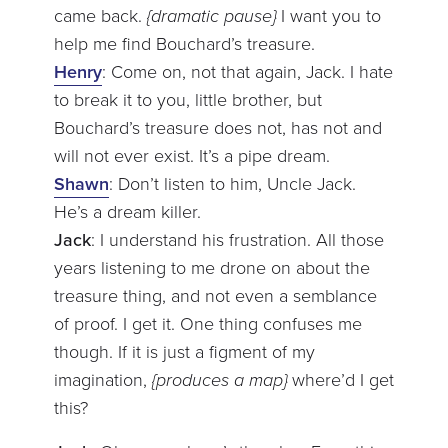
came back.
{dramatic pause}
I want you to
help me find Bouchard’s treasure.
Henry
: Come on, not that again, Jack. I hate
to break it to you, little brother, but
Bouchard’s treasure does not, has not and
will not ever exist. It’s a pipe dream.
Shawn
: Don’t listen to him, Uncle Jack.
He’s a dream killer.
Jack
: I understand his frustration. All those
years listening to me drone on about the
treasure thing, and not even a semblance
of proof. I get it. One thing confuses me
though. If it is just a figment of my
imagination,
{produces a map}
where’d I get
this?