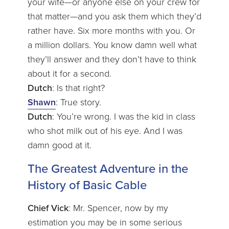
your wife—or anyone else on your crew for
that matter—and you ask them which they’d
rather have. Six more months with you. Or
a million dollars. You know damn well what
they’ll answer and they don’t have to think
about it for a second.
Dutch
: Is that right?
Shawn
: True story.
Dutch
: You’re wrong. I was the kid in class
who shot milk out of his eye. And I was
damn good at it.
The Greatest Adventure in the
History of Basic Cable
Chief Vick
: Mr. Spencer, now by my
estimation you may be in some serious