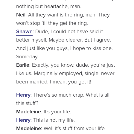
nothing but heartache, man.
Neil
: All they want is the ring, man. They
won’t stop ’til they get the ring.
Shawn
: Dude, I could not have said it
better myself. Maybe clearer. But I agree.
And just like you guys, I hope to kiss one.
Someday.
Earlie
: Exactly. you know, dude, you’re just
like us. Marginally employed, single, never
been married. I mean, you get it!
Henry
: There’s so much crap. What is all
this stuff?
Madeleine
: It’s your life.
Henry
: This is not my life.
Madeleine
: Well it’s stuff from your life