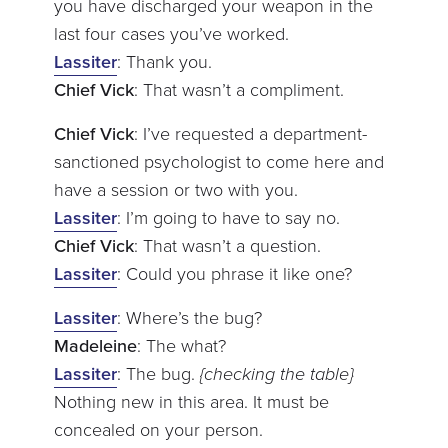
you have discharged your weapon in the
last four cases you’ve worked.
Lassiter
: Thank you.
Chief Vick
: That wasn’t a compliment.
Chief Vick
: I’ve requested a department-
sanctioned psychologist to come here and
have a session or two with you.
Lassiter
: I’m going to have to say no.
Chief Vick
: That wasn’t a question.
Lassiter
: Could you phrase it like one?
Lassiter
: Where’s the bug?
Madeleine
: The what?
Lassiter
: The bug.
{checking the table}
Nothing new in this area. It must be
concealed on your person.