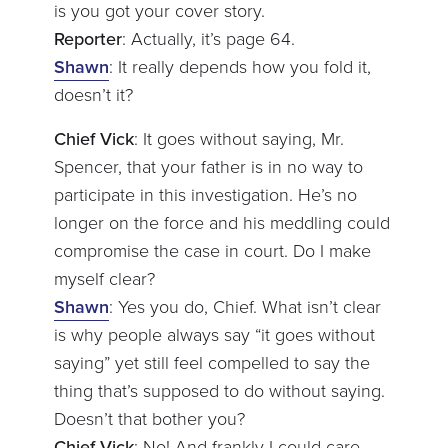
is you got your cover story.
Reporter
: Actually, it’s page 64.
Shawn
: It really depends how you fold it,
doesn’t it?
Chief Vick
: It goes without saying, Mr.
Spencer, that your father is in no way to
participate in this investigation. He’s no
longer on the force and his meddling could
compromise the case in court. Do I make
myself clear?
Shawn
: Yes you do, Chief. What isn’t clear
is why people always say “it goes without
saying” yet still feel compelled to say the
thing that’s supposed to do without saying.
Doesn’t that bother you?
Chief Vick
: No! And frankly I could care