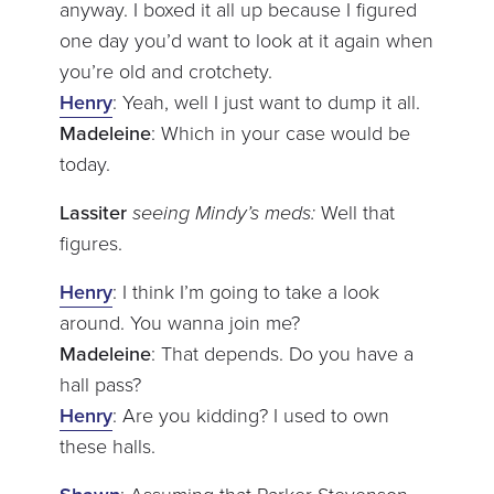
anyway. I boxed it all up because I figured
one day you’d want to look at it again when
you’re old and crotchety.
Henry
: Yeah, well I just want to dump it all.
Madeleine
: Which in your case would be
today.
Lassiter
seeing Mindy’s meds:
Well that
figures.
Henry
: I think I’m going to take a look
around. You wanna join me?
Madeleine
: That depends. Do you have a
hall pass?
Henry
: Are you kidding? I used to own
these halls.