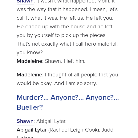
Shawn
: It wasn’t what happened, Mom. It
was the way that it happened. I mean, let’s
call it what it was. He left us. He left you.
He ended up with the house and he left
you by yourself to pick up the pieces.
That’s not exactly what I call hero material,
you know?
Madeleine
: Shawn. I left him.
Madeleine
: I thought of all people that you
would be okay. And I am so sorry.
Murder?… Anyone?… Anyone?…
Bueller?
Shawn
: Abigail Lytar.
Abigail Lytar
(Rachael Leigh Cook): Judd