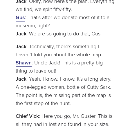
Jack
: Okay, now here’s the plan. Everything
we find, we split fifty-fifty.
Gus
: That’s after we donate most of it to a
museum, right?
Jack
: We are so going to do that, Gus.
Jack
: Technically, there’s something I
haven’t told you about the whole map.
Shawn
: Uncle Jack! This is a pretty big
thing to leave out!
Jack
: Yeah, I know, I know. It’s a long story.
A one-legged woman, bottle of Cutty Sark.
The point is, the missing part of the map is
the first step of the hunt.
Chief Vick
: Here you go, Mr. Guster. This is
all they had in lost and found in your size.