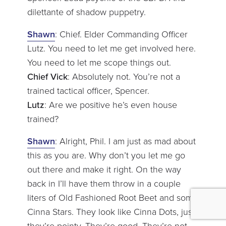
dilettante of shadow puppetry.
Shawn
: Chief. Elder Commanding Officer
Lutz. You need to let me get involved here.
You need to let me scope things out.
Chief Vick
: Absolutely not. You’re not a
trained tactical officer, Spencer.
Lutz
: Are we positive he’s even house
trained?
Shawn
: Alright, Phil. I am just as mad about
this as you are. Why don’t you let me go
out there and make it right. On the way
back in I’ll have them throw in a couple
liters of Old Fashioned Root Beet and some
Cinna Stars. They look like Cinna Dots, just,