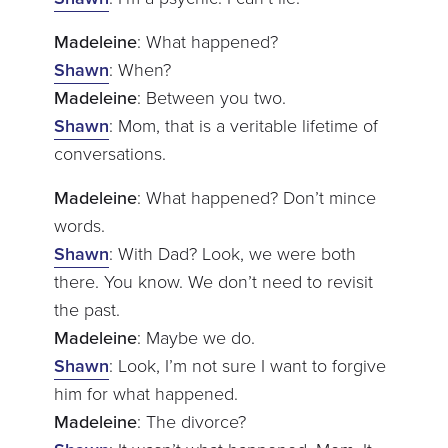
Madeleine
: What happened?
Shawn
: When?
Madeleine
: Between you two.
Shawn
: Mom, that is a veritable lifetime of
conversations.
Madeleine
: What happened? Don’t mince
words.
Shawn
: With Dad? Look, we were both
there. You know. We don’t need to revisit
the past.
Madeleine
: Maybe we do.
Shawn
: Look, I’m not sure I want to forgive
him for what happened.
Madeleine
: The divorce?