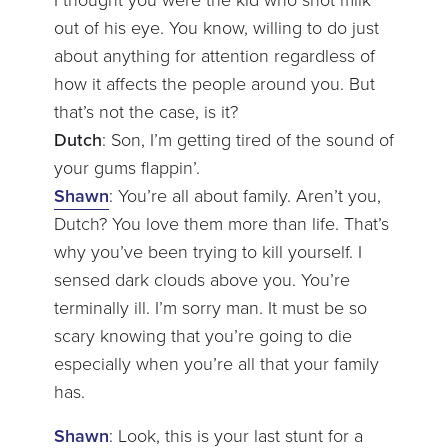
I thought you were the kid who shot milk
out of his eye. You know, willing to do just
about anything for attention regardless of
how it affects the people around you. But
that’s not the case, is it?
Dutch
: Son, I’m getting tired of the sound of
your gums flappin’.
Shawn
: You’re all about family. Aren’t you,
Dutch? You love them more than life. That’s
why you’ve been trying to kill yourself. I
sensed dark clouds above you. You’re
terminally ill. I’m sorry man. It must be so
scary knowing that you’re going to die
especially when you’re all that your family
has.
Shawn
: Look, this is your last stunt for a