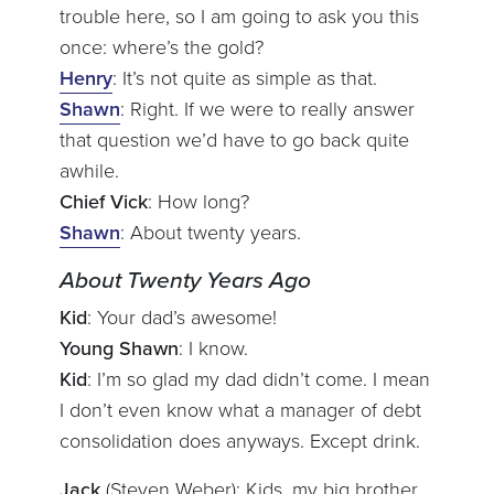
trouble here, so I am going to ask you this
once: where’s the gold?
Henry
: It’s not quite as simple as that.
Shawn
: Right. If we were to really answer
that question we’d have to go back quite
awhile.
Chief Vick
: How long?
Shawn
: About twenty years.
About Twenty Years Ago
Kid
: Your dad’s awesome!
Young Shawn
: I know.
Kid
: I’m so glad my dad didn’t come. I mean
I don’t even know what a manager of debt
consolidation does anyways. Except drink.
Jack
(Steven Weber): Kids, my big brother