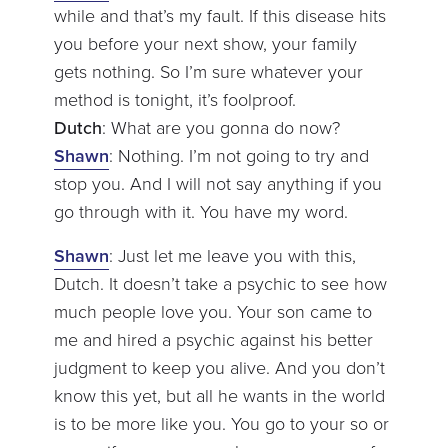
while and that’s my fault. If this disease hits
you before your next show, your family
gets nothing. So I’m sure whatever your
method is tonight, it’s foolproof.
Dutch
: What are you gonna do now?
Shawn
: Nothing. I’m not going to try and
stop you. And I will not say anything if you
go through with it. You have my word.
Shawn
: Just let me leave you with this,
Dutch. It doesn’t take a psychic to see how
much people love you. Your son came to
me and hired a psychic against his better
judgment to keep you alive. And you don’t
know this yet, but all he wants in the world
is to be more like you. You go to your so or