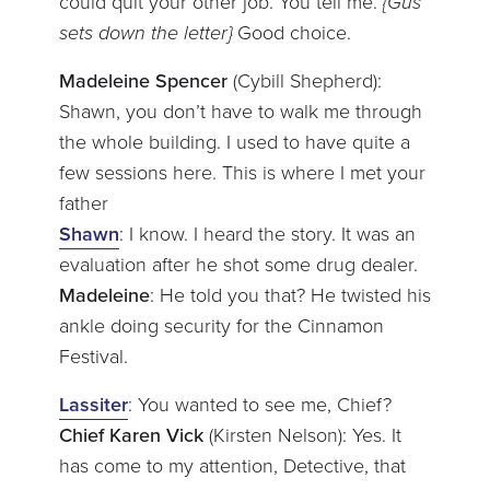
could quit your other job. You tell me.
{Gus
sets down the letter}
Good choice.
Madeleine Spencer
(Cybill Shepherd):
Shawn, you don’t have to walk me through
the whole building. I used to have quite a
few sessions here. This is where I met your
father
Shawn
: I know. I heard the story. It was an
evaluation after he shot some drug dealer.
Madeleine
: He told you that? He twisted his
ankle doing security for the Cinnamon
Festival.
Lassiter
: You wanted to see me, Chief?
Chief Karen Vick
(Kirsten Nelson): Yes. It
has come to my attention, Detective, that