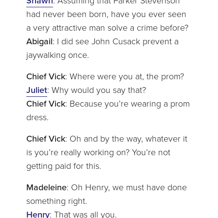
Shawn
: Assuming that Parker Stevenson
had never been born, have you ever seen
a very attractive man solve a crime before?
Abigail
: I did see John Cusack prevent a
jaywalking once.
Chief Vick
: Where were you at, the prom?
Juliet
: Why would you say that?
Chief Vick
: Because you’re wearing a prom
dress.
Chief Vick
: Oh and by the way, whatever it
is you’re really working on? You’re not
getting paid for this.
Madeleine
: Oh Henry, we must have done
something right.
Henry
: That was all you.