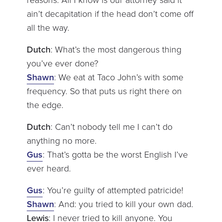
reasons. All I know is our attorney said it
ain’t decapitation if the head don’t come off
all the way.
Dutch
: What’s the most dangerous thing
you’ve ever done?
Shawn
: We eat at Taco John’s with some
frequency. So that puts us right there on
the edge.
Dutch
: Can’t nobody tell me I can’t do
anything no more.
Gus
: That’s gotta be the worst English I’ve
ever heard.
Gus
: You’re guilty of attempted patricide!
Shawn
: And: you tried to kill your own dad.
Lewis
: I never tried to kill anyone. You