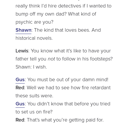
really think I’d hire detectives if I wanted to
bump off my own dad? What kind of
psychic are you?
Shawn
: The kind that loves bees. And
historical novels.
Lewis
: You know what it’s like to have your
father tell you
not
to follow in his footsteps?
Shawn: I wish.
Gus
: You must be out of your damn mind!
Red
: Well we had to see how fire retardant
these suits were.
Gus
: You didn’t know that before you tried
to set us on fire?
Red
: That’s what you’re getting paid for.