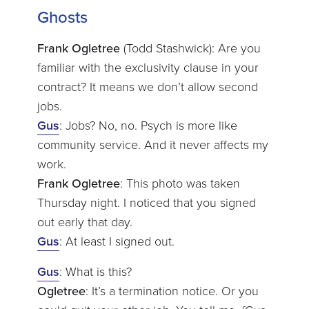
Ghosts
Frank Ogletree
(Todd Stashwick): Are you
familiar with the exclusivity clause in your
contract? It means we don’t allow second
jobs.
Gus
: Jobs? No, no. Psych is more like
community service. And it never affects my
work.
Frank Ogletree
: This photo was taken
Thursday night. I noticed that you signed
out early that day.
Gus
: At least I signed out.
Gus
: What is this?
Ogletree
: It’s a termination notice. Or you