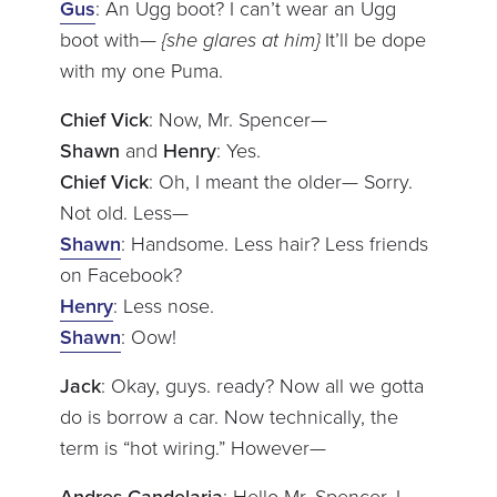
Gus
: An Ugg boot? I can’t wear an Ugg
boot with—
{she glares at him}
It’ll be dope
with my one Puma.
Chief Vick
: Now, Mr. Spencer—
Shawn
and
Henry
: Yes.
Chief Vick
: Oh, I meant the older— Sorry.
Not old. Less—
Shawn
: Handsome. Less hair? Less friends
on Facebook?
Henry
: Less nose.
Shawn
: Oow!
Jack
: Okay, guys. ready? Now all we gotta
do is borrow a car. Now technically, the
term is “hot wiring.” However—