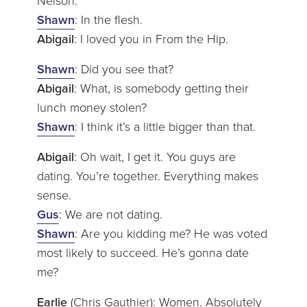
Nelson.
Shawn
: In the flesh.
Abigail
: I loved you in From the Hip.
Shawn
: Did you see that?
Abigail
: What, is somebody getting their
lunch money stolen?
Shawn
: I think it’s a little bigger than that.
Abigail
: Oh wait, I get it. You guys are
dating. You’re together. Everything makes
sense.
Gus
: We are not dating.
Shawn
: Are you kidding me? He was voted
most likely to succeed. He’s gonna date
me?
Earlie
(Chris Gauthier): Women. Absolutely