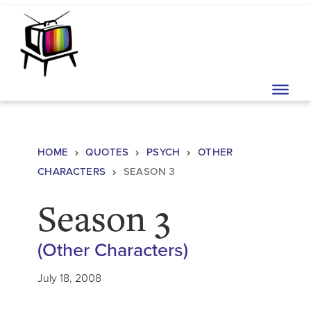
Skip to content
Main Navigation
HOME
QUOTES
PSYCH
OTHER
CHARACTERS
SEASON 3
Season 3
(Other Characters)
July 18, 2008