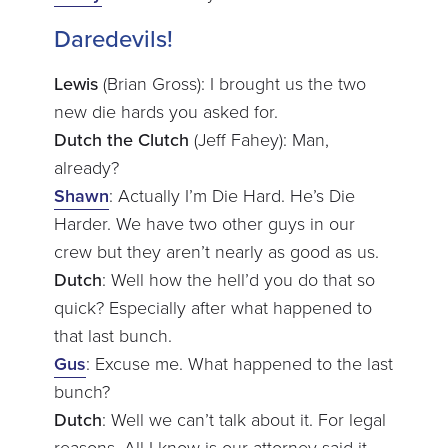
Daredevils!
Lewis
(Brian Gross): I brought us the two
new die hards you asked for.
Dutch the Clutch
(Jeff Fahey): Man,
already?
Shawn
: Actually I’m Die Hard. He’s Die
Harder. We have two other guys in our
crew but they aren’t nearly as good as us.
Dutch
: Well how the hell’d you do that so
quick? Especially after what happened to
that last bunch.
Gus
: Excuse me. What happened to the last
bunch?
Dutch
: Well we can’t talk about it. For legal