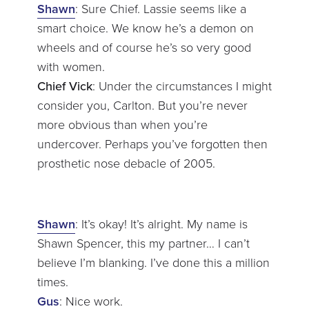
Shawn
: Sure Chief. Lassie seems like a
smart choice. We know he’s a demon on
wheels and of course he’s so very good
with women.
Chief Vick
: Under the circumstances I might
consider you, Carlton. But you’re never
more obvious than when you’re
undercover. Perhaps you’ve forgotten then
prosthetic nose debacle of 2005.
Shawn
: It’s okay! It’s alright. My name is
Shawn Spencer, this my partner… I can’t
believe I’m blanking. I’ve done this a million
times.
Gus
: Nice work.