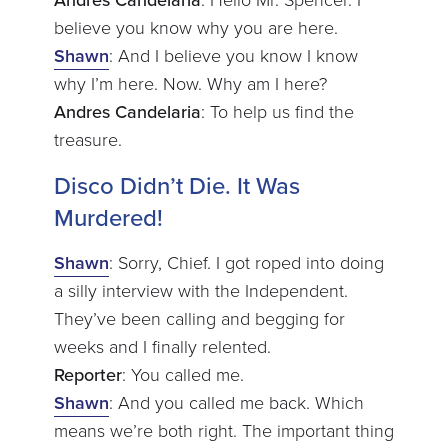
Andres Candelaria
: Hello Mr. Spencer. I
believe you know why you are here.
Shawn
: And I believe you know I know
why I’m here. Now. Why am I here?
Andres Candelaria
: To help us find the
treasure.
Disco Didn’t Die. It Was
Murdered!
Shawn
: Sorry, Chief. I got roped into doing
a silly interview with the Independent.
They’ve been calling and begging for
weeks and I finally relented.
Reporter
: You called me.
Shawn
: And you called me back. Which
means we’re both right. The important thing