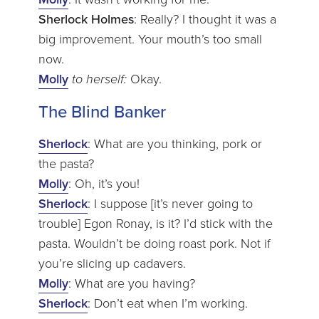
Sherlock Holmes
: Really? I thought it was a
big improvement. Your mouth’s too small
now.
Molly
to herself
:
Okay.
The Blind Banker
Sherlock
: What are you thinking, pork or
the pasta?
Molly
: Oh, it’s you!
Sherlock
: I suppose [it’s never going to
trouble] Egon Ronay, is it? I’d stick with the
pasta. Wouldn’t be doing roast pork. Not if
you’re slicing up cadavers.
Molly
: What are you having?
Sherlock
: Don’t eat when I’m working.