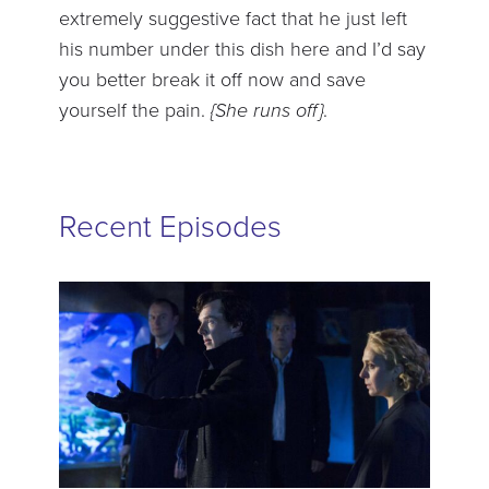
extremely suggestive fact that he just left
his number under this dish here and I’d say
you better break it off now and save
yourself the pain.
{She runs off}
.
Recent Episodes