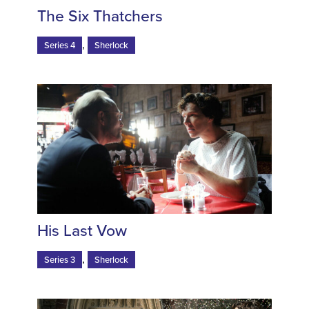
The Six Thatchers
,
Series 4
Sherlock
His Last Vow
,
Series 3
Sherlock