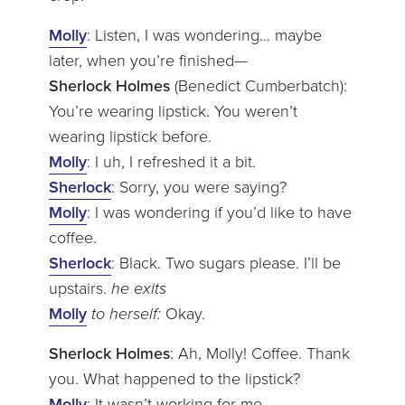
Molly
: Listen, I was wondering… maybe
later, when you’re finished—
Sherlock Holmes
(Benedict Cumberbatch):
You’re wearing lipstick. You weren’t
wearing lipstick before.
Molly
: I uh, I refreshed it a bit.
Sherlock
: Sorry, you were saying?
Molly
: I was wondering if you’d like to have
coffee.
Sherlock
: Black. Two sugars please. I’ll be
upstairs.
he exits
Molly
to herself:
Okay.
Sherlock Holmes
: Ah, Molly! Coffee. Thank
you. What happened to the lipstick?
Molly
: It wasn’t working for me.