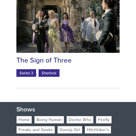
The Sign of Three
,
Series 3
Sherlock
Shows
Home
Being Human
Doctor Who
Firefly
Freaks and Geeks
Gossip Girl
Hitchhiker’s