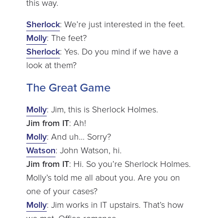
this way.
Sherlock
: We’re just interested in the feet.
Molly
: The feet?
Sherlock
: Yes. Do you mind if we have a
look at them?
The Great Game
Molly
: Jim, this is Sherlock Holmes.
Jim from IT
: Ah!
Molly
: And uh… Sorry?
Watson
: John Watson, hi.
Jim from IT
: Hi. So you’re Sherlock Holmes.
Molly’s told me all about you. Are you on
one of your cases?
Molly
: Jim works in IT upstairs. That’s how