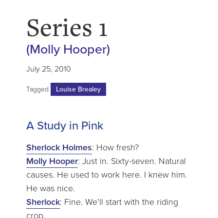
Series 1
(Molly Hooper)
July 25, 2010
Tagged
Louise Brealey
A Study in Pink
Sherlock Holmes
: How fresh?
Molly Hooper
: Just in. Sixty-seven. Natural
causes. He used to work here. I knew him.
He was nice.
Sherlock
: Fine. We’ll start with the riding
crop.