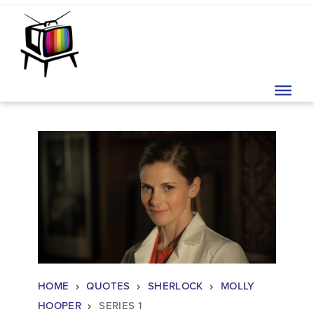
Skip to content
Main Navigation
HOME
QUOTES
SHERLOCK
MOLLY
HOOPER
SERIES 1