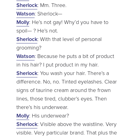
Sherlock
: Mm. Three.
Watson
: Sherlock—
Molly
: He’s not gay! Why’d you have to
spoil— ? He’s not.
Sherlock
: With that level of personal
grooming?
Watson
: Because he puts a bit of product
in his hair? I put product in my hair.
Sherlock
: You wash your hair. There’s a
difference. No, no. Tinted eyelashes. Clear
signs of taurine cream around the frown
lines, those tired, clubber’s eyes. Then
there’s his underwear.
Molly
: His underwear?
Sherlock
: Visible above the waistline. Very
visible. Very particular brand. That plus the