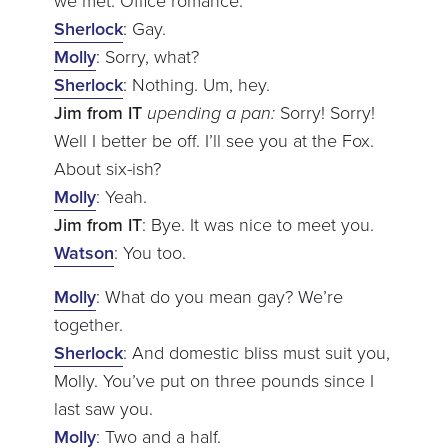
we met. Office romance.
Sherlock
: Gay.
Molly
: Sorry, what?
Sherlock
: Nothing. Um, hey.
Jim from IT
upending a pan:
Sorry! Sorry!
Well I better be off. I’ll see you at the Fox.
About six-ish?
Molly
: Yeah.
Jim from IT
: Bye. It was nice to meet you.
Watson
: You too.
Molly
: What do you mean gay? We’re
together.
Sherlock
: And domestic bliss must suit you,
Molly. You’ve put on three pounds since I
last saw you.
Molly
: Two and a half.