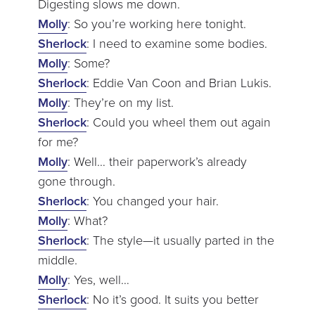
Digesting slows me down.
Molly
: So you’re working here tonight.
Sherlock
: I need to examine some bodies.
Molly
: Some?
Sherlock
: Eddie Van Coon and Brian Lukis.
Molly
: They’re on my list.
Sherlock
: Could you wheel them out again
for me?
Molly
: Well… their paperwork’s already
gone through.
Sherlock
: You changed your hair.
Molly
: What?
Sherlock
: The style—it usually parted in the
middle.
Molly
: Yes, well…
Sherlock
: No it’s good. It suits you better