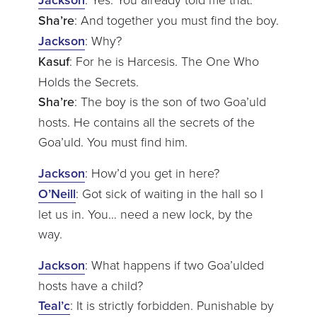
Sha’re
: And together you must find the boy.
Jackson
: Why?
Kasuf
: For he is Harcesis. The One Who
Holds the Secrets.
Sha’re
: The boy is the son of two Goa’uld
hosts. He contains all the secrets of the
Goa’uld. You must find him.
Jackson
: How’d you get in here?
O’Neill
: Got sick of waiting in the hall so I
let us in. You… need a new lock, by the
way.
Jackson
: What happens if two Goa’ulded
hosts have a child?
Teal’c
: It is strictly forbidden. Punishable by