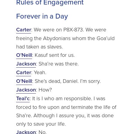
Rules of Engagement
Forever in a Day
Carter
: We were on P8X-873. We were
freeing the Abydonians whom the Goa’uld
had taken as slaves.
O’Neill
: Kasuf sent for us.
Jackson
: Sha’re was there.
Carter
: Yeah.
O’Neill
: She’s dead, Daniel. I’m sorry.
Jackson
: How?
Teal’c
: It is I who am responsible. I was
forced to fire upon and terminate the life of
Sha’re. Although I assure you, it was done
only to save your life.
Jackson
: No.