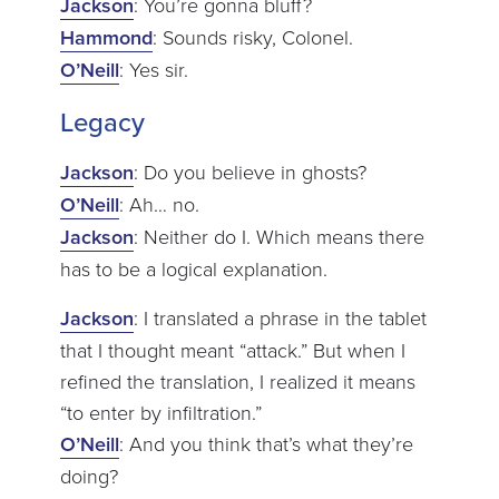
Jackson
: You’re gonna bluff?
Hammond
: Sounds risky, Colonel.
O’Neill
: Yes sir.
Legacy
Jackson
: Do you believe in ghosts?
O’Neill
: Ah… no.
Jackson
: Neither do I. Which means there
has to be a logical explanation.
Jackson
: I translated a phrase in the tablet
that I thought meant “attack.” But when I
refined the translation, I realized it means
“to enter by infiltration.”
O’Neill
: And you think that’s what they’re
doing?