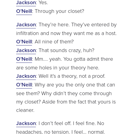
Jackson
: Yes.
O’Neill
: Through your closet?
Jackson
: They’re here. They’ve entered by
infiltration and now they want me as a host.
O’Neill
: All nine of them?
Jackson
: That sounds crazy, huh?
O’Neill
: Mm…. yeah. You gotta admit there
are some holes in your theory here.
Jackson
: Well it’s a theory, not a proof.
O’Neill
: Why are you the only one that can
see them? Why didn’t they come through
my closet? Aside from the fact that yours is
cleaner.
Jackson
: I don’t feel off. I feel fine. No
headaches, no tension. I feel… normal.