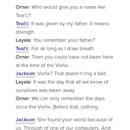
Orner
: Who would give you a name like
Teal’c?
Teal’c
: It was given by my father. It means
strength.
Layale
: You remember your father?
Teal’c
: For as long as I draw breath.
Orner
: Then you could have not been here
at the time of the Vorlix.
Jackson
: Vorlix? That doesn’t ring a bell.
Layale
: It was the day that all we know of
ourselves was taken away.
Orner
: We can only remember the days
since the Vorlix. Before that, nothing.
Jackson
: She found your world because of
us. Through of one of our computers. And