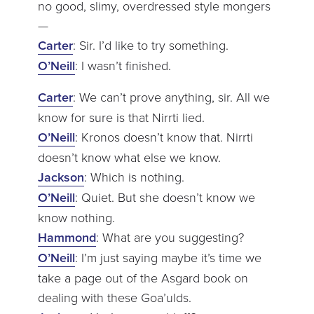
no good, slimy, overdressed style mongers
—
Carter
: Sir. I’d like to try something.
O’Neill
: I wasn’t finished.
Carter
: We can’t prove anything, sir. All we
know for sure is that Nirrti lied.
O’Neill
: Kronos doesn’t know that. Nirrti
doesn’t know what else we know.
Jackson
: Which is nothing.
O’Neill
: Quiet. But she doesn’t know we
know nothing.
Hammond
: What are you suggesting?
O’Neill
: I’m just saying maybe it’s time we
take a page out of the Asgard book on
dealing with these Goa’ulds.