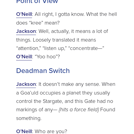
Point of View
O’Neill
: All right, I gotta know. What the hell
does “kree” mean?
Jackson
: Well, actually, it means a lot of
things. Loosely translated it means
“attention,” “listen up,” “concentrate—”
O’Neill
: “Yoo hoo”?
Deadman Switch
Jackson
: It doesn’t make any sense. When
a Goa’uld occupies a planet they usually
control the Stargate, and this Gate had no
markings of any—
{hits a force field}
Found
something.
O’Neill
: Who are you?