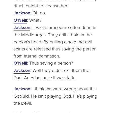
ritual tonight to cleanse her.
Jackson
: Oh no.
O’Neill
: What?
Jackson
: It was a procedure often done in
the Middle Ages. They drill a hole in the
person’s head. By drilling a hole the evil
spirits are released thus saving the person
from eternal damnation.
O’Neill
: Thus saving a person?
Jackson
: Well they didn’t call them the
Dark Ages because it was dark.
Jackson
: I think we were wrong about this
Goa’uld. He isn’t playing God. He’s playing
the Devil.