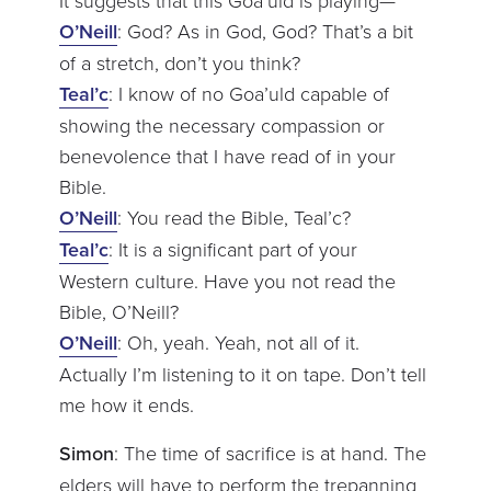
O’Neill
: God? As in God, God? That’s a bit
of a stretch, don’t you think?
Teal’c
: I know of no Goa’uld capable of
showing the necessary compassion or
benevolence that I have read of in your
Bible.
O’Neill
: You read the Bible, Teal’c?
Teal’c
: It is a significant part of your
Western culture. Have you not read the
Bible, O’Neill?
O’Neill
: Oh, yeah. Yeah, not all of it.
Actually I’m listening to it on tape. Don’t tell
me how it ends.
Simon
: The time of sacrifice is at hand. The
elders will have to perform the trepanning