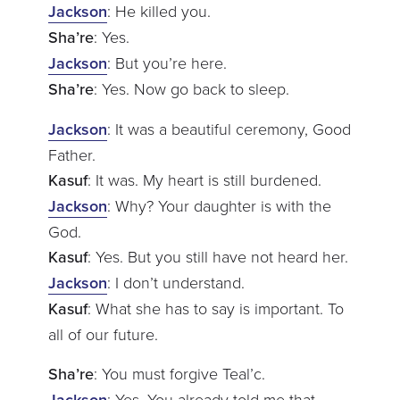
Jackson
: He killed you.
Sha’re
: Yes.
Jackson
: But you’re here.
Sha’re
: Yes. Now go back to sleep.
Jackson
: It was a beautiful ceremony, Good
Father.
Kasuf
: It was. My heart is still burdened.
Jackson
: Why? Your daughter is with the
God.
Kasuf
: Yes. But you still have not heard her.
Jackson
: I don’t understand.
Kasuf
: What she has to say is important. To
all of our future.
Sha’re
: You must forgive Teal’c.
Jackson
: Yes. You already told me that.