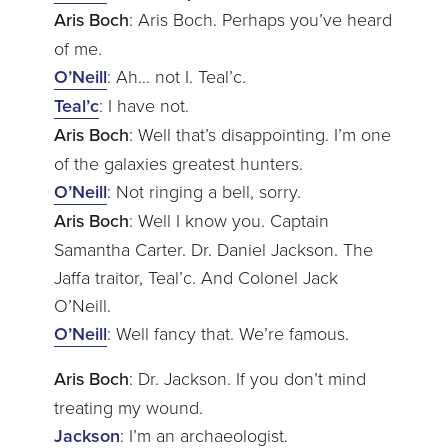
Aris Boch
: Aris Boch. Perhaps you’ve heard
of me.
O’Neill
: Ah… not I. Teal’c.
Teal’c
: I have not.
Aris Boch
: Well that’s disappointing. I’m one
of the galaxies greatest hunters.
O’Neill
: Not ringing a bell, sorry.
Aris Boch
: Well I know you. Captain
Samantha Carter. Dr. Daniel Jackson. The
Jaffa traitor, Teal’c. And Colonel Jack
O’Neill.
O’Neill
: Well fancy that. We’re famous.
Aris Boch
: Dr. Jackson. If you don’t mind
treating my wound.
Jackson
: I’m an archaeologist.