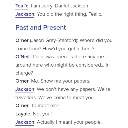
Teal’c
: I am sorry, Daniel Jackson.
Jackson
: You did the right thing, Teal’c.
Past and Present
Orner
(Jason Gray-Stanford): Where did you
come from? How’d you get in here?
O’Neill
: Door was open. Is there anyone
around here who might be considered… in
charge?
Orner
: Me. Show me your papers.
Jackson
: We don’t have any papers. We’re
travellers. We’ve come to meet you.
Orner
: To meet me?
Layale
: Not you!
Jackson
: Actually I meant your people.