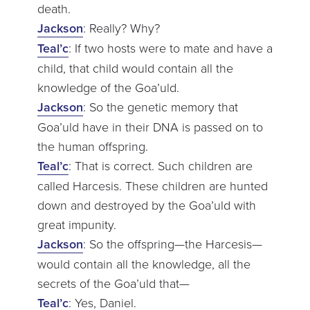
death.
Jackson
: Really? Why?
Teal’c
: If two hosts were to mate and have a
child, that child would contain all the
knowledge of the Goa’uld.
Jackson
: So the genetic memory that
Goa’uld have in their DNA is passed on to
the human offspring.
Teal’c
: That is correct. Such children are
called Harcesis. These children are hunted
down and destroyed by the Goa’uld with
great impunity.
Jackson
: So the offspring—the Harcesis—
would contain all the knowledge, all the
secrets of the Goa’uld that—
Teal’c
: Yes, Daniel.