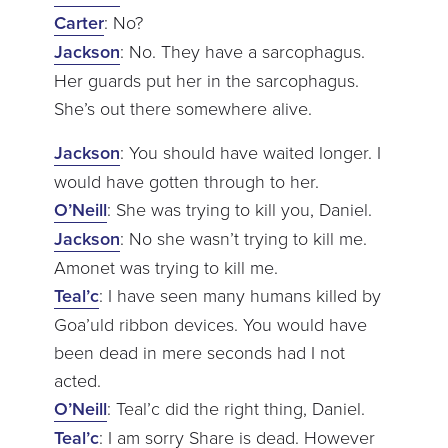
Carter
: No?
Jackson
: No. They have a sarcophagus.
Her guards put her in the sarcophagus.
She’s out there somewhere alive.
Jackson
: You should have waited longer. I
would have gotten through to her.
O’Neill
: She was trying to kill you, Daniel.
Jackson
: No she wasn’t trying to kill me.
Amonet was trying to kill me.
Teal’c
: I have seen many humans killed by
Goa’uld ribbon devices. You would have
been dead in mere seconds had I not
acted.
O’Neill
: Teal’c did the right thing, Daniel.
Teal’c
: I am sorry Share is dead. However