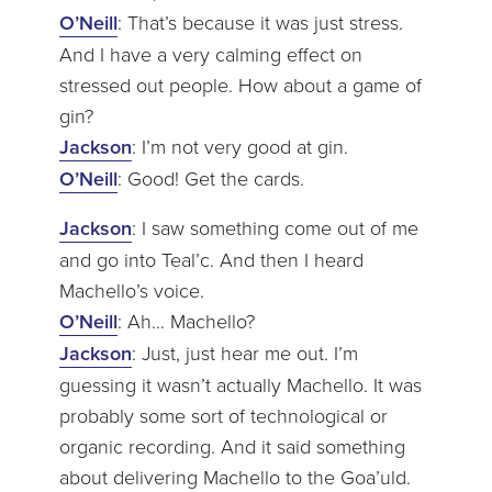
O’Neill
: That’s because it was just stress.
And I have a very calming effect on
stressed out people. How about a game of
gin?
Jackson
: I’m not very good at gin.
O’Neill
: Good! Get the cards.
Jackson
: I saw something come out of me
and go into Teal’c. And then I heard
Machello’s voice.
O’Neill
: Ah… Machello?
Jackson
: Just, just hear me out. I’m
guessing it wasn’t actually Machello. It was
probably some sort of technological or
organic recording. And it said something
about delivering Machello to the Goa’uld.