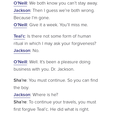
O’Neill
: We both know you can’t stay away.
Jackson
: Then I guess we’re both wrong.
Because I’m gone.
O’Neill
: Give it a week. You’ll miss me.
Teal’c
: Is there not some form of human
ritual in which I may ask your forgiveness?
Jackson
: No.
O’Neill
: Well. It’s been a pleasure doing
business with you. Dr. Jackson.
Sha’re
: You must continue. So you can find
the boy.
Jackson
: Where is he?
Sha’re
: To continue your travels, you must
first forgive Teal’c. He did what is right.