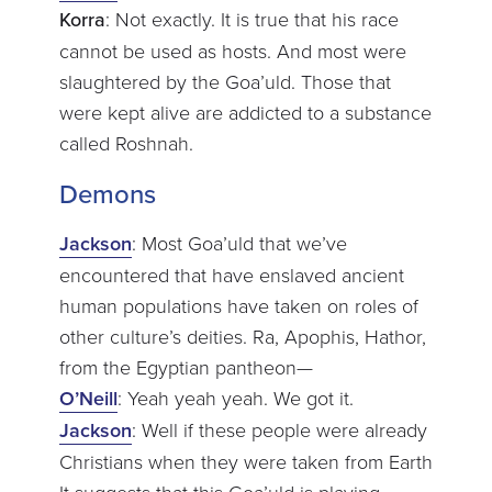
Korra
: Not exactly. It is true that his race
cannot be used as hosts. And most were
slaughtered by the Goa’uld. Those that
were kept alive are addicted to a substance
called Roshnah.
Demons
Jackson
: Most Goa’uld that we’ve
encountered that have enslaved ancient
human populations have taken on roles of
other culture’s deities. Ra, Apophis, Hathor,
from the Egyptian pantheon—
O’Neill
: Yeah yeah yeah. We got it.
Jackson
: Well if these people were already
Christians when they were taken from Earth
It suggests that this Goa’uld is playing—