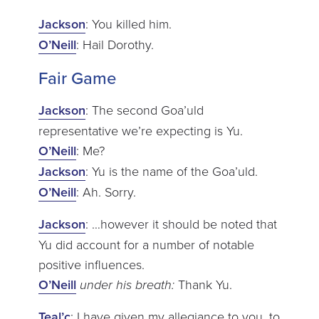
Jackson
: You killed him.
O’Neill
: Hail Dorothy.
Fair Game
Jackson
: The second Goa’uld
representative we’re expecting is Yu.
O’Neill
: Me?
Jackson
: Yu is the name of the Goa’uld.
O’Neill
: Ah. Sorry.
Jackson
: …however it should be noted that
Yu did account for a number of notable
positive influences.
O’Neill
under his breath:
Thank Yu.
Teal’c
: I have given my allegiance to you, to