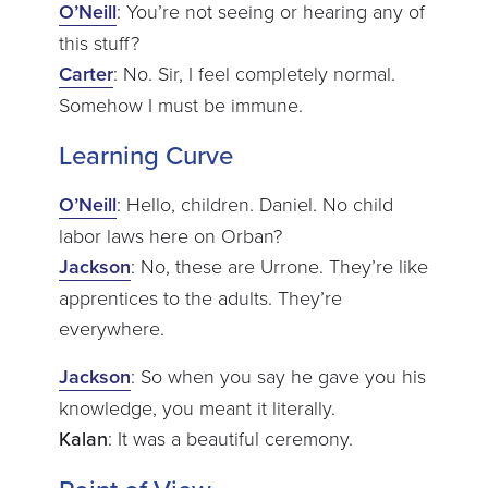
O’Neill
: You’re not seeing or hearing any of
this stuff?
Carter
: No. Sir, I feel completely normal.
Somehow I must be immune.
Learning Curve
O’Neill
: Hello, children. Daniel. No child
labor laws here on Orban?
Jackson
: No, these are Urrone. They’re like
apprentices to the adults. They’re
everywhere.
Jackson
: So when you say he gave you his
knowledge, you meant it literally.
Kalan
: It was a beautiful ceremony.