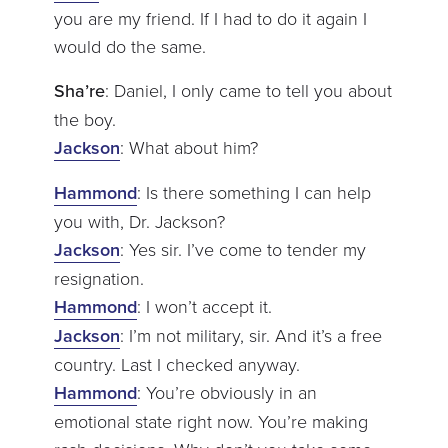
you are my friend. If I had to do it again I
would do the same.
Sha’re
: Daniel, I only came to tell you about
the boy.
Jackson
: What about him?
Hammond
: Is there something I can help
you with, Dr. Jackson?
Jackson
: Yes sir. I’ve come to tender my
resignation.
Hammond
: I won’t accept it.
Jackson
: I’m not military, sir. And it’s a free
country. Last I checked anyway.
Hammond
: You’re obviously in an
emotional state right now. You’re making