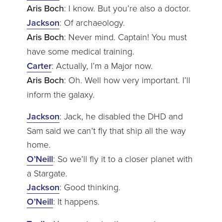
Aris Boch
: I know. But you’re also a doctor.
Jackson
: Of archaeology.
Aris Boch
: Never mind. Captain! You must
have some medical training.
Carter
: Actually, I’m a Major now.
Aris Boch
: Oh. Well how very important. I’ll
inform the galaxy.
Jackson
: Jack, he disabled the DHD and
Sam said we can’t fly that ship all the way
home.
O’Neill
: So we’ll fly it to a closer planet with
a Stargate.
Jackson
: Good thinking.
O’Neill
: It happens.