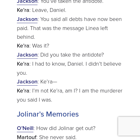
Jackson
: You’ve taken the antidote.
Ke’ra
: Leave, Daniel.
Jackson
: You said all debts have now been
paid. That was the message Linea left
behind.
Ke’ra
: Was it?
Jackson
: Did you take the antidote?
Ke’ra
: I had to know, Daniel. I didn’t believe
you.
Jackson
: Ke’ra—
Ke’ra
: I’m not Ke’ra, am I? I am the murderer
you said I was.
Jolinar’s Memories
O’Neill
: How did Jolinar get out?
Martouf
: She never said.