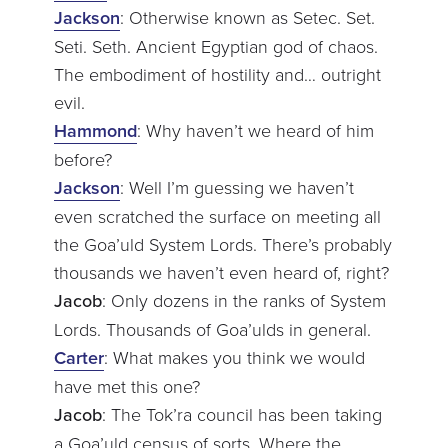
Jackson
: Otherwise known as Setec. Set.
Seti. Seth. Ancient Egyptian god of chaos.
The embodiment of hostility and… outright
evil.
Hammond
: Why haven’t we heard of him
before?
Jackson
: Well I’m guessing we haven’t
even scratched the surface on meeting all
the Goa’uld System Lords. There’s probably
thousands we haven’t even heard of, right?
Jacob
: Only dozens in the ranks of System
Lords. Thousands of Goa’ulds in general.
Carter
: What makes you think we would
have met this one?
Jacob
: The Tok’ra council has been taking
a Goa’uld census of sorts. Where the