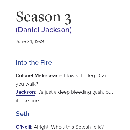
Season 3
(Daniel Jackson)
June 24, 1999
Into the Fire
Colonel Makepeace
: How’s the leg? Can
you walk?
Jackson
: It’s just a deep bleeding gash, but
it’ll be fine.
Seth
O’Neill
: Alright. Who’s this Setesh fella?