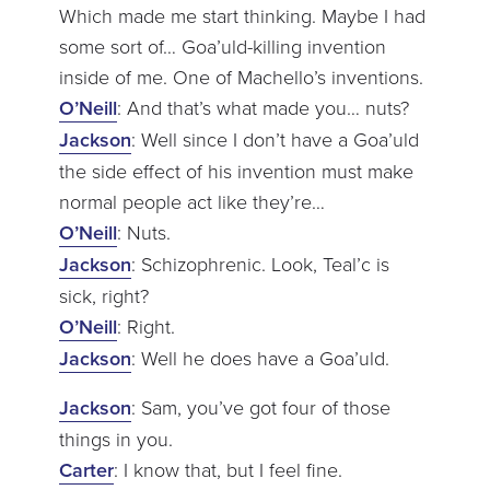
Which made me start thinking. Maybe I had
some sort of… Goa’uld-killing invention
inside of me. One of Machello’s inventions.
O’Neill
: And that’s what made you… nuts?
Jackson
: Well since I don’t have a Goa’uld
the side effect of his invention must make
normal people act like they’re…
O’Neill
: Nuts.
Jackson
: Schizophrenic. Look, Teal’c is
sick, right?
O’Neill
: Right.
Jackson
: Well he does have a Goa’uld.
Jackson
: Sam, you’ve got four of those
things in you.
Carter
: I know that, but I feel fine.