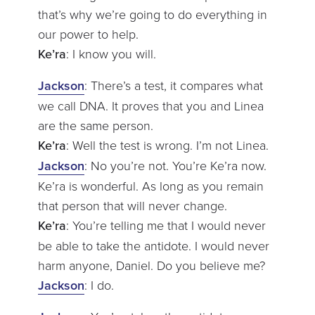
that’s why we’re going to do everything in
our power to help.
Ke’ra
: I know you will.
Jackson
: There’s a test, it compares what
we call DNA. It proves that you and Linea
are the same person.
Ke’ra
: Well the test is wrong. I’m not Linea.
Jackson
: No you’re not. You’re Ke’ra now.
Ke’ra is wonderful. As long as you remain
that person that will never change.
Ke’ra
: You’re telling me that I would never
be able to take the antidote. I would never
harm anyone, Daniel. Do you believe me?
Jackson
: I do.