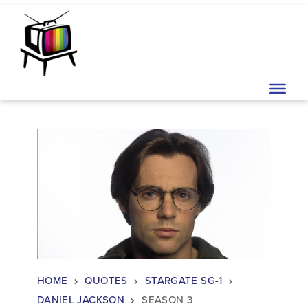
Skip to content
Main Navigation
HOME
QUOTES
STARGATE SG-1
DANIEL JACKSON
SEASON 3