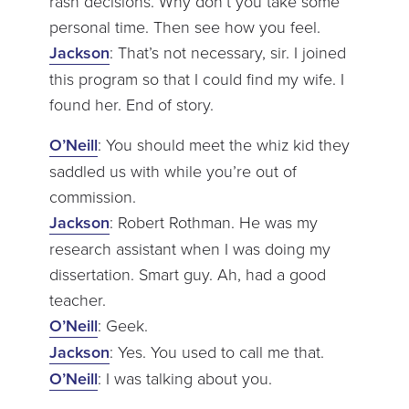
rash decisions. Why don’t you take some
personal time. Then see how you feel.
Jackson
: That’s not necessary, sir. I joined
this program so that I could find my wife. I
found her. End of story.
O’Neill
: You should meet the whiz kid they
saddled us with while you’re out of
commission.
Jackson
: Robert Rothman. He was my
research assistant when I was doing my
dissertation. Smart guy. Ah, had a good
teacher.
O’Neill
: Geek.
Jackson
: Yes. You used to call me that.
O’Neill
: I was talking about you.