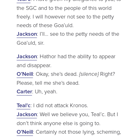
the SGC and to the people of this world
freely. I will however not see to the petty
needs of these Goa’uld.
Jackson
: I’ll… see to the petty needs of the
Goa’uld, sir.
Jackson
: Hathor had the ability to appear
and disappear.
O’Neill
: Okay, she’s dead.
{silence}
Right?
Please, tell me she’s dead.
Carter
: Uh, yeah.
Teal’c
: I did not attack Kronos.
Jackson
: Well we believe you, Teal’c. But I
don’t think anyone else is going to.
O’Neill
: Certainly not those lying, scheming,