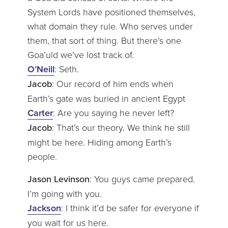
System Lords have positioned themselves,
what domain they rule. Who serves under
them, that sort of thing. But there’s one
Goa’uld we’ve lost track of.
O’Neill
: Seth.
Jacob
: Our record of him ends when
Earth’s gate was buried in ancient Egypt
Carter
: Are you saying he never left?
Jacob
: That’s our theory. We think he still
might be here. Hiding among Earth’s
people.
Jason Levinson
: You guys came prepared.
I’m going with you.
Jackson
: I think it’d be safer for everyone if
you wait for us here.