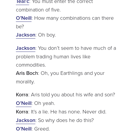
Teal’c
: You must enter the correct
combination of five.
O’Neill
: How many combinations can there
be?
Jackson
: Oh boy.
Jackson
: You don’t seem to have much of a
problem trading human lives like
commodities.
Aris Boch
: Oh, you Earthlings and your
morality.
Korra
: Aris told you about his wife and son?
O’Neill
: Oh yeah.
Korra
: It’s a lie. He has none. Never did.
Jackson
: So why does he do this?
O’Neill
: Greed.