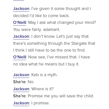
Jackson
: I’ve given it some thought and I
decided I’d like to come back.
O’Neill
: May I ask what changed your mind?
You were fairly. adamant.
Jackson
: I don’t know. Let’s just say that
there’s something through the Stargate that
I think I still have to be the one to find.
O’Neill
: Now see, I’ve missed that. I have
no idea what he means but I buy it.
Jackson
: Keb is a myth.
Sha’re
: No.
Jackson
: Where is it?
Sha’re
: Promise me you will save the child.
Jackson
: I promise.