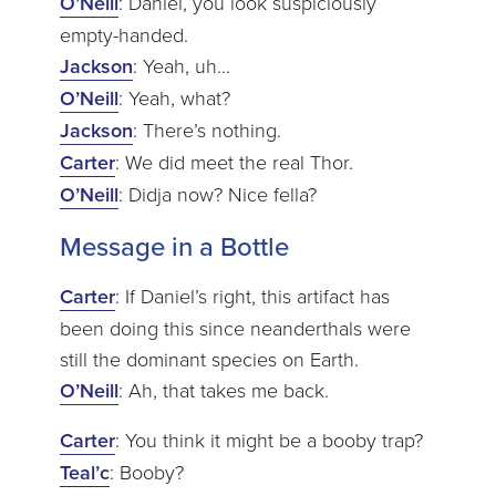
O’Neill
: Daniel, you look suspiciously
empty-handed.
Jackson
: Yeah, uh…
O’Neill
: Yeah, what?
Jackson
: There’s nothing.
Carter
: We did meet the real Thor.
O’Neill
: Didja now? Nice fella?
Message in a Bottle
Carter
: If Daniel’s right, this artifact has
been doing this since neanderthals were
still the dominant species on Earth.
O’Neill
: Ah, that takes me back.
Carter
: You think it might be a booby trap?
Teal’c
: Booby?