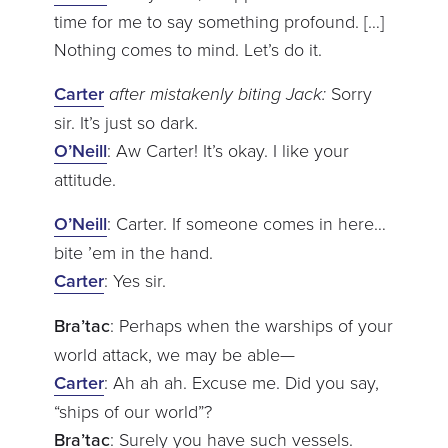
time for me to say something profound. […]
Nothing comes to mind. Let’s do it.
Carter
after mistakenly biting Jack:
Sorry
sir. It’s just so dark.
O’Neill
: Aw Carter! It’s okay. I like your
attitude.
O’Neill
: Carter. If someone comes in here…
bite ’em in the hand.
Carter
: Yes sir.
Bra’tac
: Perhaps when the warships of your
world attack, we may be able—
Carter
: Ah ah ah. Excuse me. Did you say,
“ships of our world”?
Bra’tac
: Surely you have such vessels.