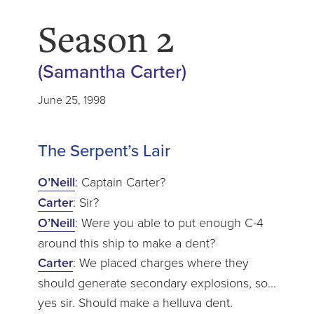
Season 2
(Samantha Carter)
June 25, 1998
The Serpent’s Lair
O’Neill
: Captain Carter?
Carter
: Sir?
O’Neill
: Were you able to put enough C-4
around this ship to make a dent?
Carter
: We placed charges where they
should generate secondary explosions, so…
yes sir. Should make a helluva dent.