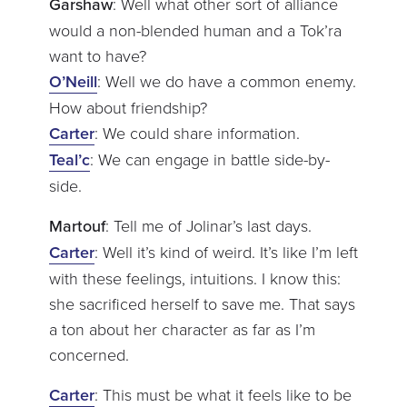
Garshaw
: Well what other sort of alliance
would a non-blended human and a Tok’ra
want to have?
O’Neill
: Well we do have a common enemy.
How about friendship?
Carter
: We could share information.
Teal’c
: We can engage in battle side-by-
side.
Martouf
: Tell me of Jolinar’s last days.
Carter
: Well it’s kind of weird. It’s like I’m left
with these feelings, intuitions. I know this:
she sacrificed herself to save me. That says
a ton about her character as far as I’m
concerned.
Carter
: This must be what it feels like to be