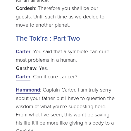
Cordesh
: Therefore you shall be our
guests. Until such time as we decide to
move to another planet.
The Tok’ra : Part Two
Carter
: You said that a symbiote can cure
most problems in a human.
Garshaw
: Yes.
Carter
: Can it cure cancer?
Hammond
: Captain Carter, I am truly sorry
about your father but I have to question the
wisdom of what you’re suggesting here.
From what I’ve seen, this won’t be saving
his life It’ll be more like giving his body to a
Goa’uld.