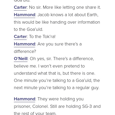
Carter
: No sir. More like letting one share it.
Hammond
: Jacob knows a lot about Earth,
this would be like handing over information
to the Goa’uld.
Carter
: To the Tok’ra!
Hammond
: Are you sure there’s a
difference?
O’Neill
: Oh yes, sir. There’s a difference,
believe me. I won’t even pretend to
understand what that is, but there is one.
One minute you’re talking to a Goa’uld, the
next minute you’re talking to a regular guy.
Hammond
: They were holding you
prisoner, Colonel. Still are holding SG-3 and
the rest of your team.