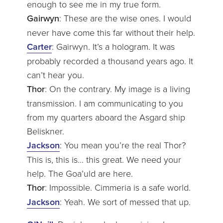
enough to see me in my true form.
Gairwyn
: These are the wise ones. I would
never have come this far without their help.
Carter
: Gairwyn. It’s a hologram. It was
probably recorded a thousand years ago. It
can’t hear you.
Thor
: On the contrary. My image is a living
transmission. I am communicating to you
from my quarters aboard the Asgard ship
Beliskner.
Jackson
: You mean you’re the real Thor?
This is, this is… this great. We need your
help. The Goa’uld are here.
Thor
: Impossible. Cimmeria is a safe world.
Jackson
: Yeah. We sort of messed that up.