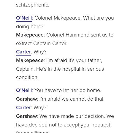
schizophrenic.
O’Neill
: Colonel Makepeace. What are you
doing here?
Makepeace
: Colonel Hammond sent us to
extract Captain Carter.
Carter
: Why?
Makepeace
: I’m afraid it’s your father,
Captain. He’s in the hospital in serious
condition.
O’Neill
: You have to let her go home.
Garshaw
: I’m afraid we cannot do that.
Carter
: Why?
Garshaw
: We have made our decision. We
have decided not to accept your request
for an alliance.