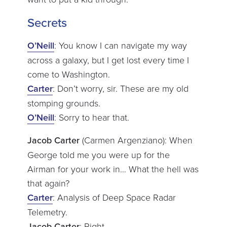
Secrets
O’Neill
: You know I can navigate my way
across a galaxy, but I get lost every time I
come to Washington.
Carter
: Don’t worry, sir. These are my old
stomping grounds.
O’Neill
: Sorry to hear that.
Jacob Carter
(Carmen Argenziano): When
George told me you were up for the
Airman for your work in… What the hell was
that again?
Carter
: Analysis of Deep Space Radar
Telemetry.
Jacob Carter
: Right.