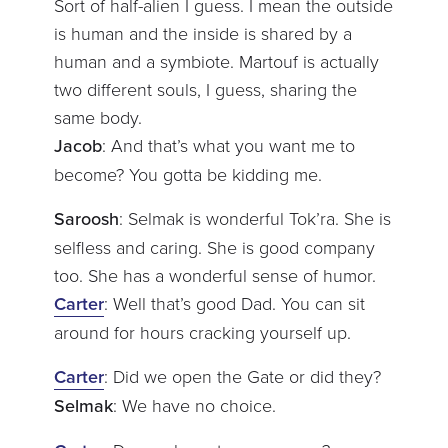
Sort of half-alien I guess. I mean the outside
is human and the inside is shared by a
human and a symbiote. Martouf is actually
two different souls, I guess, sharing the
same body.
Jacob
: And that’s what you want me to
become? You gotta be kidding me.
Saroosh
: Selmak is wonderful Tok’ra. She is
selfless and caring. She is good company
too. She has a wonderful sense of humor.
Carter
: Well that’s good Dad. You can sit
around for hours cracking yourself up.
Carter
: Did we open the Gate or did they?
Selmak
: We have no choice.