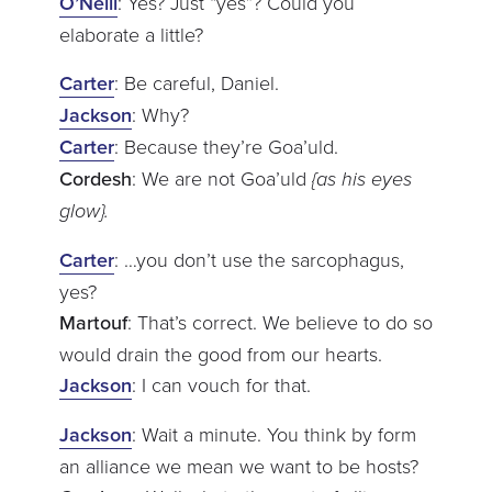
O’Neill
: Yes? Just “yes”? Could you
elaborate a little?
Carter
: Be careful, Daniel.
Jackson
: Why?
Carter
: Because they’re Goa’uld.
Cordesh
: We are not Goa’uld
{as his eyes
glow}.
Carter
: …you don’t use the sarcophagus,
yes?
Martouf
: That’s correct. We believe to do so
would drain the good from our hearts.
Jackson
: I can vouch for that.
Jackson
: Wait a minute. You think by form
an alliance we mean we want to be hosts?