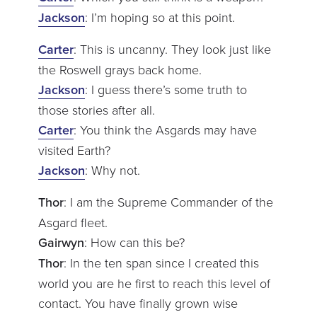
Jackson
: I’m hoping so at this point.
Carter
: This is uncanny. They look just like
the Roswell grays back home.
Jackson
: I guess there’s some truth to
those stories after all.
Carter
: You think the Asgards may have
visited Earth?
Jackson
: Why not.
Thor
: I am the Supreme Commander of the
Asgard fleet.
Gairwyn
: How can this be?
Thor
: In the ten span since I created this
world you are he first to reach this level of
contact. You have finally grown wise