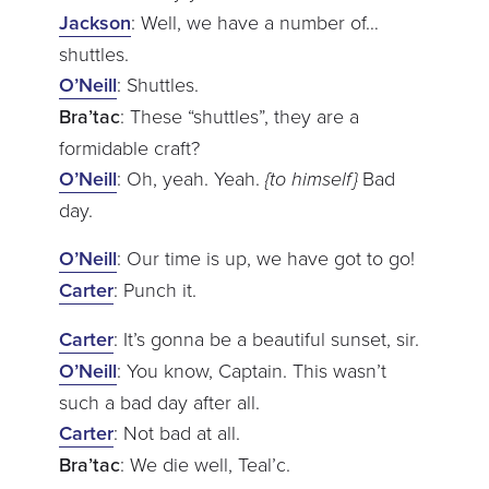
Jackson
: Well, we have a number of…
shuttles.
O’Neill
: Shuttles.
Bra’tac
: These “shuttles”, they are a
formidable craft?
O’Neill
: Oh, yeah. Yeah.
{to himself}
Bad
day.
O’Neill
: Our time is up, we have got to go!
Carter
: Punch it.
Carter
: It’s gonna be a beautiful sunset, sir.
O’Neill
: You know, Captain. This wasn’t
such a bad day after all.
Carter
: Not bad at all.
Bra’tac
: We die well, Teal’c.