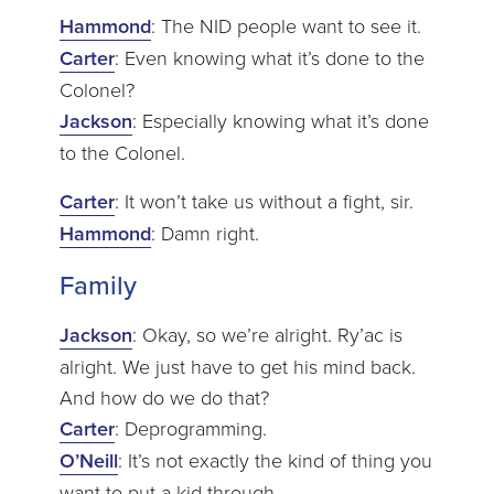
Hammond
: The NID people want to see it.
Carter
: Even knowing what it’s done to the
Colonel?
Jackson
: Especially knowing what it’s done
to the Colonel.
Carter
: It won’t take us without a fight, sir.
Hammond
: Damn right.
Family
Jackson
: Okay, so we’re alright. Ry’ac is
alright. We just have to get his mind back.
And how do we do that?
Carter
: Deprogramming.
O’Neill
: It’s not exactly the kind of thing you
want to put a kid through.