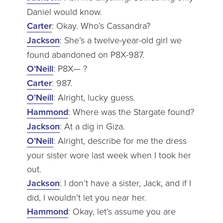
Daniel would know.
Carter
: Okay. Who’s Cassandra?
Jackson
: She’s a twelve-year-old girl we
found abandoned on P8X-987.
O’Neill
: P8X— ?
Carter
: 987.
O’Neill
: Alright, lucky guess.
Hammond
: Where was the Stargate found?
Jackson
: At a dig in Giza.
O’Neill
: Alright, describe for me the dress
your sister wore last week when I took her
out.
Jackson
: I don’t have a sister, Jack, and if I
did, I wouldn’t let you near her.
Hammond
: Okay, let’s assume you are