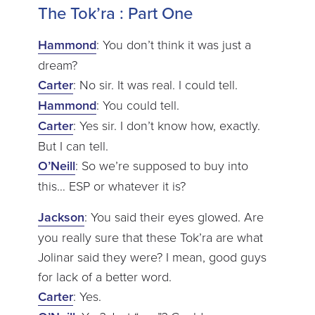
The Tok’ra : Part One
Hammond
: You don’t think it was just a
dream?
Carter
: No sir. It was real. I could tell.
Hammond
: You could tell.
Carter
: Yes sir. I don’t know how, exactly.
But I can tell.
O’Neill
: So we’re supposed to buy into
this… ESP or whatever it is?
Jackson
: You said their eyes glowed. Are
you really sure that these Tok’ra are what
Jolinar said they were? I mean, good guys
for lack of a better word.
Carter
: Yes.