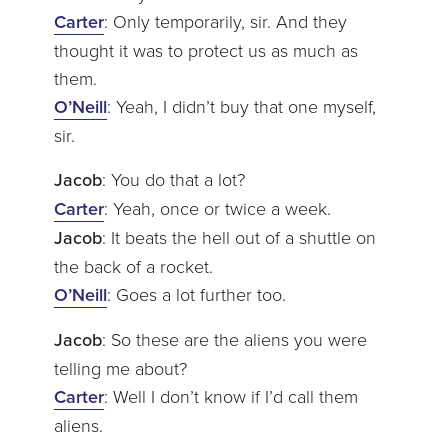
Carter
: Only temporarily, sir. And they
thought it was to protect us as much as
them.
O’Neill
: Yeah, I didn’t buy that one myself,
sir.
Jacob
: You do that a lot?
Carter
: Yeah, once or twice a week.
Jacob
: It beats the hell out of a shuttle on
the back of a rocket.
O’Neill
: Goes a lot further too.
Jacob
: So these are the aliens you were
telling me about?
Carter
: Well I don’t know if I’d call them
aliens.