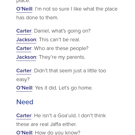
O’Neill
: I’m not so sure I like what the place
has done to them.
Carter
: Daniel, what’s going on?
Jackson
: This can’t be real.
Carter
: Who are these people?
Jackson
: They’re my parents.
Carter
: Didn’t that seem just a little too
easy?
O’Neill
: Yes it did. Let’s go home.
Need
Carter
: He isn’t a Goa’uld. I don’t think
these are real Jaffa either.
O’Neill
: How do you know?