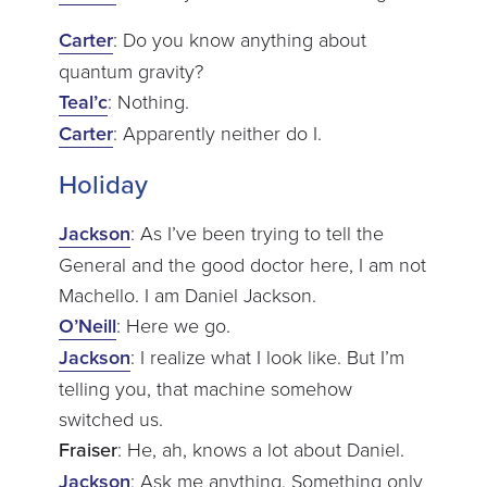
Carter
: Do you know anything about
quantum gravity?
Teal’c
: Nothing.
Carter
: Apparently neither do I.
Holiday
Jackson
: As I’ve been trying to tell the
General and the good doctor here, I am not
Machello. I am Daniel Jackson.
O’Neill
: Here we go.
Jackson
: I realize what I look like. But I’m
telling you, that machine somehow
switched us.
Fraiser
: He, ah, knows a lot about Daniel.
Jackson
: Ask me anything. Something only