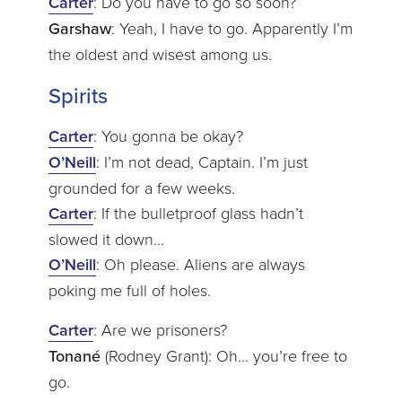
Carter
: Do you have to go so soon?
Garshaw
: Yeah, I have to go. Apparently I’m
the oldest and wisest among us.
Spirits
Carter
: You gonna be okay?
O’Neill
: I’m not dead, Captain. I’m just
grounded for a few weeks.
Carter
: If the bulletproof glass hadn’t
slowed it down…
O’Neill
: Oh please. Aliens are always
poking me full of holes.
Carter
: Are we prisoners?
Tonané
(Rodney Grant): Oh… you’re free to
go.