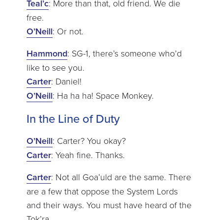
Teal’c
: More than that, old friend. We die
free.
O’Neill
: Or not.
Hammond
: SG-1, there’s someone who’d
like to see you.
Carter
: Daniel!
O’Neill
: Ha ha ha! Space Monkey.
In the Line of Duty
O’Neill
: Carter? You okay?
Carter
: Yeah fine. Thanks.
Carter
: Not all Goa’uld are the same. There
are a few that oppose the System Lords
and their ways. You must have heard of the
Tok’ra.