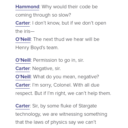
Hammond
: Why would their code be
coming through so slow?
Carter
: I don’t know, but if we don’t open
the iris—
O’Neill
: The next thud we hear will be
Henry Boyd’s team.
O’Neill
: Permission to go in, sir.
Carter
: Negative, sir.
O’Neill
: What do you mean, negative?
Carter
: I’m sorry, Colonel. With all due
respect. But if I’m right, we can’t help them.
Carter
: Sir, by some fluke of Stargate
technology, we are witnessing something
that the laws of physics say we can’t