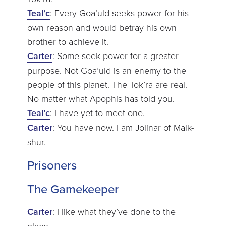
Teal’c
: Every Goa’uld seeks power for his
own reason and would betray his own
brother to achieve it.
Carter
: Some seek power for a greater
purpose. Not Goa’uld is an enemy to the
people of this planet. The Tok’ra are real.
No matter what Apophis has told you.
Teal’c
: I have yet to meet one.
Carter
: You have now. I am Jolinar of Malk-
shur.
Prisoners
The Gamekeeper
Carter
: I like what they’ve done to the
place.