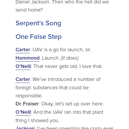
Daniel Jackson. Then who the hell did we
send home?
Serpent’s Song
One False Step
Carter
: UAV is a go for launch, sir.
Hammond
: Launch.
{it does}
O’Neill
: That never gets old. I love that.
Carter
: We’ve introduced a number of
foreign substances that could be
responsible.
Dr. Fraiser
: Okay, let’s set up over here.
O’Neill
: And the UAV ran into that plant
thing I showed you.
Jackson
: I’ve been sneezing like crazy ever