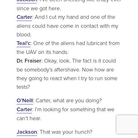
since we got here.
Carter
: And I cut my hand and one of the
aliens could have come in contact with my
blood.
Teal’c
: One of the aliens had lubricant from
the UAV on its hands.
Dr. Fraiser
: Okay, look. The fact is it could
be somebody’s aftershave. Now how are
they going to react when I try to run some
tests?
O’Neill
: Carter, what are you doing?
Carter
: I’m looking for something that we
can’t hear.
Jackson
: That was your hunch?