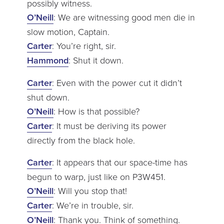
possibly witness.
O’Neill
: We are witnessing good men die in
slow motion, Captain.
Carter
: You’re right, sir.
Hammond
: Shut it down.
Carter
: Even with the power cut it didn’t
shut down.
O’Neill
: How is that possible?
Carter
: It must be deriving its power
directly from the black hole.
Carter
: It appears that our space-time has
begun to warp, just like on P3W451.
O’Neill
: Will you stop that!
Carter
: We’re in trouble, sir.
O’Neill
: Thank you. Think of something.