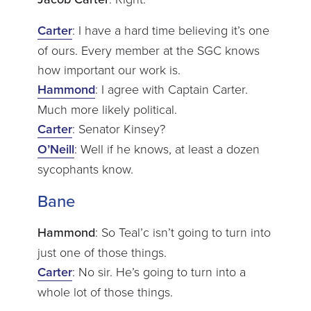
Carter
: I have a hard time believing it’s one
of ours. Every member at the SGC knows
how important our work is.
Hammond
: I agree with Captain Carter.
Much more likely political.
Carter
: Senator Kinsey?
O’Neill
: Well if he knows, at least a dozen
sycophants know.
Bane
Hammond
: So Teal’c isn’t going to turn into
just one of those things.
Carter
: No sir. He’s going to turn into a
whole lot of those things.