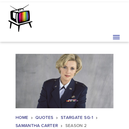
Skip to content
Main Navigation
HOME
QUOTES
STARGATE SG-1
SAMANTHA CARTER
SEASON 2