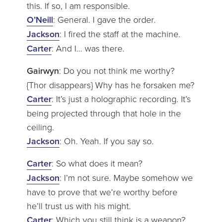
this. If so, I am responsible.
O’Neill
: General. I gave the order.
Jackson
: I fired the staff at the machine.
Carter
: And I… was there.
Gairwyn
: Do you not think me worthy?
{Thor disappears} Why has he forsaken me?
Carter
: It’s just a holographic recording. It’s
being projected through that hole in the
ceiling.
Jackson
: Oh. Yeah. If you say so.
Carter
: So what does it mean?
Jackson
: I’m not sure. Maybe somehow we
have to prove that we’re worthy before
he’ll trust us with his might.
Carter
: Which you still think is a weapon?