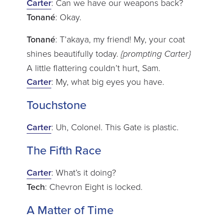
Carter
: Can we have our weapons back?
Tonané
: Okay.
Tonané
: T’akaya, my friend! My, your coat
shines beautifully today.
{prompting Carter}
A little flattering couldn’t hurt, Sam.
Carter
: My, what big eyes you have.
Touchstone
Carter
: Uh, Colonel. This Gate is plastic.
The Fifth Race
Carter
: What’s it doing?
Tech
: Chevron Eight is locked.
A Matter of Time