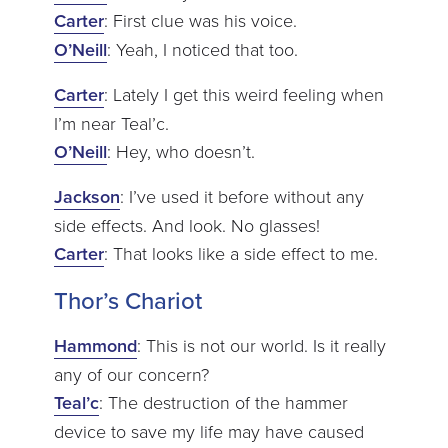
Carter
: First clue was his voice.
O’Neill
: Yeah, I noticed that too.
Carter
: Lately I get this weird feeling when
I’m near Teal’c.
O’Neill
: Hey, who doesn’t.
Jackson
: I’ve used it before without any
side effects. And look. No glasses!
Carter
: That looks like a side effect to me.
Thor’s Chariot
Hammond
: This is not our world. Is it really
any of our concern?
Teal’c
: The destruction of the hammer
device to save my life may have caused