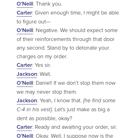
O’Neill
: Thank you.
Carter
: Given enough time, I might be able
to figure out—
O’Neill
: Negative. We should expect some
of their reinforcements through that door
any second. Stand by to detonate your
charges on my order.
Carter
: Yes sir.
Jackson
: Wait.
O’Neill
: Daniel! If we don’t stop them now
we may never stop them.
Jackson
: Yeah, I know that.
{he find some
C-4 in his vest}
. Let’s just make as big a
dent as possible, okay?
Carter
: Ready and awaiting your order, sir.
O’Neill
: Okay. Well, I suppose now is the