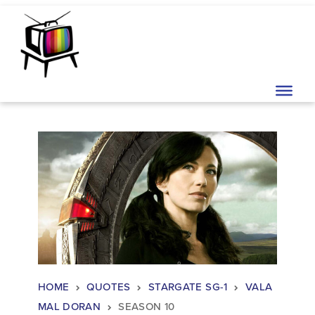
Skip to content
Main Navigation
HOME
QUOTES
STARGATE SG-1
VALA
MAL DORAN
SEASON 10