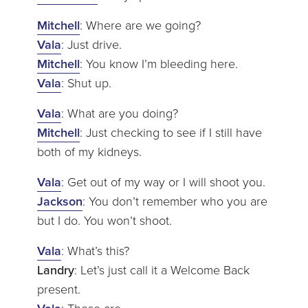
Mitchell
: Where are we going?
Vala
: Just drive.
Mitchell
: You know I’m bleeding here.
Vala
: Shut up.
Vala
: What are you doing?
Mitchell
: Just checking to see if I still have
both of my kidneys.
Vala
: Get out of my way or I will shoot you.
Jackson
: You don’t remember who you are
but I do. You won’t shoot.
Vala
: What’s this?
Landry
: Let’s just call it a Welcome Back
present.