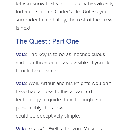
let you know that your duplicity has already
forfeited Colonel Carter’s life. Unless you
surrender immediately, the rest of the crew
is next.
The Quest : Part One
Vala
: The key is to be as inconspicuous
and non-threatening as possible. If you like
I could take Daniel.
Vala
: Well. Arthur and his knights wouldn’t
have had access to this advanced
technology to guide them through. So
presumably the answer
could be deceptively simple.
Vala
to Teal’c:
Well, after you, Muscles.