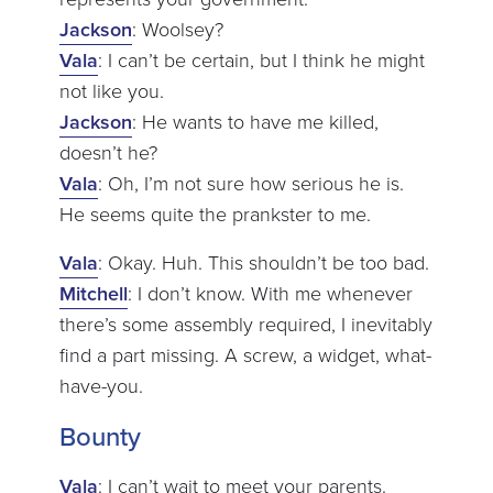
Jackson
: Woolsey?
Vala
: I can’t be certain, but I think he might
not like you.
Jackson
: He wants to have me killed,
doesn’t he?
Vala
: Oh, I’m not sure how serious he is.
He seems quite the prankster to me.
Vala
: Okay. Huh. This shouldn’t be too bad.
Mitchell
: I don’t know. With me whenever
there’s some assembly required, I inevitably
find a part missing. A screw, a widget, what-
have-you.
Bounty
Vala
: I can’t wait to meet your parents.