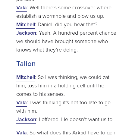
Vala
: Well there’s some crossover where
establish a wormhole and blow us up.
Mitchell
: Daniel, did you hear that?
Jackson
: Yeah. A hundred percent chance
we should have brought someone who
knows what they’re doing.
Talion
Mitchell
: So I was thinking, we could zat
him, toss him in a holding cell until he
comes to his senses.
Vala
: I was thinking it’s not too late to go
with him.
Jackson
: I offered. He doesn’t want us to.
Vala
: So what does this Arkad have to gain