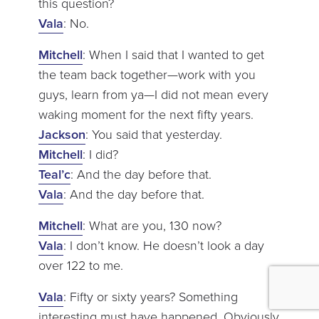
this question?
Vala
: No.
Mitchell
: When I said that I wanted to get
the team back together—work with you
guys, learn from ya—I did not mean every
waking moment for the next fifty years.
Jackson
: You said that yesterday.
Mitchell
: I did?
Teal’c
: And the day before that.
Vala
: And the day before that.
Mitchell
: What are you, 130 now?
Vala
: I don’t know. He doesn’t look a day
over 122 to me.
Vala
: Fifty or sixty years? Something
interesting must have happened. Obviously