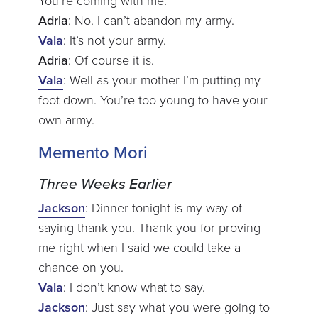
You’re coming with me.
Adria
: No. I can’t abandon my army.
Vala
: It’s not your army.
Adria
: Of course it is.
Vala
: Well as your mother I’m putting my
foot down. You’re too young to have your
own army.
Memento Mori
Three Weeks Earlier
Jackson
: Dinner tonight is my way of
saying thank you. Thank you for proving
me right when I said we could take a
chance on you.
Vala
: I don’t know what to say.
Jackson
: Just say what you were going to