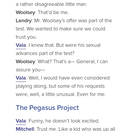
a rather disagreeable little man.
Woolsey
: That’d be me.
Landry
: Mr. Woolsey’s offer was part of the
test. We wanted to make sure we could
trust you.
Vala
: I knew that. But were his sexual
advances part of the test?
Woolsey
: What? That’s a— General, I can
assure you—
Vala
: Well, I would have even considered
playing along, but some of his requests
were, well, a little unusual. Even for me.
The Pegasus Project
Vala
: Funny, he doesn’t look excited.
Mitchell
: Trust me. Like a kid who was up all