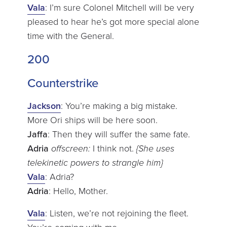
Vala
: I’m sure Colonel Mitchell will be very
pleased to hear he’s got more special alone
time with the General.
200
Counterstrike
Jackson
: You’re making a big mistake.
More Ori ships will be here soon.
Jaffa
: Then they will suffer the same fate.
Adria
offscreen:
I think not.
{She uses
telekinetic powers to strangle him}
Vala
: Adria?
Adria
: Hello, Mother.
Vala
: Listen, we’re not rejoining the fleet.