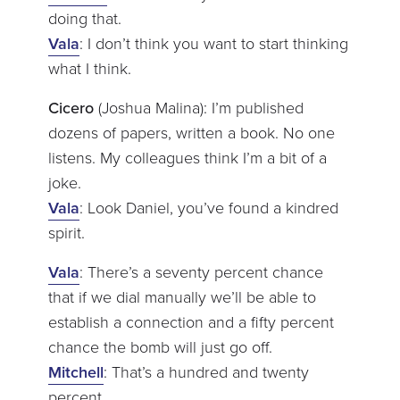
doing that.
Vala
: I don’t think you want to start thinking
what I think.
Cicero
(Joshua Malina): I’m published
dozens of papers, written a book. No one
listens. My colleagues think I’m a bit of a
joke.
Vala
: Look Daniel, you’ve found a kindred
spirit.
Vala
: There’s a seventy percent chance
that if we dial manually we’ll be able to
establish a connection and a fifty percent
chance the bomb will just go off.
Mitchell
: That’s a hundred and twenty
percent.