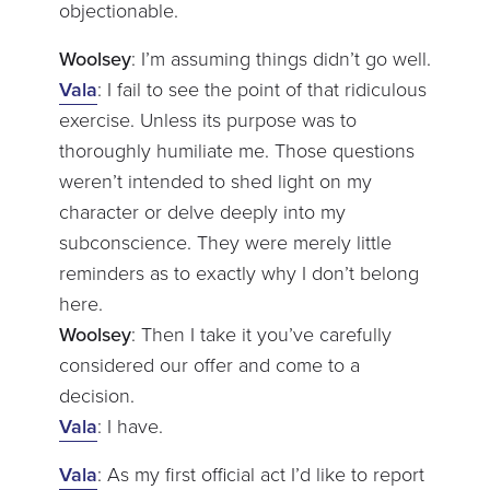
objectionable.
Woolsey
: I’m assuming things didn’t go well.
Vala
: I fail to see the point of that ridiculous
exercise. Unless its purpose was to
thoroughly humiliate me. Those questions
weren’t intended to shed light on my
character or delve deeply into my
subconscience. They were merely little
reminders as to exactly why I don’t belong
here.
Woolsey
: Then I take it you’ve carefully
considered our offer and come to a
decision.
Vala
: I have.
Vala
: As my first official act I’d like to report