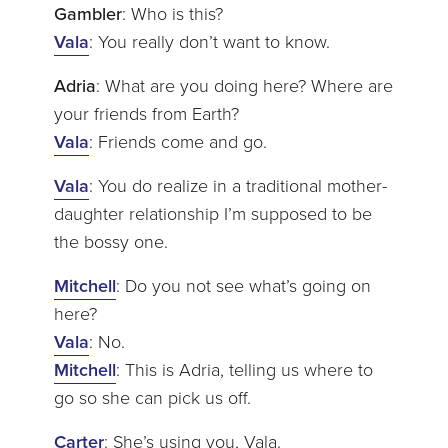
Gambler
: Who is this?
Vala
: You really don’t want to know.
Adria
: What are you doing here? Where are
your friends from Earth?
Vala
: Friends come and go.
Vala
: You do realize in a traditional mother-
daughter relationship I’m supposed to be
the bossy one.
Mitchell
: Do you not see what’s going on
here?
Vala
: No.
Mitchell
: This is Adria, telling us where to
go so she can pick us off.
Carter
: She’s using you, Vala.