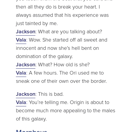
then all they do is break your heart. I
always assumed that his experience was
just tainted by me.
Jackson
: What are you talking about?
Vala
: Wow. She started off all sweet and
innocent and now she’s hell bent on
domination of the galaxy.
Jackson
: What? How old is she?
Vala
: A few hours. The Ori used me to
sneak one of their own over the border.
Jackson
: This is bad.
Vala
: You’re telling me. Origin is about to
become much more appealing to the males
of this galaxy.