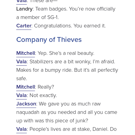
Vala
: These are—
Landry
: Team badges. You’re now officially
a member of SG-1.
Carter
: Congratulations. You earned it.
Company of Thieves
Mitchell
: Yep. She’s a real beauty.
Vala
: Stabilizers are a bit wonky, I’m afraid.
Makes for a bumpy ride. But it’s all perfectly
safe.
Mitchell
: Really?
Vala
: Not exactly.
Jackson
: We gave you as much raw
naquadah as you needed and all you came
up with was this piece of junk?
Vala
: People’s lives are at stake, Daniel. Do