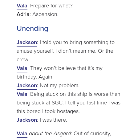
Vala
: Prepare for what?
Adria
: Ascension.
Unending
Jackson
: I told you to bring something to
amuse yourself. I didn’t mean me. Or the
crew.
Vala
: They won’t believe that it’s my
birthday. Again.
Jackson
: Not my problem.
Vala
: Being stuck on this ship is worse than
being stuck at SGC. I tell you last time I was
this bored I took hostages.
Jackson
: I was there.
Vala
about the Asgard:
Out of curiosity,