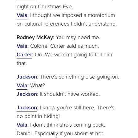
night on Christmas Eve.
Vala
: I thought we imposed a moratorium
on cultural references I didn’t understand.
Rodney McKay
: You may need me.
Vala
: Colonel Carter said as much.
Carter
: Oo. We weren’t going to tell him
that.
Jackson
: There’s something else going on.
Vala
: What?
Jackson
: It shouldn’t have worked.
Jackson
: I know you’re still here. There’s
no point in hiding!
Vala
: I don’t think she’s coming back,
Daniel. Especially if you shout at her.