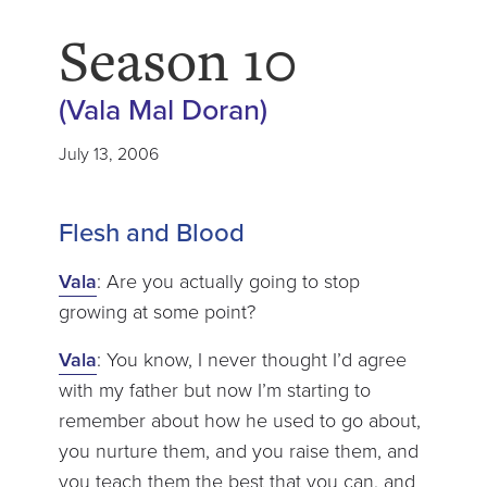
Season 10
(Vala Mal Doran)
July 13, 2006
Flesh and Blood
Vala
: Are you actually going to stop
growing at some point?
Vala
: You know, I never thought I’d agree
with my father but now I’m starting to
remember about how he used to go about,
you nurture them, and you raise them, and
you teach them the best that you can, and