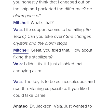
you honestly think that I cheaped out on
the ship and pocketed the difference?
an
alarm goes off
Mitchell
: What’s that?
Vala
: Life support seems to be failing.
{to
Teal’c}.
Can you take over?
She changes
crystals and the alarm stops
Mitchell
: Great, you fixed that. How about
fixing the stabilizers?
Vala
: I didn’t fix it. I just disabled that
annoying alarm.
Vala
: The key is to be as incospicuous and
non-threatening as possible. If you like I
could take Daniel.
Anateo
: Dr. Jackson. Vala. Just wanted to