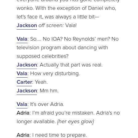
wonko. With the exception of Daniel who,
let’s face it, was always a little bit—
Jackson
off screen:
Vala!
Vala
: So…. No IOA? No Reynolds’ men? No
television program about dancing with
supposed celebrities?
Jackson
: Actually that part was real.
Vala
: How very disturbing.
Carter
: Yeah.
Jackson
: Mm hm.
Vala
: It’s over Adria.
Adria
: I’m afraid you’re mistaken. Adria’s no
longer available.
{her eyes glow}
Adria
: I need time to prepare.