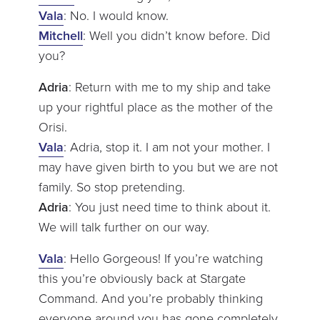
Vala
: No. I would know.
Mitchell
: Well you didn’t know before. Did
you?
Adria
: Return with me to my ship and take
up your rightful place as the mother of the
Orisi.
Vala
: Adria, stop it. I am not your mother. I
may have given birth to you but we are not
family. So stop pretending.
Adria
: You just need time to think about it.
We will talk further on our way.
Vala
: Hello Gorgeous! If you’re watching
this you’re obviously back at Stargate
Command. And you’re probably thinking
everyone around you has gone completely