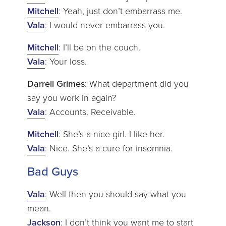
Mitchell
: Yeah, just don’t embarrass me.
Vala
: I would never embarrass you.
Mitchell
: I’ll be on the couch.
Vala
: Your loss.
Darrell Grimes
: What department did you
say you work in again?
Vala
: Accounts. Receivable.
Mitchell
: She’s a nice girl. I like her.
Vala
: Nice. She’s a cure for insomnia.
Bad Guys
Vala
: Well then you should say what you
mean.
Jackson
: I don’t think you want me to start