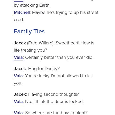
by attacking Earth.
Mitchell
: Maybe he’s trying to up his street
cred.
Family Ties
Jacek
(Fred Willard): Sweetheart! How is
life treating you?
Vala
: Certainly better than you ever did.
Jacek
: Hug for Daddy?
Vala
: You’re lucky I’m not allowed to kill
you.
Jacek
: Having second thoughts?
Vala
: No. I think the door is locked.
Vala
: So where are the boys tonight?