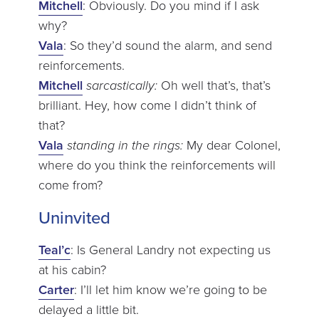
Mitchell
: Obviously. Do you mind if I ask
why?
Vala
: So they’d sound the alarm, and send
reinforcements.
Mitchell
sarcastically:
Oh well that’s, that’s
brilliant. Hey, how come I didn’t think of
that?
Vala
standing in the rings:
My dear Colonel,
where do you think the reinforcements will
come from?
Uninvited
Teal’c
: Is General Landry not expecting us
at his cabin?
Carter
: I’ll let him know we’re going to be
delayed a little bit.