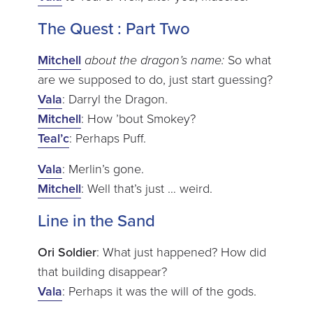
The Quest : Part Two
Mitchell
about the dragon’s name:
So what
are we supposed to do, just start guessing?
Vala
: Darryl the Dragon.
Mitchell
: How ’bout Smokey?
Teal’c
: Perhaps Puff.
Vala
: Merlin’s gone.
Mitchell
: Well that’s just … weird.
Line in the Sand
Ori Soldier
: What just happened? How did
that building disappear?
Vala
: Perhaps it was the will of the gods.