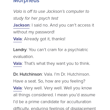
Morpheus
Vala is off to use Jackson’s computer to
study for her psych test
Jackson
: I said no. And you can’t access it
without my password!
Vala
: Already got it, thanks!
Landry
: You can’t cram for a psychiatric
evaluation.
Vala
: That’s what they want you to think.
Dr. Hutchinson
: Vala. I’m Dr. Hutchinson.
Have a seat. So, how are you feeling?
Vala
: Very well. Very well. Well you know
all things considered. I mean you’d assume
I’d be a prime candidate for acculturation
difficulty, enduring feelings of displacement