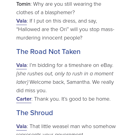
Tomin
: Why are you still wearing the
clothes of a blasphemer?
Vala
: If I put on this dress, and say,
“Hallowed are the Ori” will you stop mass-
murdering innocent people?
The Road Not Taken
Vala
: I’m bidding for a timeshare on eBay.
{she rushes out, only to rush in a moment
later}
Welcome back, Samantha. We really
did miss you.
Carter
: Thank you. It’s good to be home.
The Shroud
Vala
: That little weasel man who somehow
represents your government.