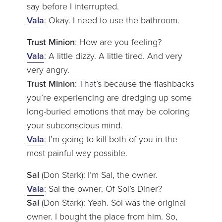
say before I interrupted.
Vala
: Okay. I need to use the bathroom.
Trust Minion
: How are you feeling?
Vala
: A little dizzy. A little tired. And very
very angry.
Trust Minion
: That’s because the flashbacks
you’re experiencing are dredging up some
long-buried emotions that may be coloring
your subconscious mind.
Vala
: I’m going to kill both of you in the
most painful way possible.
Sal
(Don Stark): I’m Sal, the owner.
Vala
: Sal the owner. Of Sol’s Diner?
Sal
(Don Stark): Yeah. Sol was the original
owner. I bought the place from him. So,