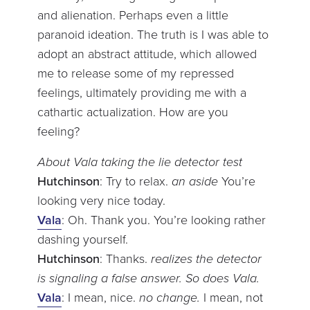
and alienation. Perhaps even a little
paranoid ideation. The truth is I was able to
adopt an abstract attitude, which allowed
me to release some of my repressed
feelings, ultimately providing me with a
cathartic actualization. How are you
feeling?
About Vala taking the lie detector test
Hutchinson
: Try to relax.
an aside
You’re
looking very nice today.
Vala
: Oh. Thank you. You’re looking rather
dashing yourself.
Hutchinson
: Thanks.
realizes the detector
is signaling a false answer. So does Vala.
Vala
: I mean, nice.
no change.
I mean, not