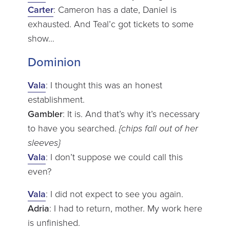
Carter
: Cameron has a date, Daniel is
exhausted. And Teal’c got tickets to some
show…
Dominion
Vala
: I thought this was an honest
establishment.
Gambler
: It is. And that’s why it’s necessary
to have you searched.
{chips fall out of her
sleeves}
Vala
: I don’t suppose we could call this
even?
Vala
: I did not expect to see you again.
Adria
: I had to return, mother. My work here
is unfinished.