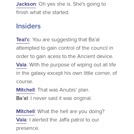
Jackson
: Oh yes she is. She’s going to
finish what she started.
Insiders
Teal’c
: You are suggesting that Ba’al
attempted to gain control of the council in
order to gain acess to the Ancient device.
Vala
: With the purpose of wiping out all life
in the galaxy except his own little corner, of
course.
Mitchell
: That was Anubis’ plan.
Ba’al
: I never said it was original.
Mitchell
: What the hell are you doing?
Vala
: I alerted the Jaffa patrol to our
presence.