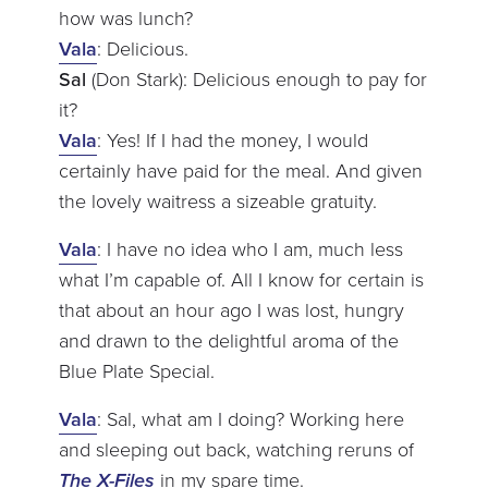
how was lunch?
Vala
: Delicious.
Sal
(Don Stark): Delicious enough to pay for
it?
Vala
: Yes! If I had the money, I would
certainly have paid for the meal. And given
the lovely waitress a sizeable gratuity.
Vala
: I have no idea who I am, much less
what I’m capable of. All I know for certain is
that about an hour ago I was lost, hungry
and drawn to the delightful aroma of the
Blue Plate Special.
Vala
: Sal, what am I doing? Working here
and sleeping out back, watching reruns of
The X-Files
in my spare time.