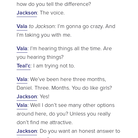
how do you tell the difference?
Jackson
: The voice.
Vala
to Jackson:
I’m gonna go crazy. And
I’m taking you with me.
Vala
: I’m hearing things all the time. Are
you hearing things?
Teal’c
: I am trying not to.
Vala
: We’ve been here three months,
Daniel. Three. Months. You do like girls?
Jackson
: Yes!
Vala
: Well I don’t see many other options
around here, do you? Unless you really
don’t find me attractive.
Jackson
: Do you want an honest answer to