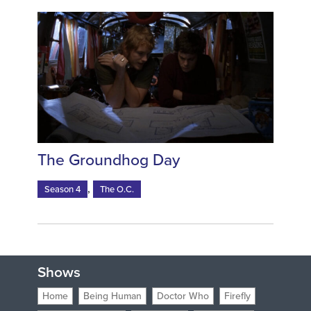
The Groundhog Day
,
Season 4
The O.C.
Shows
Home
Being Human
Doctor Who
Firefly