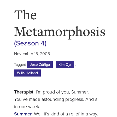
The
Metamorphosis
(Season 4)
November 16, 2006
Tagged
José Zúñiga
,
Kim Oja
,
Willa Holland
Therapist
: I’m proud of you, Summer.
You’ve made astounding progress. And all
in one week.
Summer
: Well it’s kind of a relief in a way.