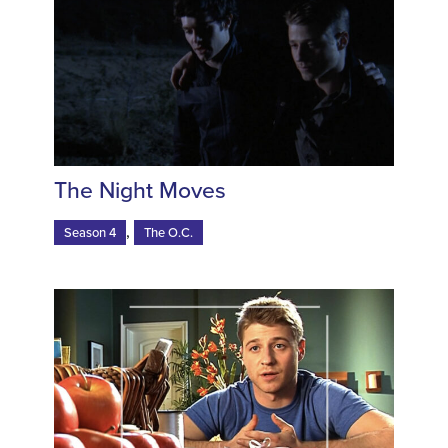
The Night Moves
,
Season 4
The O.C.