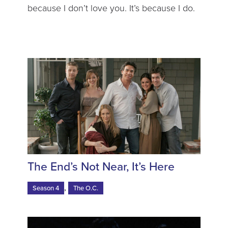
because I don’t love you. It’s because I do.
The End’s Not Near, It’s Here
,
Season 4
The O.C.