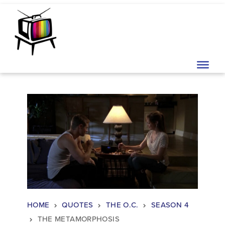
Skip to content
Main Navigation
HOME
QUOTES
THE O.C.
SEASON 4
THE METAMORPHOSIS