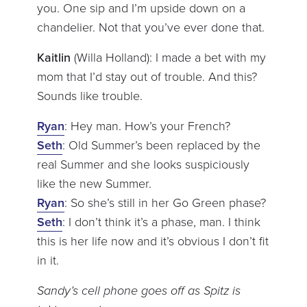
you. One sip and I’m upside down on a
chandelier. Not that you’ve ever done that.
Kaitlin
(Willa Holland): I made a bet with my
mom that I’d stay out of trouble. And this?
Sounds like trouble.
Ryan
: Hey man. How’s your French?
Seth
: Old Summer’s been replaced by the
real Summer and she looks suspiciously
like the new Summer.
Ryan
: So she’s still in her Go Green phase?
Seth
: I don’t think it’s a phase, man. I think
this is her life now and it’s obvious I don’t fit
in it.
Sandy’s cell phone goes off as Spitz is