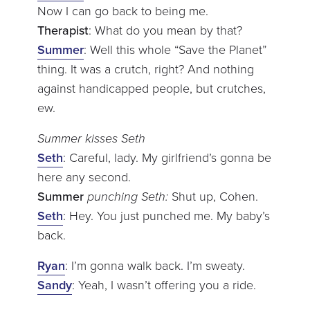
Now I can go back to being me.
Therapist
: What do you mean by that?
Summer
: Well this whole “Save the Planet”
thing. It was a crutch, right? And nothing
against handicapped people, but crutches,
ew.
Summer kisses Seth
Seth
: Careful, lady. My girlfriend’s gonna be
here any second.
Summer
punching Seth:
Shut up, Cohen.
Seth
: Hey. You just punched me. My baby’s
back.
Ryan
: I’m gonna walk back. I’m sweaty.
Sandy
: Yeah, I wasn’t offering you a ride.