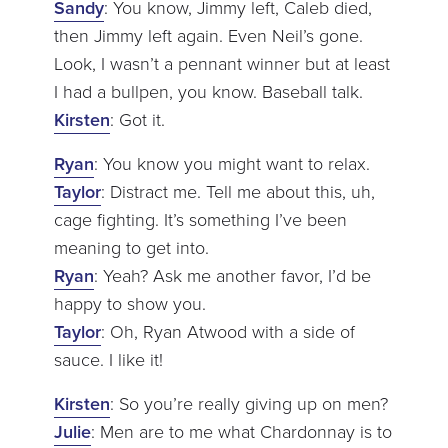
Sandy
: You know, Jimmy left, Caleb died,
then Jimmy left again. Even Neil’s gone.
Look, I wasn’t a pennant winner but at least
I had a bullpen, you know. Baseball talk.
Kirsten
: Got it.
Ryan
: You know you might want to relax.
Taylor
: Distract me. Tell me about this, uh,
cage fighting. It’s something I’ve been
meaning to get into.
Ryan
: Yeah? Ask me another favor, I’d be
happy to show you.
Taylor
: Oh, Ryan Atwood with a side of
sauce. I like it!
Kirsten
: So you’re really giving up on men?
Julie
: Men are to me what Chardonnay is to