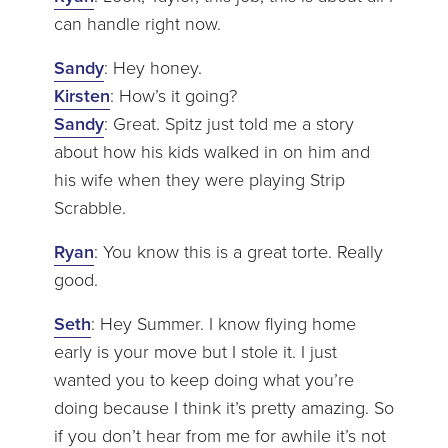
can handle right now.
Sandy
: Hey honey.
Kirsten
: How’s it going?
Sandy
: Great. Spitz just told me a story
about how his kids walked in on him and
his wife when they were playing Strip
Scrabble.
Ryan
: You know this is a great torte. Really
good.
Seth
: Hey Summer. I know flying home
early is your move but I stole it. I just
wanted you to keep doing what you’re
doing because I think it’s pretty amazing. So
if you don’t hear from me for awhile it’s not