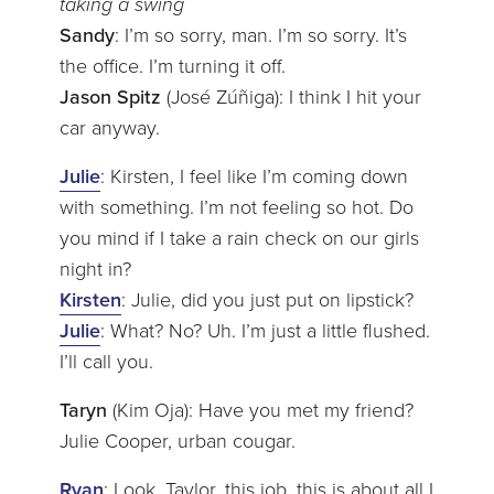
taking a swing
Sandy
: I’m so sorry, man. I’m so sorry. It’s
the office. I’m turning it off.
Jason Spitz
(José Zúñiga): I think I hit your
car anyway.
Julie
: Kirsten, I feel like I’m coming down
with something. I’m not feeling so hot. Do
you mind if I take a rain check on our girls
night in?
Kirsten
: Julie, did you just put on lipstick?
Julie
: What? No? Uh. I’m just a little flushed.
I’ll call you.
Taryn
(Kim Oja): Have you met my friend?
Julie Cooper, urban cougar.
Ryan
: Look, Taylor, this job, this is about all I