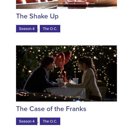
The Shake Up
,
Season 4
The O.C.
The Case of the Franks
,
Season 4
The O.C.