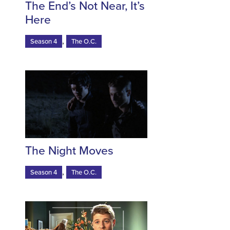
The End’s Not Near, It’s
Here
,
Season 4
The O.C.
The Night Moves
,
Season 4
The O.C.