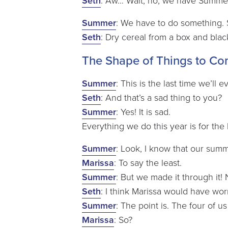
Seth
: Aw… Wait, no, we have Summer. 
Summer
: We have to do something.
Seth
: Dry cereal from a box and blac
The Shape of Things to C
Summer
: This is the last time we’ll
Seth
: And that’s a sad thing to you?
Summer
: Yes! It is sad.
Everything we do this year is for the la
Summer
: Look, I know that our sum
Marissa
: To say the least.
Summer
: But we made it through it! 
Seth
: I think Marissa would have worn
Summer
: The point is. The four of us
Marissa
: So?