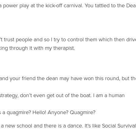
a power play at the kick-off carnival. You tattled to the De
on’t trust people and so I try to control them which then dri
ing through it with my therapist.
 and your friend the dean may have won this round, but t
strategy, don’t even get out of the boat. I am a human
 a quagmire? Hello! Anyone? Quagmire?
a new school and there is a dance. It’s like Social Surviva