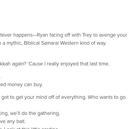
atever happens—Ryan facing off with Trey to avenge your
In a mythic, Biblical Samarai Western kind of way.
kah again? ‘Cause I really enjoyed that last time.
.
ered money can buy.
ve got to get your mind off of everything. Who wants to go
ing, we’ll do the gathering.
ave any bait.