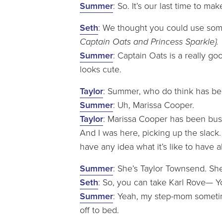
Summer
: So. It’s our last time to 
Seth
: We thought you could use som
Captain Oats and Princess Sparkle}.
Summer
: Captain Oats is a really go
looks cute.
Taylor
: Summer, who do think has be
Summer
: Uh, Marissa Cooper.
Taylor
: Marissa Cooper has been busy
And I was here, picking up the slack. 
have any idea what it’s like to have a
Summer
: She’s Taylor Townsend. She
Seth
: So, you can take Karl Rove— 
Summer
: Yeah, my step-mom sometim
off to bed.