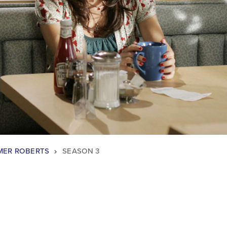
ER ROBERTS
SEASON 3