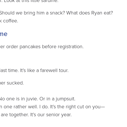
Look at this little sardine.
 Should we bring him a snack? What does Ryan eat?
k coffee.
ome
 ever order pancakes before registration.
st time. It’s like a farewell tour.
mer sucked.
No one is in juvie. Or in a jumpsuit.
 one rather well. I do. It’s the right cut on you—
 are together. It’s our senior year.