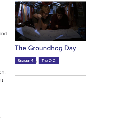
 and
The Groundhog Day
,
Season 4
The O.C.
on.
ou
r