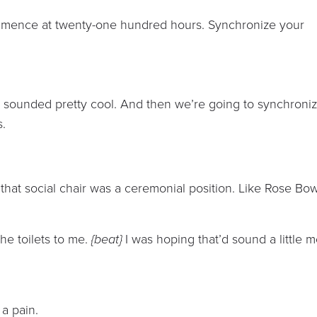
mence at twenty-one hundred hours. Synchronize your
 sounded pretty cool. And then we’re going to synchroni
s.
that social chair was a ceremonial position. Like Rose Bow
he toilets to me.
{beat}
I was hoping that’d sound a little 
 a pain.