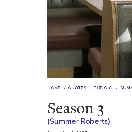
HOME
QUOTES
THE O.C.
SUMM
Season 3
(Summer Roberts)