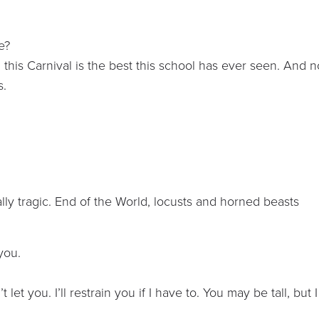
e?
his Carnival is the best this school has ever seen. And n
s.
ally tragic. End of the World, locusts and horned beasts
 you.
t let you. I’ll restrain you if I have to. You may be tall, but I