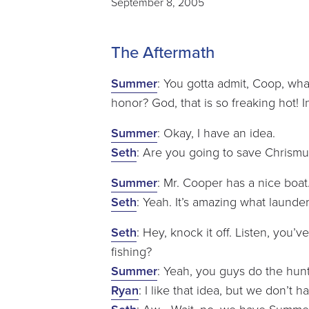
September 8, 2005
The Aftermath
Summer
: You gotta admit, Coop, wh
honor? God, that is so freaking hot! 
Summer
: Okay, I have an idea.
Seth
: Are you going to save Chrismuk
Summer
: Mr. Cooper has a nice boat
Seth
: Yeah. It’s amazing what laund
Seth
: Hey, knock it off. Listen, you’
fishing?
Summer
: Yeah, you guys do the hunt
Ryan
: I like that idea, but we don’t h