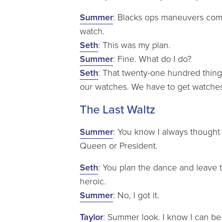
Summer
: Blacks ops maneuvers com
watch.
Seth
: This was my plan.
Summer
: Fine. What do I do?
Seth
: That twenty-one hundred thing
our watches. We have to get watche
The Last Waltz
Summer
: You know I always thought 
Queen or President.
Seth
: You plan the dance and leave t
heroic.
Summer
: No, I got it.
Taylor
: Summer look. I know I can be