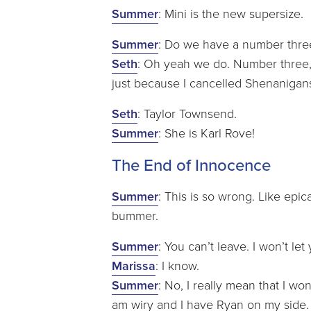
Summer
: Mini is the new supersize.
Summer
: Do we have a number thre
Seth
: Oh yeah we do. Number three, t
just because I cancelled Shenanigan
Seth
: Taylor Townsend.
Summer
: She is Karl Rove!
The End of Innocence
Summer
: This is so wrong. Like epic
bummer.
Summer
: You can’t leave. I won’t let
Marissa
: I know.
Summer
: No, I really mean that I won’
am wiry and I have Ryan on my side.