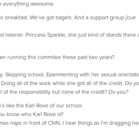
make everything awesome.
e breakfast. We’ve got bagels. And a support group
{cue
od listener. Princess Sparkle, she just kind of stands there
en running this commitee these past two years?
. Skipping school. Eperimenting with her sexual orientati
Doing all of the work while she got all of the credit. Do y
ll of the responsibility but none of the credit? Do you?
’s like the Karl Rove of our school.
You know who Karl Rove is?
es naps in front of CNN. I hear things as I’m dragging he