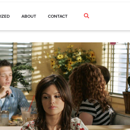
IZED
ABOUT
CONTACT