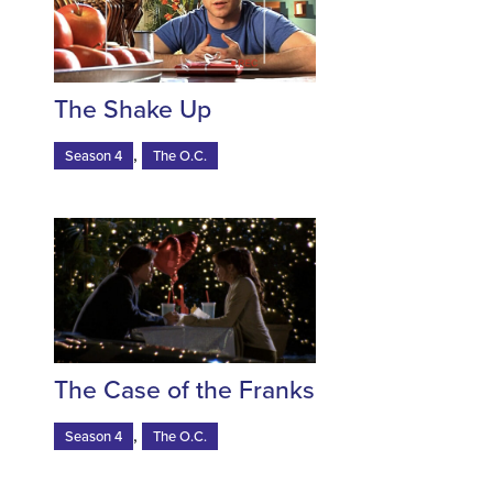
The Shake Up
,
Season 4
The O.C.
The Case of the Franks
,
Season 4
The O.C.