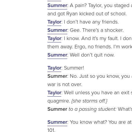
Summer
: A pain? Taylor, you staged 
and got Ryan kicked out of school.
Taylor
: I don’t have any friends.
Summer
: Gee. There’s a shocker.
Taylor
: I know. And it’s my fault. I d
them away. Ergo, no friends. I’m work
Summer
: Well don’t quit now.
Taylor
: Summer!
Summer
: No. Just so you know, you
war is not over.
Taylor
: Well unless you have an exit 
quagmire.
{she storms off.}
Summer
to a passing student:
What’s
Summer
: You know what? You are at 
101.