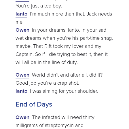
You’re just a tea boy.
Ianto
: I’m much more than that. Jack needs
me.
Owen
: In your dreams, Ianto. In your sad
wet dreams when you’re his part-time shag,
maybe. That Rift took my lover and my
Captain. So if I die trying to beat it, then it
will all be in the line of duty.
Owen
: World didn’t end after all, did it?
Good job you’re a crap shot.
Ianto
: I was aiming for your shoulder.
End of Days
Owen
: The infected will need thirty
milligrams of streptomycin and