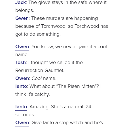
Jack
: The glove stays in the safe where it
belongs.
Gwen
: These murders are happening
because of Torchwood, so Torchwood has
got to do something.
Owen
: You know, we never gave it a cool
name.
Tosh
: I thought we called it the
Resurrection Gauntlet.
Owen
:
Cool
name.
Ianto
: What about “The Risen Mitten”? I
think it’s catchy.
Ianto
: Amazing. She’s a natural. 24
seconds.
Owen
: Give Ianto a stop watch and he’s