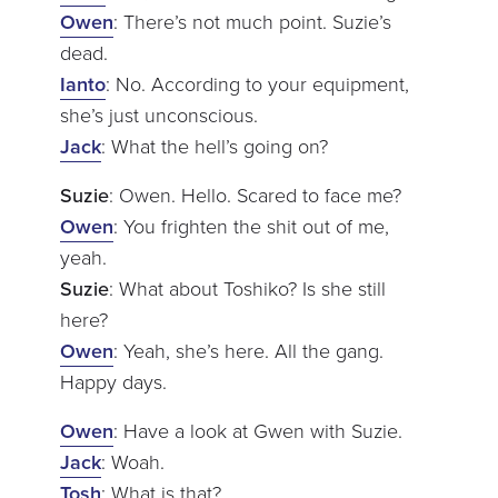
Owen
: There’s not much point. Suzie’s
dead.
Ianto
: No. According to your equipment,
she’s just unconscious.
Jack
: What the hell’s going on?
Suzie
: Owen. Hello. Scared to face me?
Owen
: You frighten the shit out of me,
yeah.
Suzie
: What about Toshiko? Is she still
here?
Owen
: Yeah, she’s here. All the gang.
Happy days.
Owen
: Have a look at Gwen with Suzie.
Jack
: Woah.
Tosh
: What is that?