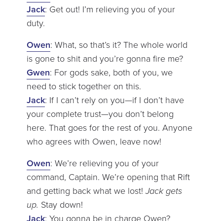
Jack
: Get out! I’m relieving you of your
duty.
Owen
: What, so that’s it? The whole world
is gone to shit and you’re gonna fire me?
Gwen
: For gods sake, both of you, we
need to stick together on this.
Jack
: If I can’t rely on you—if I don’t have
your complete trust—you don’t belong
here. That goes for the rest of you. Anyone
who agrees with Owen, leave now!
Owen
: We’re relieving you of your
command, Captain. We’re opening that Rift
and getting back what we lost!
Jack gets
up.
Stay down!
Jack
: You gonna be in charge Owen?