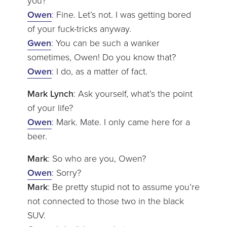
you?
Owen
: Fine. Let’s not. I was getting bored
of your fuck-tricks anyway.
Gwen
: You can be such a wanker
sometimes, Owen! Do you know that?
Owen
: I do, as a matter of fact.
Mark Lynch
: Ask yourself, what’s the point
of your life?
Owen
: Mark. Mate. I only came here for a
beer.
Mark
: So who are you, Owen?
Owen
: Sorry?
Mark
: Be pretty stupid not to assume you’re
not connected to those two in the black
SUV.