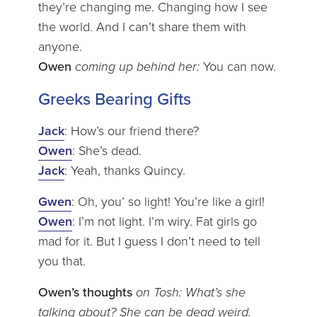
they’re changing me. Changing how I see
the world. And I can’t share them with
anyone.
Owen
coming up behind her:
You can now.
Greeks Bearing Gifts
Jack
: How’s our friend there?
Owen
: She’s dead.
Jack
: Yeah, thanks Quincy.
Gwen
: Oh, you’ so light! You’re like a girl!
Owen
: I’m not light. I’m wiry. Fat girls go
mad for it. But I guess I don’t need to tell
you that.
Owen’s thoughts
on Tosh: What’s she
talking about? She can be dead weird.