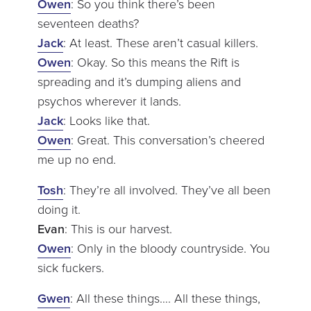
Owen
: So you think there’s been
seventeen deaths?
Jack
: At least. These aren’t casual killers.
Owen
: Okay. So this means the Rift is
spreading and it’s dumping aliens and
psychos wherever it lands.
Jack
: Looks like that.
Owen
: Great. This conversation’s cheered
me up no end.
Tosh
: They’re all involved. They’ve all been
doing it.
Evan
: This is our harvest.
Owen
: Only in the bloody countryside. You
sick fuckers.
Gwen
: All these things…. All these things,