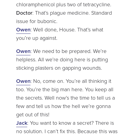
chloramphenicol plus two of tetracycline.
Doctor
: That’s plague medicine. Standard
issue for bubonic.
Owen
: Well done, House. That’s what
you’re up against.
Owen
: We need to be prepared. We’re
helpless. All we’re doing here is putting
sticking plasters on gapping wounds.
Owen
: No, come on. You’re all thinking it
too. You’re the big man here. You keep all
the secrets. Well now’s the time to tell us a
few and tell us how the hell we’re gonna
get out of this!
Jack
: You want to know a secret? There is
no solution. I can’t fix this. Because this was