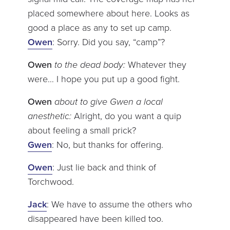
placed somewhere about here. Looks as
good a place as any to set up camp.
Owen
: Sorry. Did you say, “camp”?
Owen
to the dead body:
Whatever they
were… I hope you put up a good fight.
Owen
about to give Gwen a local
anesthetic:
Alright, do you want a quip
about feeling a small prick?
Gwen
: No, but thanks for offering.
Owen
: Just lie back and think of
Torchwood.
Jack
: We have to assume the others who
disappeared have been killed too.