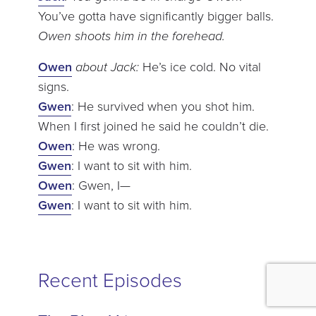
You’ve gotta have significantly bigger balls.
Owen shoots him in the forehead.
Owen
about Jack:
He’s ice cold. No vital
signs.
Gwen
: He survived when you shot him.
When I first joined he said he couldn’t die.
Owen
: He was wrong.
Gwen
: I want to sit with him.
Owen
: Gwen, I—
Gwen
: I want to sit with him.
Recent Episodes