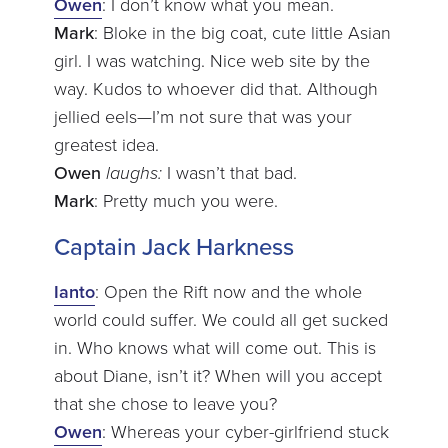
Owen
: I don’t know what you mean.
Mark
: Bloke in the big coat, cute little Asian
girl. I was watching. Nice web site by the
way. Kudos to whoever did that. Although
jellied eels—I’m not sure that was your
greatest idea.
Owen
laughs:
I wasn’t that bad.
Mark
: Pretty much you were.
Captain Jack Harkness
Ianto
: Open the Rift now and the whole
world could suffer. We could all get sucked
in. Who knows what will come out. This is
about Diane, isn’t it? When will you accept
that she chose to leave you?
Owen
: Whereas your cyber-girlfriend stuck