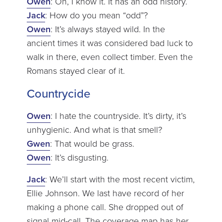
Owen
: Oh, I know it. It has an odd history.
Jack
: How do you mean “odd”?
Owen
: It’s always stayed wild. In the
ancient times it was considered bad luck to
walk in there, even collect timber. Even the
Romans stayed clear of it.
Countrycide
Owen
: I hate the countryside. It’s dirty, it’s
unhygienic. And what is that smell?
Gwen
: That would be grass.
Owen
: It’s disgusting.
Jack
: We’ll start with the most recent victim,
Ellie Johnson. We last have record of her
making a phone call. She dropped out of
signal mid-call. The coverage map has her