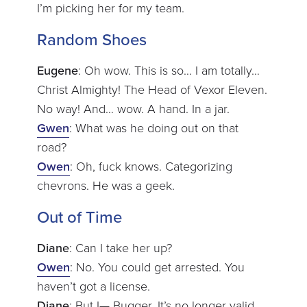
I’m picking her for my team.
Random Shoes
Eugene
: Oh wow. This is so… I am totally…
Christ Almighty! The Head of Vexor Eleven.
No way! And… wow. A hand. In a jar.
Gwen
: What was he doing out on that
road?
Owen
: Oh, fuck knows. Categorizing
chevrons. He was a geek.
Out of Time
Diane
: Can I take her up?
Owen
: No. You could get arrested. You
haven’t got a license.
Diane
: But I— Bugger. It’s no longer valid.