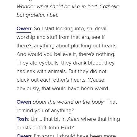
Wonder what she’d be like in bed. Catholic
but grateful, I bet.
Owen
: So I start looking into, ah, devil
worship and stuff from that era, see if
there’s anything about plucking out hearts.
And would you believe it, there’s nothing.
They ate eyeballs, they drank blood, they
had sex with animals. But they did not
pluck out each other’s hearts. ‘Cause,
obviously, that would have been weird.
Owen
about the wound on the body:
That
remind you of anything?
Tosh
: Um… that bit in
Alien
where that thing
bursts out of John Hurt?
Owen
: I’m sorry, I should have been more