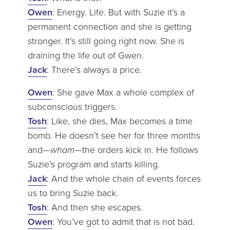
Owen
: Energy. Life. But with Suzie it’s a
permanent connection and she is getting
stronger. It’s still going right now. She is
draining the life out of Gwen.
Jack
: There’s always a price.
Owen
: She gave Max a whole complex of
subconscious triggers.
Tosh
: Like, she dies, Max becomes a time
bomb. He doesn’t see her for three months
and—
wham
—the orders kick in. He follows
Suzie’s program and starts killing.
Jack
: And the whole chain of events forces
us to bring Suzie back.
Tosh
: And then she escapes.
Owen
: You’ve got to admit that is not bad.