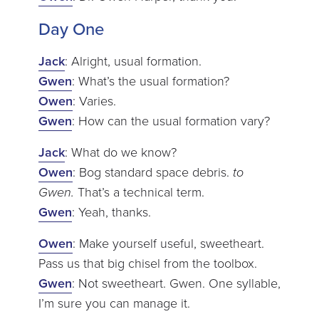
Day One
Jack
: Alright, usual formation.
Gwen
: What’s the usual formation?
Owen
: Varies.
Gwen
: How can the usual formation vary?
Jack
: What do we know?
Owen
: Bog standard space debris.
to
Gwen.
That’s a technical term.
Gwen
: Yeah, thanks.
Owen
: Make yourself useful, sweetheart.
Pass us that big chisel from the toolbox.
Gwen
: Not sweetheart. Gwen. One syllable,
I’m sure you can manage it.