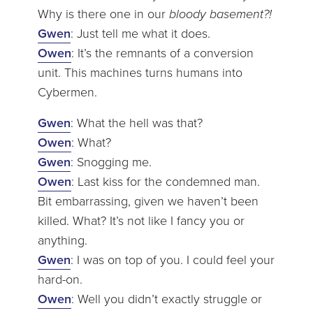
Why is there one in our
bloody basement?!
Gwen
: Just tell me what it does.
Owen
: It’s the remnants of a conversion
unit. This machines turns humans into
Cybermen.
Gwen
: What the hell was that?
Owen
: What?
Gwen
: Snogging me.
Owen
: Last kiss for the condemned man.
Bit embarrassing, given we haven’t been
killed. What? It’s not like I fancy you or
anything.
Gwen
: I was on top of you. I could feel your
hard-on.
Owen
: Well you didn’t exactly struggle or