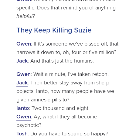
specific. Does that remind you of anything
helpful?
They Keep Killing Suzie
Owen
: If it’s someone we’ve pissed off, that
narrows it down to, oh, four or five million?
Jack
: And that’s just the humans.
Gwen
: Wait a minute, I’ve taken retcon.
Jack
: Then better stay away from sharp
objects. Ianto, how many people have we
given amnesia pills to?
Ianto
: Two thousand and eight.
Owen
: Ay, what if they all become
psychotic?
Tosh
: Do you have to sound so happy?