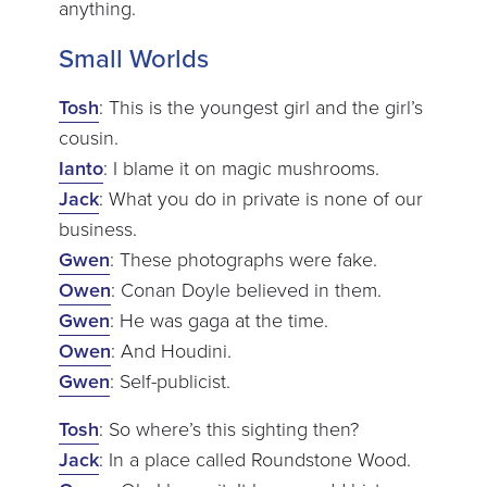
anything.
Small Worlds
Tosh
: This is the youngest girl and the girl’s
cousin.
Ianto
: I blame it on magic mushrooms.
Jack
: What you do in private is none of our
business.
Gwen
: These photographs were fake.
Owen
: Conan Doyle believed in them.
Gwen
: He was gaga at the time.
Owen
: And Houdini.
Gwen
: Self-publicist.
Tosh
: So where’s this sighting then?
Jack
: In a place called Roundstone Wood.