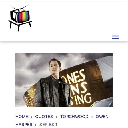
Skip to content
Main Navigation
HOME
QUOTES
TORCHWOOD
OWEN
HARPER
SERIES 1