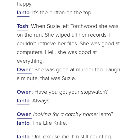
happy.
Ianto
: It’s the button on the top.
Tosh
: When Suzie left Torchwood she was
on the run. She wiped all her records. I
couldn’t retrieve her files. She was good at
computers. Hell, she was good at
everything.
Owen
: She was good at murder too. Laugh
a minute, that was Suzie.
Owen
: Have you got your stopwatch?
Ianto
: Always.
Owen
looking for a catchy name:
Ianto?
Ianto
: The Life Knife.
Ianto
: Um, excuse me. I’m still counting.