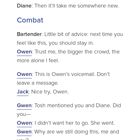
Diane
: Then it’ll take me somewhere new.
Combat
Bartender
: Little bit of advice: next time you
feel like this, you should stay in.
Owen
: Trust me, the bigger the crowd, the
more alone I feel.
Owen
: This is Owen’s voicemail. Don’t
leave a message.
Jack
: Nice try, Owen.
Gwen
: Tosh mentioned you and Diane. Did
you—
Owen
: I didn’t want her to go. She went.
Gwen
: Why are we still doing this, me and