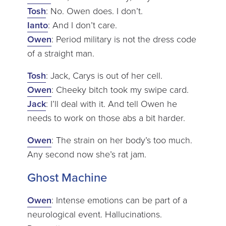
Tosh
: No. Owen does. I don’t.
Ianto
: And I don’t care.
Owen
: Period military is not the dress code
of a straight man.
Tosh
: Jack, Carys is out of her cell.
Owen
: Cheeky bitch took my swipe card.
Jack
: I’ll deal with it. And tell Owen he
needs to work on those abs a bit harder.
Owen
: The strain on her body’s too much.
Any second now she’s rat jam.
Ghost Machine
Owen
: Intense emotions can be part of a
neurological event. Hallucinations.