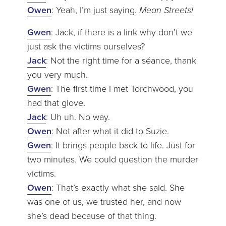
Owen
: Yeah, I’m just saying.
Mean Streets!
Gwen
: Jack, if there is a link why don’t we
just ask the victims ourselves?
Jack
: Not the right time for a séance, thank
you very much.
Gwen
: The first time I met Torchwood, you
had that glove.
Jack
: Uh uh. No way.
Owen
: Not after what it did to Suzie.
Gwen
: It brings people back to life. Just for
two minutes. We could question the murder
victims.
Owen
: That’s exactly what she said. She
was one of us, we trusted her, and now
she’s dead because of that thing.