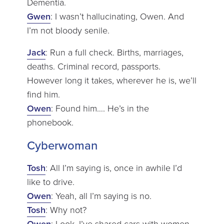
Dementia.
Gwen
: I wasn’t hallucinating, Owen. And
I’m not bloody senile.
Jack
: Run a full check. Births, marriages,
deaths. Criminal record, passports.
However long it takes, wherever he is, we’ll
find him.
Owen
: Found him…. He’s in the
phonebook.
Cyberwoman
Tosh
: All I’m saying is, once in awhile I’d
like to drive.
Owen
: Yeah, all I’m saying is no.
Tosh
: Why not?
Owen
: Look, I’ve shared cars with women