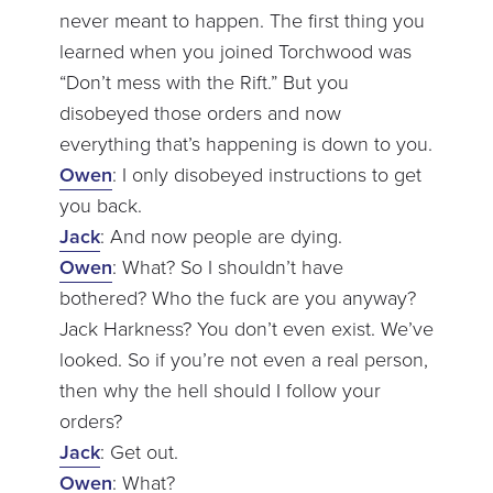
never meant to happen. The first thing you
learned when you joined Torchwood was
“Don’t mess with the Rift.” But you
disobeyed those orders and now
everything that’s happening is down to you.
Owen
: I only disobeyed instructions to get
you back.
Jack
: And now people are dying.
Owen
: What? So I shouldn’t have
bothered? Who the fuck are you anyway?
Jack Harkness? You don’t even exist. We’ve
looked. So if you’re not even a real person,
then why the hell should I follow your
orders?
Jack
: Get out.
Owen
: What?