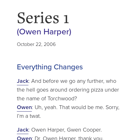
Series 1
(Owen Harper)
October 22, 2006
Everything Changes
Jack
: And before we go any further, who
the hell goes around ordering pizza under
the name of Torchwood?
Owen
: Uh, yeah. That would be me. Sorry,
I’m a twat.
Jack
: Owen Harper, Gwen Cooper.
Owen
: Dr. Owen Harper, thank you.