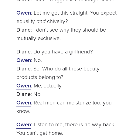
Owen
: Let me get this straight. You expect
equality
and
chivalry?
Diane
: I don’t see why they should be
mutually exclusive.
Diane
: Do you have a girlfriend?
Owen
: No.
Diane
: So. Who do all those beauty
products belong to?
Owen
: Me, actually.
Diane
: No.
Owen
: Real men can moisturize too, you
know.
Owen
: Listen to me, there is no way back.
You can’t get home.