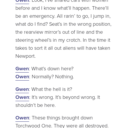
before and I know what’ll happen. There’ll
be an emergency. All rarin’ to go, I jump in,
what do I find? Seat’s in the wrong position,
the rearview mirror’s out of line and the
steering wheel’s in my crotch. In the time it
takes to sort it all out aliens will have taken
Newport.
Gwen
: What’s down here?
Owen
: Normally? Nothing.
Gwen
: What the hell is it?
Owen
: It’s wrong. It’s beyond wrong. It
shouldn’t be here.
Owen
: These things brought down
Torchwood One. They were all destroyed.