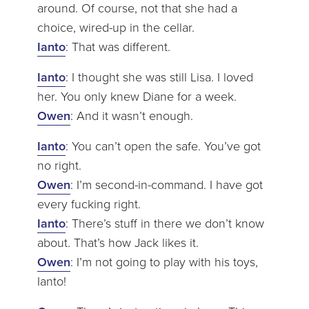
around. Of course, not that she had a
choice, wired-up in the cellar.
Ianto
: That was different.
Ianto
: I thought she was still Lisa. I loved
her. You only knew Diane for a week.
Owen
: And it wasn’t enough.
Ianto
: You can’t open the safe. You’ve got
no right.
Owen
: I’m second-in-command. I have got
every fucking right.
Ianto
: There’s stuff in there we don’t know
about. That’s how Jack likes it.
Owen
: I’m not going to play with his toys,
Ianto!