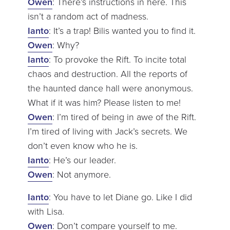
Owen
: There’s instructions in here. This
isn’t a random act of madness.
Ianto
: It’s a trap! Bilis wanted you to find it.
Owen
: Why?
Ianto
: To provoke the Rift. To incite total
chaos and destruction. All the reports of
the haunted dance hall were anonymous.
What if it was him? Please listen to me!
Owen
: I’m tired of being in awe of the Rift.
I’m tired of living with Jack’s secrets. We
don’t even know who he is.
Ianto
: He’s our leader.
Owen
: Not anymore.
Ianto
: You have to let Diane go. Like I did
with Lisa.
Owen
: Don’t compare yourself to me.