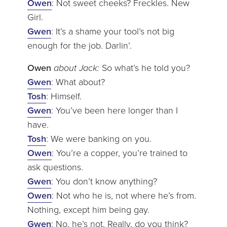
Owen
: Not sweet cheeks? Freckles. New
Girl.
Gwen
: It’s a shame your tool’s not big
enough for the job. Darlin’.
Owen
about Jack:
So what’s he told you?
Gwen
: What about?
Tosh
: Himself.
Gwen
: You’ve been here longer than I
have.
Tosh
: We were banking on you.
Owen
: You’re a copper, you’re trained to
ask questions.
Gwen
: You don’t know anything?
Owen
: Not who he is, not where he’s from.
Nothing, except him being gay.
Gwen
: No, he’s not. Really, do you think?