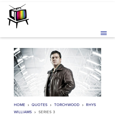
Skip to content
Main Navigation
HOME
QUOTES
TORCHWOOD
RHYS
WILLIAMS
SERIES 3