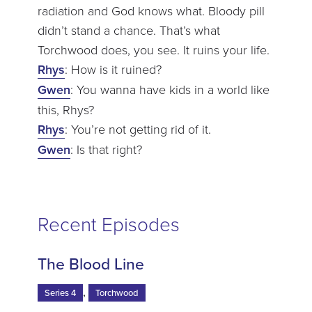
radiation and God knows what. Bloody pill
didn’t stand a chance. That’s what
Torchwood does, you see. It ruins your life.
Rhys
: How is it ruined?
Gwen
: You wanna have kids in a world like
this, Rhys?
Rhys
: You’re not getting rid of it.
Gwen
: Is that right?
Recent Episodes
The Blood Line
,
Series 4
Torchwood