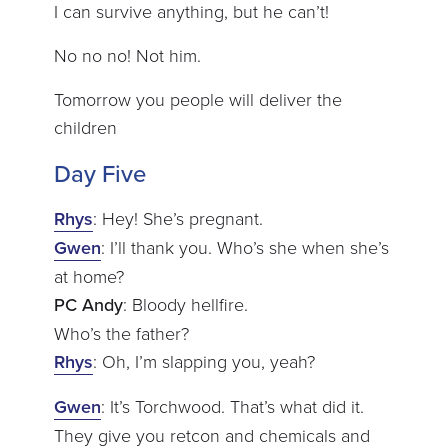
I can survive anything, but he can’t!
No no no! Not him.
Tomorrow you people will deliver the
children
Day Five
Rhys
: Hey! She’s pregnant.
Gwen
: I’ll thank you. Who’s she when she’s
at home?
PC Andy
: Bloody hellfire.
Who’s the father?
Rhys
: Oh, I’m slapping you, yeah?
Gwen
: It’s Torchwood. That’s what did it.
They give you retcon and chemicals and