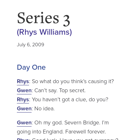
Series 3
(Rhys Williams)
July 6, 2009
Day One
Rhys
: So what do you think’s causing it?
Gwen
: Can’t say. Top secret.
Rhys
: You haven’t got a clue, do you?
Gwen
: No idea.
Gwen
: Oh my god. Severn Bridge. I’m
going into England. Farewell forever.
: Good luck. Have you got currency?