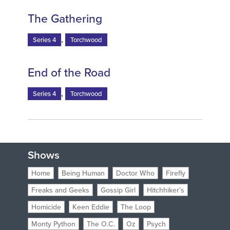
The Gathering
,
Series 4
Torchwood
End of the Road
,
Series 4
Torchwood
Shows
Home
Being Human
Doctor Who
Firefly
Freaks and Geeks
Gossip Girl
Hitchhiker’s
Homicide
Keen Eddie
The Loop
Monty Python
The O.C.
Oz
Psych