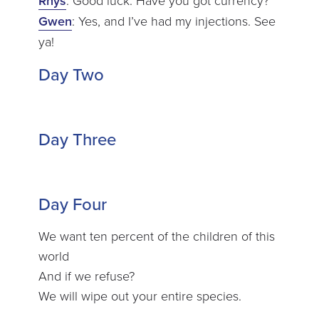
Rhys
Gwen
: Yes, and I’ve had my injections. See
ya!
Day Two
Day Three
Day Four
We want ten percent of the children of this
world
And if we refuse?
We will wipe out your entire species.