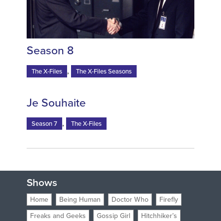
Season 8
,
The X-Files
The X-Files Seasons
Je Souhaite
,
Season 7
The X-Files
Shows
Home
Being Human
Doctor Who
Firefly
Freaks and Geeks
Gossip Girl
Hitchhiker’s