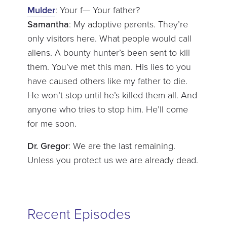
Mulder
: Your f— Your father?
Samantha
: My adoptive parents. They’re
only visitors here. What people would call
aliens. A bounty hunter’s been sent to kill
them. You’ve met this man. His lies to you
have caused others like my father to die.
He won’t stop until he’s killed them all. And
anyone who tries to stop him. He’ll come
for me soon.
Dr. Gregor
: We are the last remaining.
Unless you protect us we are already dead.
Recent Episodes