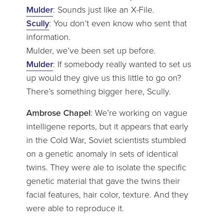
Mulder
: Sounds just like an X-File.
Scully
: You don’t even know who sent that
information.
Mulder, we’ve been set up before.
Mulder
: If somebody really wanted to set us
up would they give us this little to go on?
There’s something bigger here, Scully.
Ambrose Chapel
: We’re working on vague
intelligene reports, but it appears that early
in the Cold War, Soviet scientists stumbled
on a genetic anomaly in sets of identical
twins. They were ale to isolate the specific
genetic material that gave the twins their
facial features, hair color, texture. And they
were able to reproduce it.