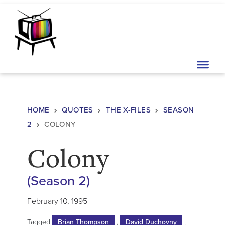
Skip to content
Main Navigation
HOME
QUOTES
THE X-FILES
SEASON
2
COLONY
Colony
(Season 2)
February 10, 1995
Tagged
Brian Thompson
,
David Duchovny
,