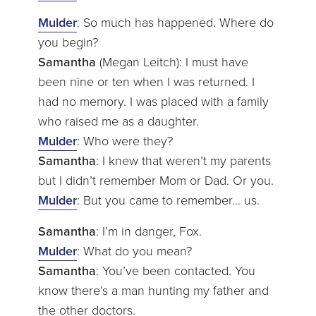
Mulder
: So much has happened. Where do
you begin?
Samantha
(Megan Leitch): I must have
been nine or ten when I was returned. I
had no memory. I was placed with a family
who raised me as a daughter.
Mulder
: Who were they?
Samantha
: I knew that weren’t my parents
but I didn’t remember Mom or Dad. Or you.
Mulder
: But you came to remember… us.
Samantha
: I’m in danger, Fox.
Mulder
: What do you mean?
Samantha
: You’ve been contacted. You
know there’s a man hunting my father and
the other doctors.