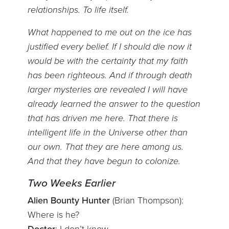
relationships. To life itself.
What happened to me out on the ice has
justified every belief. If I should die now it
would be with the certainty that my faith
has been righteous. And if through death
larger mysteries are revealed I will have
already learned the answer to the question
that has driven me here. That there is
intelligent life in the Universe other than
our own. That they are here among us.
And that they have begun to colonize.
Two Weeks Earlier
Alien Bounty Hunter
(Brian Thompson):
Where is he?