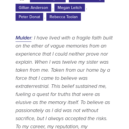
Gillian Anderson
,
Megan Leitch
,
Peter Donat
,
Rebecca Toolan
Mulder
: I have lived with a fragile faith built
on the ether of vague memories from an
experience that I could neither prove nor
explain. When I was twelve my sister was
taken from me. Taken from our home by a
force that I came to believe was
extraterrestrial. This belief sustained me,
fueling a quest for truths that were as
elusive as the memory itself. To believe as
passionately as I did was not without
sacrifice, but I always accepted the risks.
To my career, my reputation, my