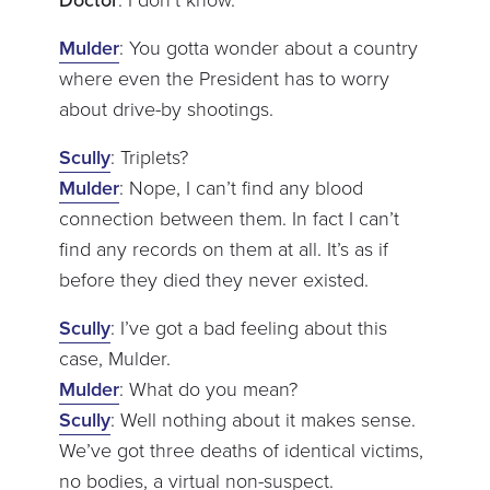
Doctor
: I don’t know.
Mulder
: You gotta wonder about a country
where even the President has to worry
about drive-by shootings.
Scully
: Triplets?
Mulder
: Nope, I can’t find any blood
connection between them. In fact I can’t
find any records on them at all. It’s as if
before they died they never existed.
Scully
: I’ve got a bad feeling about this
case, Mulder.
Mulder
: What do you mean?
Scully
: Well nothing about it makes sense.
We’ve got three deaths of identical victims,
no bodies, a virtual non-suspect.