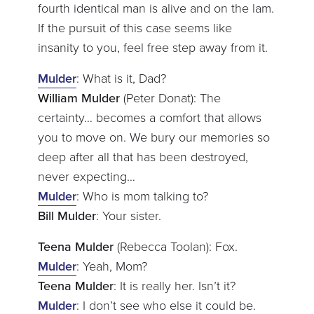
fourth identical man is alive and on the lam.
If the pursuit of this case seems like
insanity to you, feel free step away from it.
Mulder
: What is it, Dad?
William Mulder
(Peter Donat): The
certainty… becomes a comfort that allows
you to move on. We bury our memories so
deep after all that has been destroyed,
never expecting…
Mulder
: Who is mom talking to?
Bill Mulder
: Your sister.
Teena Mulder
(Rebecca Toolan): Fox.
Mulder
: Yeah, Mom?
Teena Mulder
: It is really her. Isn’t it?
Mulder
: I don’t see who else it could be.