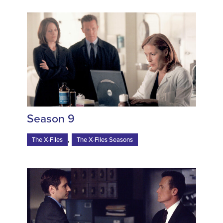
Season 9
,
The X-Files
The X-Files Seasons