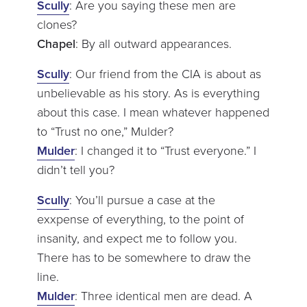
Scully
: Are you saying these men are
clones?
Chapel
: By all outward appearances.
Scully
: Our friend from the CIA is about as
unbelievable as his story. As is everything
about this case. I mean whatever happened
to “Trust no one,” Mulder?
Mulder
: I changed it to “Trust everyone.” I
didn’t tell you?
Scully
: You’ll pursue a case at the
exxpense of everything, to the point of
insanity, and expect me to follow you.
There has to be somewhere to draw the
line.
Mulder
: Three identical men are dead. A