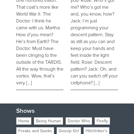
one hundred trillion.
you! Rose: Who’s got
That coat’s more like
me? Who’s got me
World War II. The
and, you know, how?
Doctor: I think he
Jack: I’m just
came with us. Martha:
programming your
How d’you mean?
descent pattern. Stay
He’s from Earth? The
as still as you can and
Doctor: Must have
keep your hands and
been clinging to the
feet inside the light
outside of the TARDIS.
field. Rose: Descent
All the way through the
pattern? Jack: Oh, and
vortex. Wow, that’s
can you switch off your
very […]
cellphone? […]
Shows
Home
Being Human
Doctor Who
Firefly
Freaks and Geeks
Gossip Girl
Hitchhiker’s