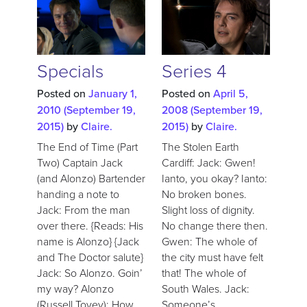
Specials
Series 4
Posted on
January 1,
Posted on
April 5,
2010
(September 19,
2008
(September 19,
2015)
by
Claire.
2015)
by
Claire.
The End of Time (Part
The Stolen Earth
Two) Captain Jack
Cardiff: Jack: Gwen!
(and Alonzo) Bartender
Ianto, you okay? Ianto:
handing a note to
No broken bones.
Jack: From the man
Slight loss of dignity.
over there. {Reads: His
No change there then.
name is Alonzo} {Jack
Gwen: The whole of
and The Doctor salute}
the city must have felt
Jack: So Alonzo. Goin’
that! The whole of
my way? Alonzo
South Wales. Jack:
(Russell Tovey): How
Someone’s