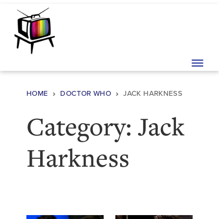
Skip to content
Main Navigation
HOME
DOCTOR WHO
JACK HARKNESS
Category:
Jack
Harkness