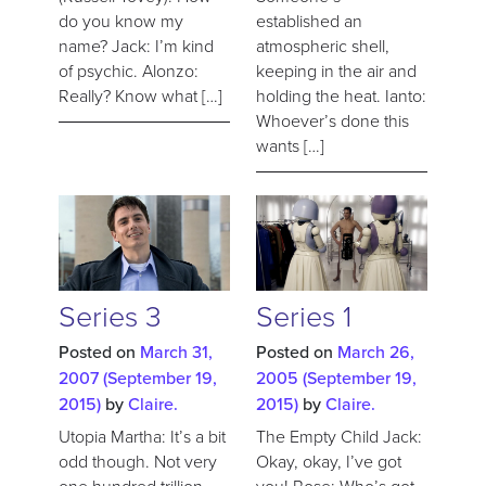
do you know my
established an
name? Jack: I’m kind
atmospheric shell,
of psychic. Alonzo:
keeping in the air and
Really? Know what […]
holding the heat. Ianto:
Whoever’s done this
wants […]
Series 3
Series 1
Posted on
March 31,
Posted on
March 26,
2007
(September 19,
2005
(September 19,
2015)
by
Claire.
2015)
by
Claire.
Utopia Martha: It’s a bit
The Empty Child Jack:
odd though. Not very
Okay, okay, I’ve got