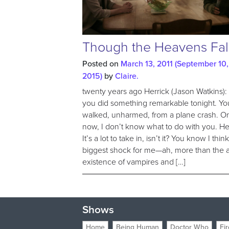
Though the Heavens Fal
Posted on
March 13, 2011
(September 10,
2015)
by
Claire.
twenty years ago Herrick (Jason Watkins):
you did something remarkable tonight. Yo
walked, unharmed, from a plane crash. O
now, I don’t know what to do with you. He
It’s a lot to take in, isn’t it? You know I thin
biggest shock for me—ah, more than the a
existence of vampires and […]
Shows
Home
Being Human
Doctor Who
Fir