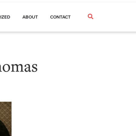
IZED
ABOUT
CONTACT
homas