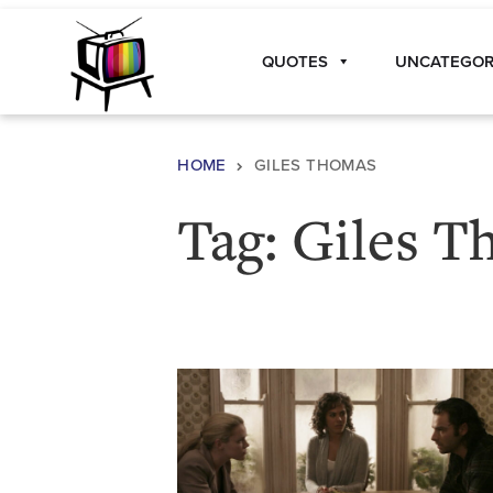
Skip to content
QUOTES
UNCATEGOR
Main Navigation
HOME
GILES THOMAS
Tag:
Giles T