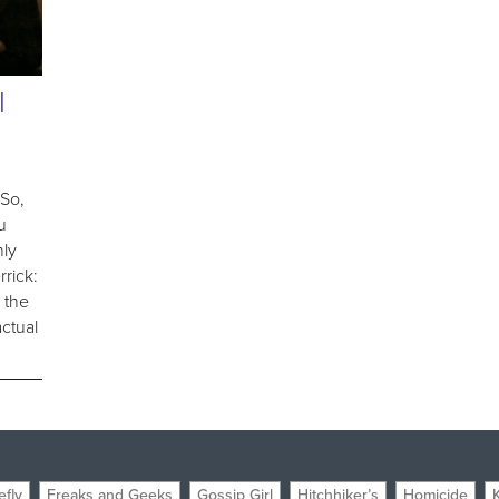
l
 So,
u
nly
rrick:
k the
ctual
efly
Freaks and Geeks
Gossip Girl
Hitchhiker’s
Homicide