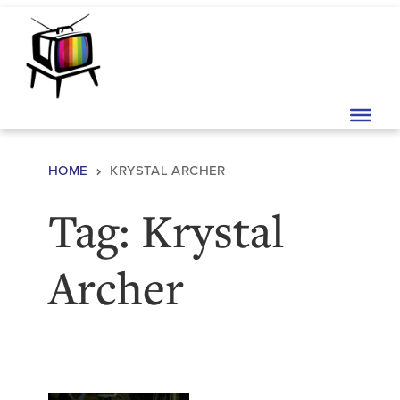
Skip to content
Main Navigation
HOME
KRYSTAL ARCHER
Tag:
Krystal
Archer