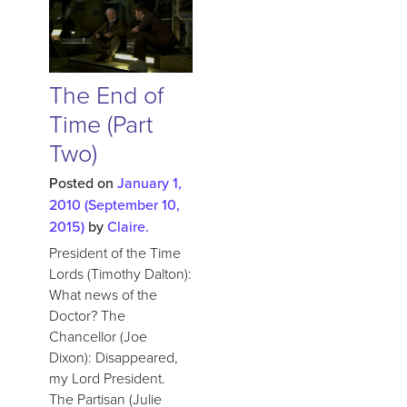
The End of
Time (Part
Two)
Posted on
January 1,
2010
(September 10,
2015)
by
Claire.
President of the Time
Lords (Timothy Dalton):
What news of the
Doctor? The
Chancellor (Joe
Dixon): Disappeared,
my Lord President.
The Partisan (Julie