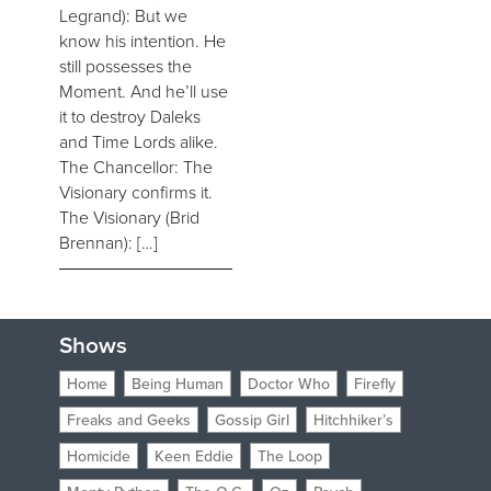
Legrand): But we
know his intention. He
still possesses the
Moment. And he’ll use
it to destroy Daleks
and Time Lords alike.
The Chancellor: The
Visionary confirms it.
The Visionary (Brid
Brennan): […]
Shows
Home
Being Human
Doctor Who
Firefly
Freaks and Geeks
Gossip Girl
Hitchhiker’s
Homicide
Keen Eddie
The Loop