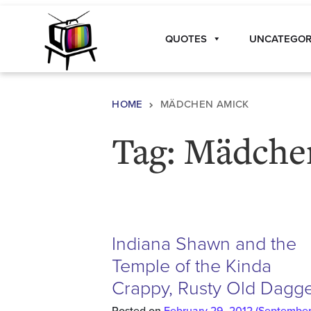
Skip to content
QUOTES
UNCATEGOR
Main Navigation
HOME
MÄDCHEN AMICK
Tag:
Mädche
Indiana Shawn and the
Temple of the Kinda
Crappy, Rusty Old Dagg
Posted on
February 29, 2012
(September