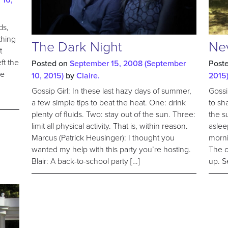
ds,
thing
The Dark Night
Ne
t
ft the
Posted on
September 15, 2008
(September
Post
le
10, 2015)
by
Claire.
2015
Gossip Girl: In these last hazy days of summer,
Gossi
a few simple tips to beat the heat. One: drink
to sh
plenty of fluids. Two: stay out of the sun. Three:
the s
limit all physical activity. That is, within reason.
aslee
Marcus (Patrick Heusinger): I thought you
morni
wanted my help with this party you’re hosting.
The o
Blair: A back-to-school party […]
up. S