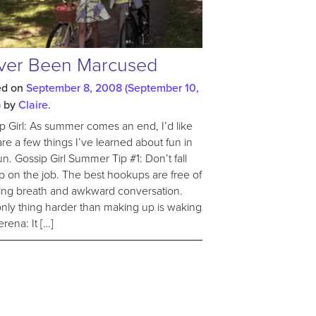
ver Been Marcused
ed on
September 8, 2008
(September 10,
)
by
Claire.
p Girl: As summer comes an end, I’d like
are a few things I’ve learned about fun in
un. Gossip Girl Summer Tip #1: Don’t fall
p on the job. The best hookups are free of
ng breath and awkward conversation.
nly thing harder than making up is waking
erena: It […]