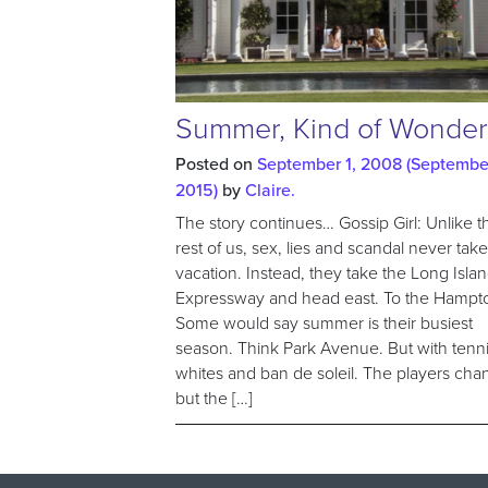
Summer, Kind of Wonder
Posted on
September 1, 2008
(September
2015)
by
Claire.
The story continues… Gossip Girl: Unlike t
rest of us, sex, lies and scandal never take
vacation. Instead, they take the Long Isla
Expressway and head east. To the Hampt
Some would say summer is their busiest
season. Think Park Avenue. But with tenn
whites and ban de soleil. The players cha
but the […]