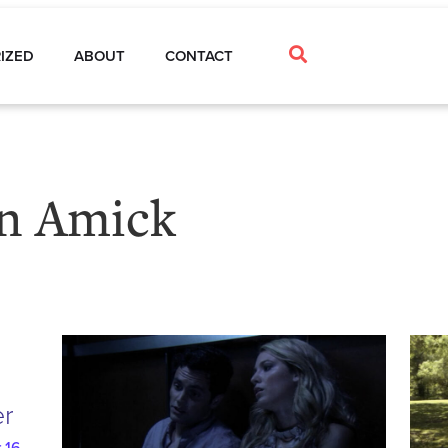
IZED
ABOUT
CONTACT
n Amick
er
 16,