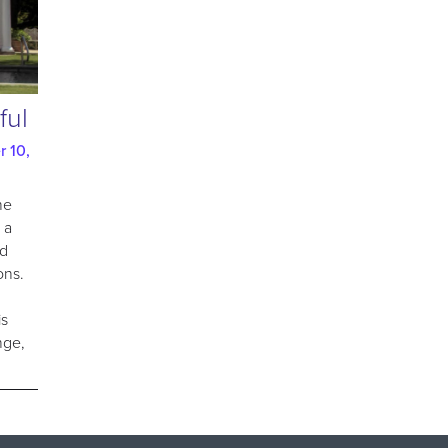
ful
 10,
he
 a
nd
ons.
is
nge,