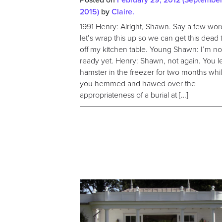
2015)
by
Claire.
1991 Henry: Alright, Shawn. Say a few wor
let’s wrap this up so we can get this dead 
off my kitchen table. Young Shawn: I’m no
ready yet. Henry: Shawn, not again. You le
hamster in the freezer for two months whi
you hemmed and hawed over the
appropriateness of a burial at […]