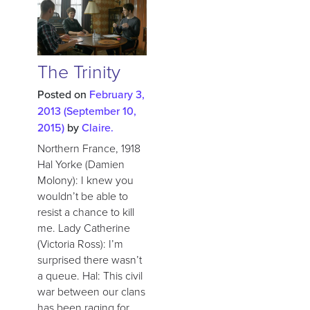
The Trinity
Posted on
February 3,
2013
(September 10,
2015)
by
Claire.
Northern France, 1918
Hal Yorke (Damien
Molony): I knew you
wouldn’t be able to
resist a chance to kill
me. Lady Catherine
(Victoria Ross): I’m
surprised there wasn’t
a queue. Hal: This civil
war between our clans
has been raging for