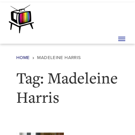
Skip to content
Main Navigation
HOME
MADELEINE HARRIS
Tag:
Madeleine
Harris