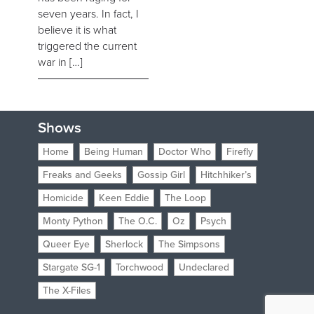
seven years. In fact, I
believe it is what
triggered the current
war in […]
Shows
Home
Being Human
Doctor Who
Firefly
Freaks and Geeks
Gossip Girl
Hitchhiker’s
Homicide
Keen Eddie
The Loop
Monty Python
The O.C.
Oz
Psych
Queer Eye
Sherlock
The Simpsons
Stargate SG-1
Torchwood
Undeclared
The X-Files