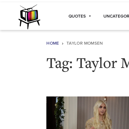
Skip to content
QUOTES
UNCATEGOR
Main Navigation
HOME
TAYLOR MOMSEN
Tag:
Taylor