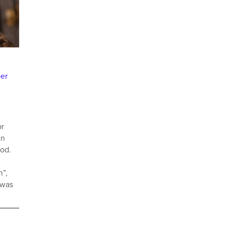
er
or
nn
ood.
n”,
 was