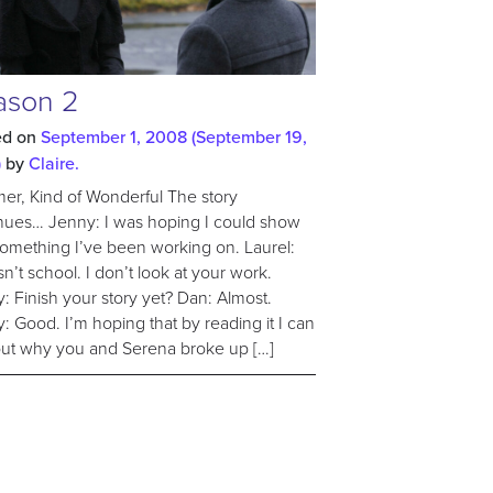
ason 2
ed on
September 1, 2008
(September 19,
)
by
Claire.
r, Kind of Wonderful The story
nues… Jenny: I was hoping I could show
omething I’ve been working on. Laurel:
isn’t school. I don’t look at your work.
: Finish your story yet? Dan: Almost.
: Good. I’m hoping that by reading it I can
out why you and Serena broke up […]