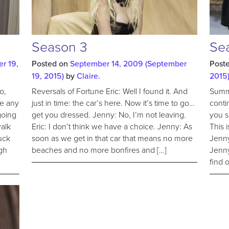
Season 3
Se
r 19,
Posted on
September 14, 2009
(September
Post
19, 2015)
by
Claire.
2015
o,
Reversals of Fortune Eric: Well I found it. And
Summe
me any
just in time: the car’s here. Now it’s time to go…
conti
 going
get you dressed. Jenny: No, I’m not leaving.
you s
walk
Eric: I don’t think we have a choice. Jenny: As
This 
uck
soon as we get in that car that means no more
Jenny
gh
beaches and no more bonfires and […]
Jenny
find 