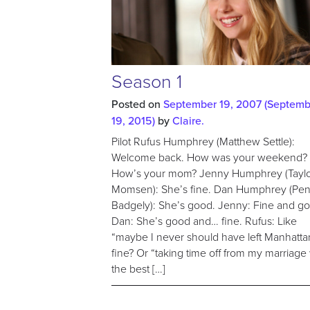
Season 1
Posted on
September 19, 2007
(Septemb
19, 2015)
by
Claire.
Pilot Rufus Humphrey (Matthew Settle):
Welcome back. How was your weekend?
How’s your mom? Jenny Humphrey (Tayl
Momsen): She’s fine. Dan Humphrey (Pe
Badgely): She’s good. Jenny: Fine and g
Dan: She’s good and… fine. Rufus: Like
“maybe I never should have left Manhatta
fine? Or “taking time off from my marriage
the best […]