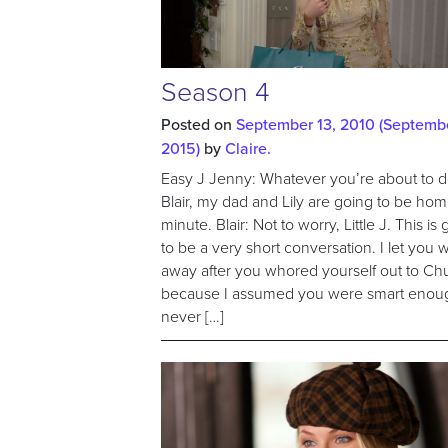
Season 4
Posted on
September 13, 2010
(Septembe
2015)
by
Claire.
Easy J Jenny: Whatever you’re about to d
Blair, my dad and Lily are going to be ho
minute. Blair: Not to worry, Little J. This is
to be a very short conversation. I let you 
away after you whored yourself out to Ch
because I assumed you were smart enou
never […]