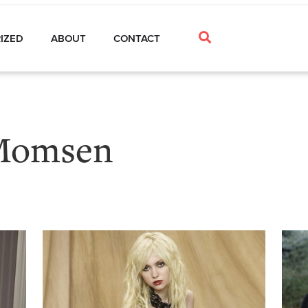
IZED
ABOUT
CONTACT
 Momsen