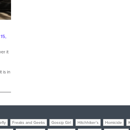
15,
er it
o
 is in
efly
Freaks and Geeks
Gossip Girl
Hitchhiker’s
Homicide