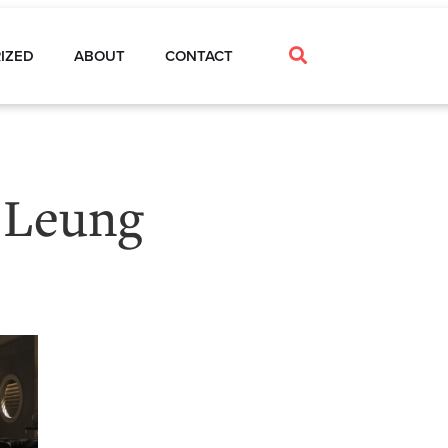
IZED
ABOUT
CONTACT
 Leung