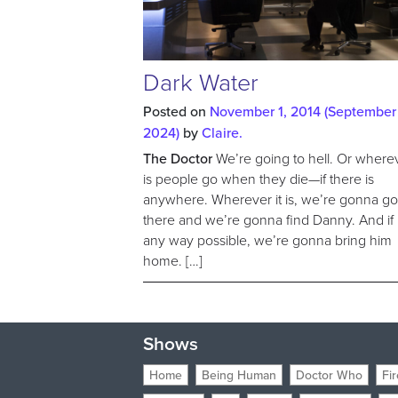
Dark Water
Posted on
November 1, 2014
(September 
2024)
by
Claire.
The Doctor
We’re going to hell. Or wherev
is people go when they die—if there is
anywhere. Wherever it is, we’re gonna g
there and we’re gonna find Danny. And if it
any way possible, we’re gonna bring him
home. […]
Shows
Home
Being Human
Doctor Who
Fir