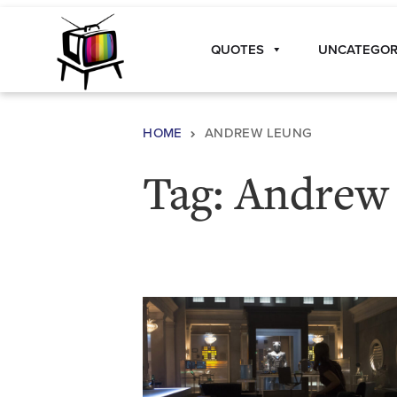
Skip to content
QUOTES
UNCATEGOR
Main Navigation
HOME
ANDREW LEUNG
Tag:
Andrew