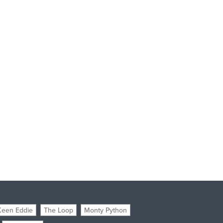
Keen Eddie
The Loop
Monty Python