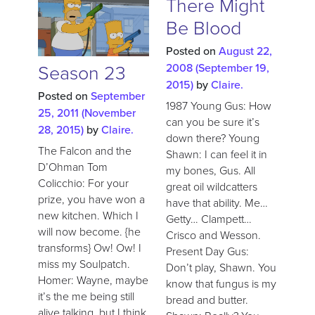
There Might
Be Blood
Posted on
August 22,
Season 23
2008
(September 19,
2015)
by
Claire.
Posted on
September
1987 Young Gus: How
25, 2011
(November
can you be sure it’s
28, 2015)
by
Claire.
down there? Young
The Falcon and the
Shawn: I can feel it in
D’Ohman Tom
my bones, Gus. All
Colicchio: For your
great oil wildcatters
prize, you have won a
have that ability. Me…
new kitchen. Which I
Getty… Clampett…
will now become. {he
Crisco and Wesson.
transforms} Ow! Ow! I
Present Day Gus:
miss my Soulpatch.
Don’t play, Shawn. You
Homer: Wayne, maybe
know that fungus is my
it’s the me being still
bread and butter.
alive talking, but I think