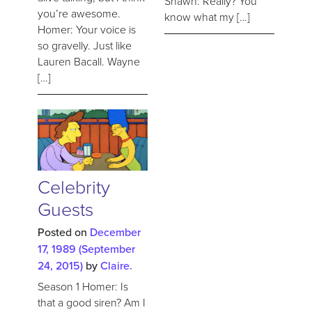
Shawn: Really? You
you’re awesome.
know what my […]
Homer: Your voice is
so gravelly. Just like
Lauren Bacall. Wayne
[…]
Celebrity
Guests
Posted on
December
17, 1989
(September
24, 2015)
by
Claire.
Season 1 Homer: Is
that a good siren? Am I