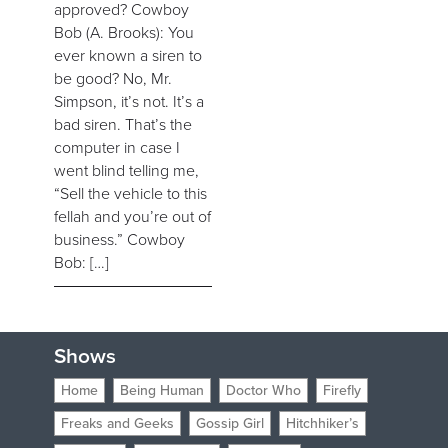
approved? Cowboy
Bob (A. Brooks): You
ever known a siren to
be good? No, Mr.
Simpson, it’s not. It’s a
bad siren. That’s the
computer in case I
went blind telling me,
“Sell the vehicle to this
fellah and you’re out of
business.” Cowboy
Bob: […]
Shows
Home
Being Human
Doctor Who
Firefly
Freaks and Geeks
Gossip Girl
Hitchhiker’s