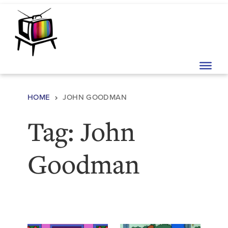
Skip to content
Main Navigation
HOME
JOHN GOODMAN
Tag:
John
Goodman