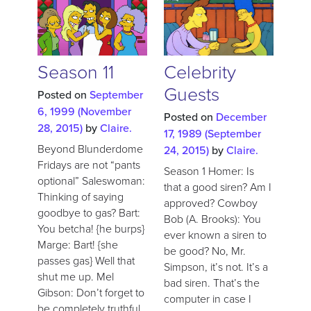
Season 11
Celebrity
Guests
Posted on
September
6, 1999
(November
Posted on
December
28, 2015)
by
Claire.
17, 1989
(September
Beyond Blunderdome
24, 2015)
by
Claire.
Fridays are not “pants
Season 1 Homer: Is
optional” Saleswoman:
that a good siren? Am I
Thinking of saying
approved? Cowboy
goodbye to gas? Bart:
Bob (A. Brooks): You
You betcha! {he burps}
ever known a siren to
Marge: Bart! {she
be good? No, Mr.
passes gas} Well that
Simpson, it’s not. It’s a
shut me up. Mel
bad siren. That’s the
Gibson: Don’t forget to
computer in case I
be completely truthful