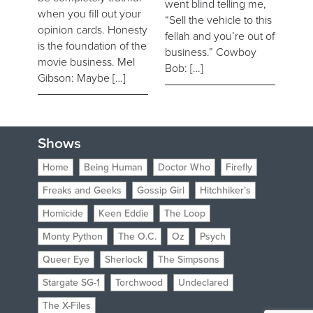
went blind telling me,
when you fill out your
“Sell the vehicle to this
opinion cards. Honesty
fellah and you’re out of
is the foundation of the
business.” Cowboy
movie business. Mel
Bob: […]
Gibson: Maybe […]
Shows
Home
Being Human
Doctor Who
Firefly
Freaks and Geeks
Gossip Girl
Hitchhiker’s
Homicide
Keen Eddie
The Loop
Monty Python
The O.C.
Oz
Psych
Queer Eye
Sherlock
The Simpsons
Stargate SG-1
Torchwood
Undeclared
The X-Files